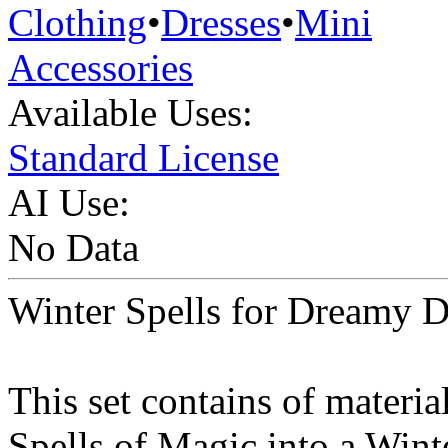
Clothing
•
Dresses
•
Mini
Accessories
Available Uses:
Standard License
AI Use:
No Data
Winter Spells for Dreamy D
This set contains of materi
Spells of Magic into a Wint