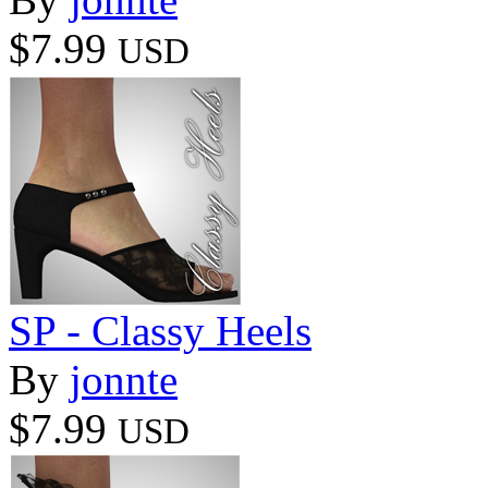
$7.99
USD
SP - Classy Heels
By
jonnte
$7.99
USD