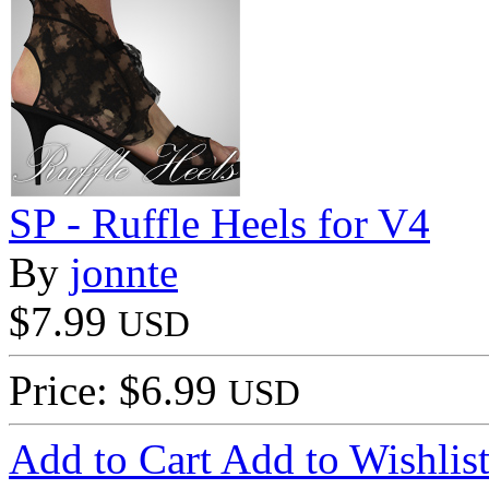
SP - Ruffle Heels for V4
By
jonnte
$7.99
USD
Price: $6.99
USD
Add to Cart
Add to Wishlis