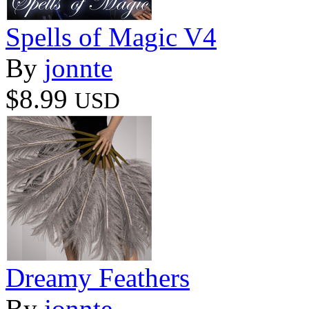
Spells of Magic V4
By
jonnte
$8.99
USD
Dreamy Feathers
By
jonnte