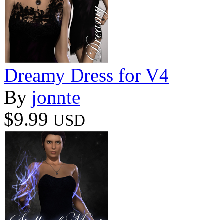
Dreamy Dress for V4
By
jonnte
$9.99
USD