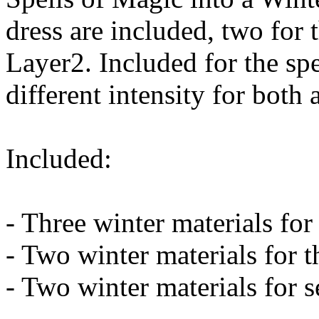
dress are included, two for t
Layer2. Included for the spel
different intensity for both
Included:
- Three winter materials for 
- Two winter materials for t
- Two winter materials for s