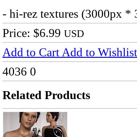
- hi-rez textures (3000px *
Price: $6.99
USD
Add to Cart
Add to Wishlis
4036
0
Related Products