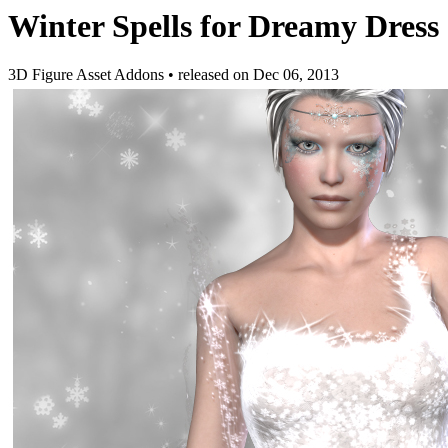
Winter Spells for Dreamy Dress
3D Figure Asset Addons
•
released on
Dec 06, 2013