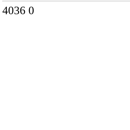
4036
0