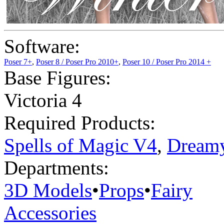
Software:
Poser 7+
,
Poser 8 / Poser Pro 2010+
,
Poser 10 / Poser Pro 2014 +
Base Figures:
Victoria 4
Required Products:
Spells of Magic V4
,
Dreamy
Departments:
3D Models
•
Props
•
Fairy
Accessories