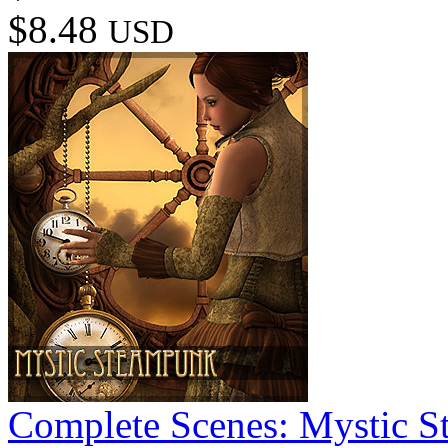
$8.48
USD
Complete Scenes: Mystic 