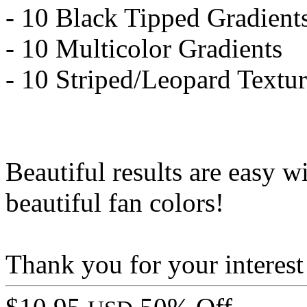
- 10 Black Tipped Gradient
- 10 Multicolor Gradients
- 10 Striped/Leopard Textur
Beautiful results are easy w
beautiful fan colors!
Thank you for your interest