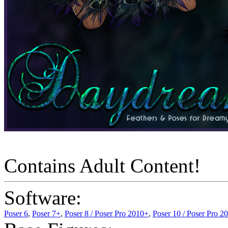
Contains Adult Content!
Software:
Poser 6
,
Poser 7+
,
Poser 8 / Poser Pro 2010+
,
Poser 10 / Poser Pro 2