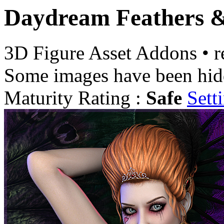
Daydream Feathers &
3D Figure Asset Addons
•
r
Some images have been hid
Maturity Rating :
Safe
Sett