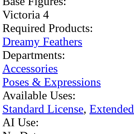
Base Figures:
Victoria 4
Required Products:
Dreamy Feathers
Departments:
Accessories
Poses & Expressions
Available Uses:
Standard License
,
Extended
AI Use: