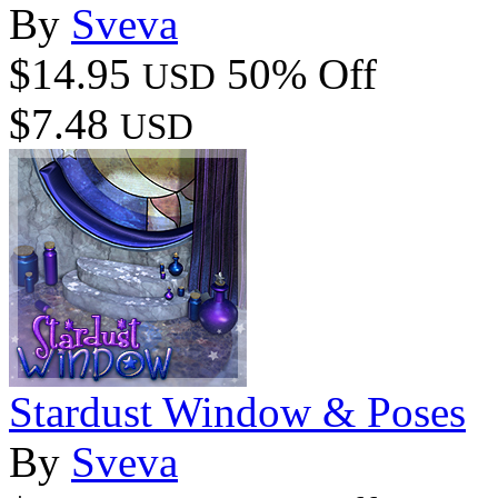
By
Sveva
$14.95
50% Off
USD
$7.48
USD
Stardust Window & Poses
By
Sveva