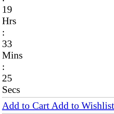
19
Hrs
:
33
Mins
:
25
Secs
Add to Cart
Add to Wishlis