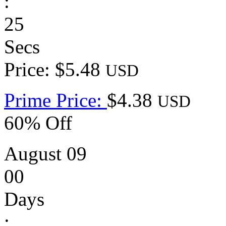
:
25
Secs
Price: $5.48
USD
Prime Price:
$4.38
USD
60% Off
August 09
00
Days
: