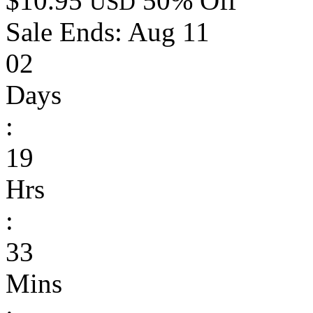
$10.95
50% Off
USD
Sale Ends:
Aug 11
02
Days
:
19
Hrs
:
33
Mins