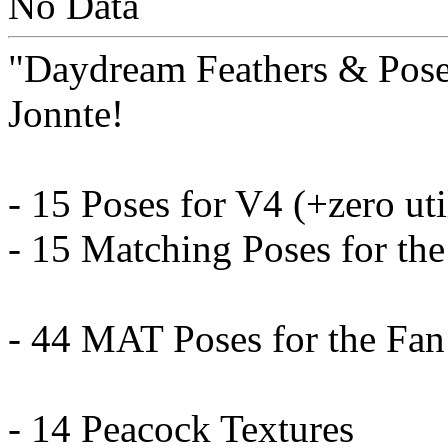
No Data
"Daydream Feathers & Pose
Jonnte!
- 15 Poses for V4 (+zero uti
- 15 Matching Poses for the
- 44 MAT Poses for the Fan
- 14 Peacock Textures