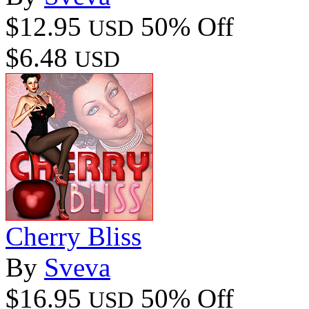
$12.95
50% Off
USD
$6.48
USD
Cherry Bliss
By
Sveva
$16.95
50% Off
USD