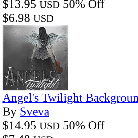
$13.95
50% Off
USD
$6.98
USD
Angel's Twilight Backgrou
By
Sveva
$14.95
50% Off
USD