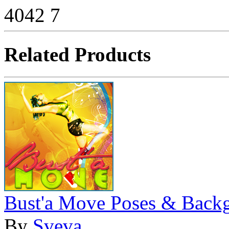
4042
7
Related Products
Bust'a Move Poses & Back
By
Sveva