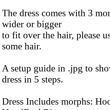
The dress comes with 3 morp
wider or bigger
to fit over the hair, please
some hair.
A setup guide in .jpg to sh
dress in 5 steps.
Dress Includes morphs: H