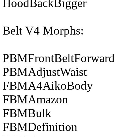
HoodBackBigger
Belt V4 Morphs:
PBMFrontBeltForward
PBMAdjustWaist
FBMA4AikoBody
FBMAmazon
FBMBulk
FBMDefinition