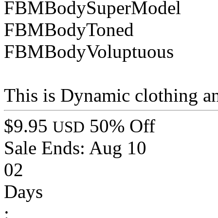
FBMBodySuperModel
FBMBodyToned
FBMBodyVoluptuous
This is Dynamic clothing a
$9.95
50% Off
USD
Sale Ends:
Aug 10
02
Days
: