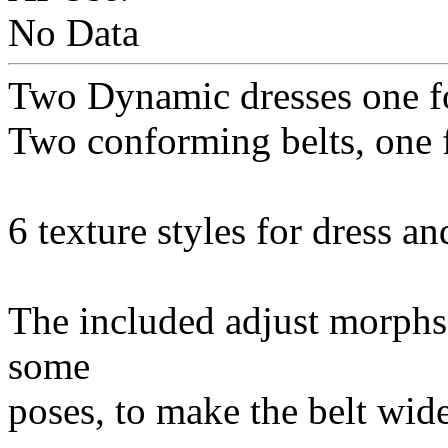
No Data
Two Dynamic dresses one fo
Two conforming belts, one 
6 texture styles for dress an
The included adjust morphs 
some
poses, to make the belt wide