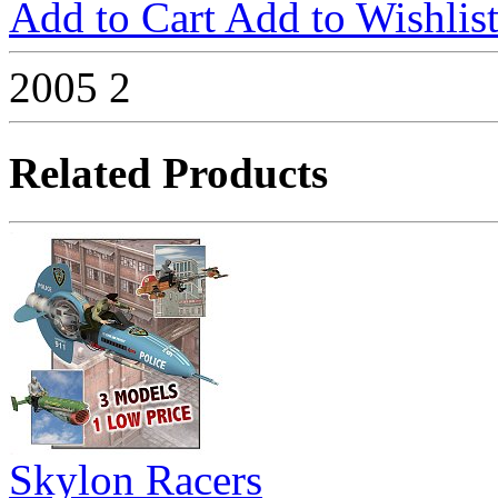
Add to Cart
Add to Wishlis
2005
2
Related Products
Skylon Racers