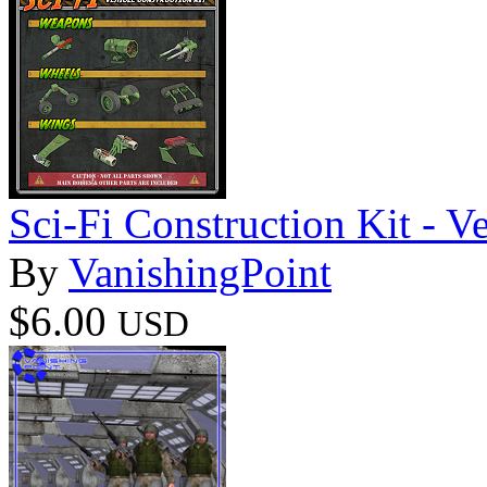
Sci-Fi Construction Kit - Ve
By
VanishingPoint
$6.00
USD