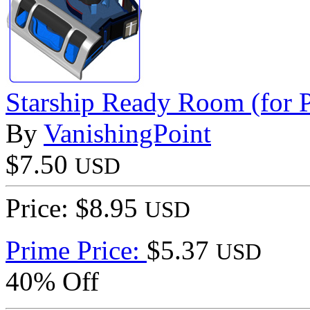
Starship Ready Room (for P
By
VanishingPoint
$7.50
USD
Price: $8.95
USD
Prime Price:
$5.37
USD
40% Off