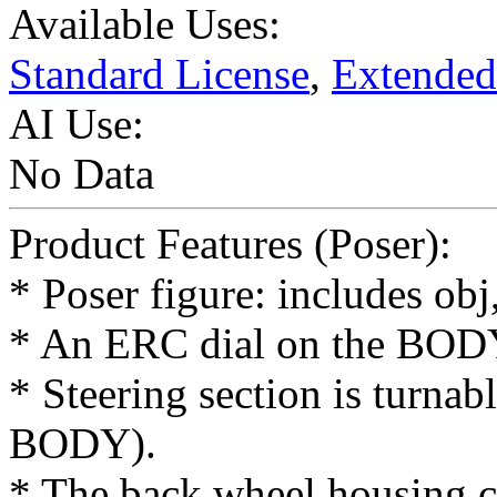
Available Uses:
Standard License
,
Extended
AI Use:
No Data
Product Features (Poser):
* Poser figure: includes ob
* An ERC dial on the BODY 
* Steering section is turnab
BODY).
* The back wheel housing ca