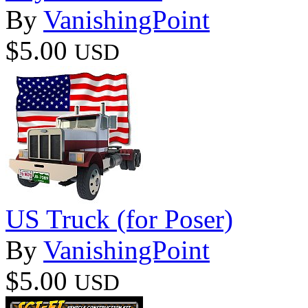
By
VanishingPoint
$5.00
USD
US Truck (for Poser)
By
VanishingPoint
$5.00
USD