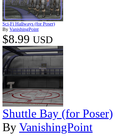
Sci-Fi Hallways (for Poser)
By
VanishingPoint
$8.99
USD
Shuttle Bay (for Poser)
By
VanishingPoint