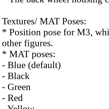
Textures/ MAT Poses:
* Position pose for M3, whi
other figures.
* MAT poses:
- Blue (default)
- Black
- Green
- Red
- Yellow