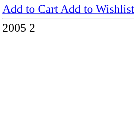
Add to Cart
Add to Wishlis
2005
2