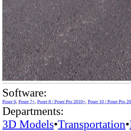
Software:
Poser 6
,
Poser 7+
,
Poser 8 / Poser Pro 2010+
,
Poser 10 / Poser Pro 2
Departments:
3D Models
•
Transportation
•