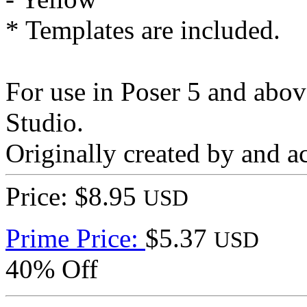
* Templates are included.
For use in Poser 5 and abo
Studio.
Originally created by and a
Price: $8.95
USD
Prime Price:
$5.37
USD
40% Off