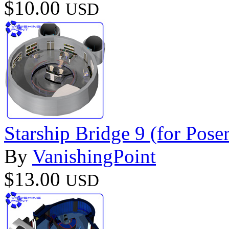
$10.00
USD
Starship Bridge 9 (for Poser
By
VanishingPoint
$13.00
USD