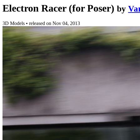
Electron Racer (for Poser)
by
Va
3D Models
•
released on
Nov 04, 2013