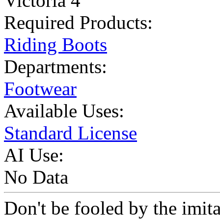
Victoria 4
Required Products:
Riding Boots
Departments:
Footwear
Available Uses:
Standard License
AI Use:
No Data
Don't be fooled by the imit