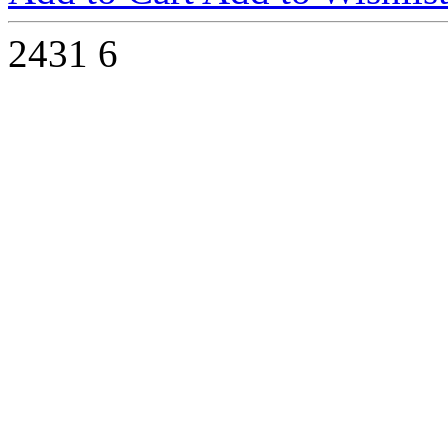
2431
6