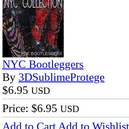
NYC Bootleggers
By
3DSublimeProtege
$6.95
USD
Price: $6.95
USD
Add to Cart
Add to Wishlis