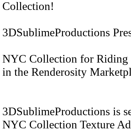
Collection!
3DSublimeProductions Pres
NYC Collection for Riding 
in the Renderosity Marketp
3DSublimeProductions is set
NYC Collection Texture Add