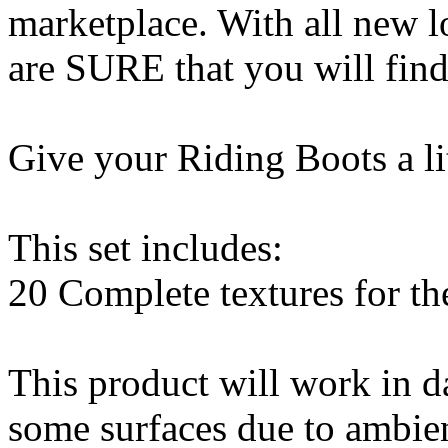
marketplace. With all new 
are SURE that you will find
Give your Riding Boots a li
This set includes:
20 Complete textures for t
This product will work in d
some surfaces due to ambien