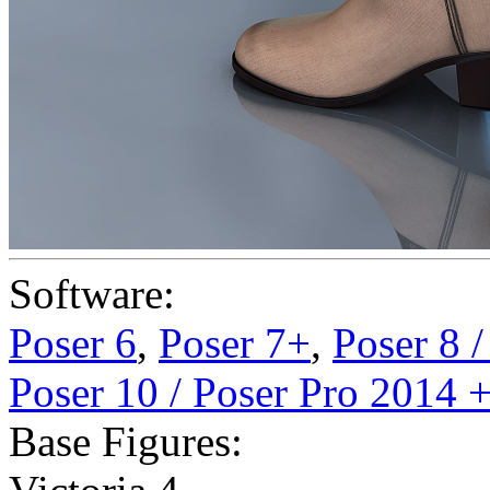
Software:
Poser 6
,
Poser 7+
,
Poser 8 
Poser 10 / Poser Pro 2014 
Base Figures: