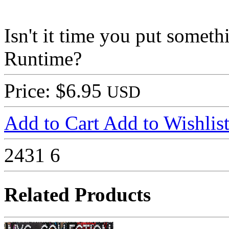
Isn't it time you put some
Runtime?
Price: $6.95
USD
Add to Cart
Add to Wishlis
2431
6
Related Products