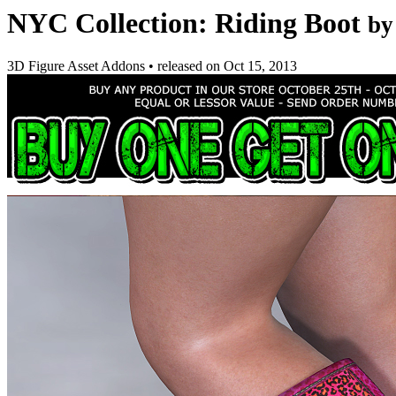
NYC Collection: Riding Boot
by
3D Figure Asset Addons
•
released on
Oct 15, 2013