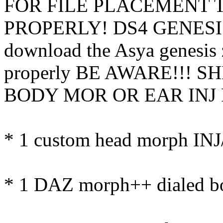
FOR FILE PLACEMENT 
PROPERLY! DS4 GENESIS
download the Asya genesis z
properly BE AWARE!!! 
BODY MOR OR EAR INJ 
* 1 custom head morph IN
* 1 DAZ morph++ dialed b