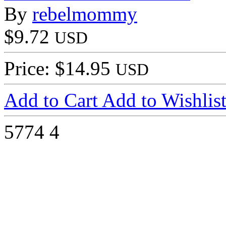
By
rebelmommy
$9.72
USD
Price: $14.95
USD
Add to Cart
Add to Wishlis
5774
4