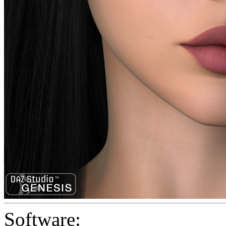
Software: