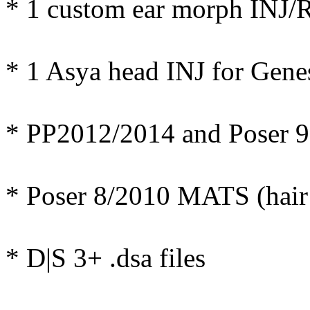
* 1 custom ear morph INJ/
* 1 Asya head INJ for Gene
* PP2012/2014 and Poser 9
* Poser 8/2010 MATS (hair 
* D|S 3+ .dsa files