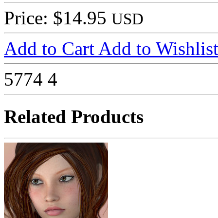
Price: $14.95
USD
Add to Cart
Add to Wishlis
5774
4
Related Products