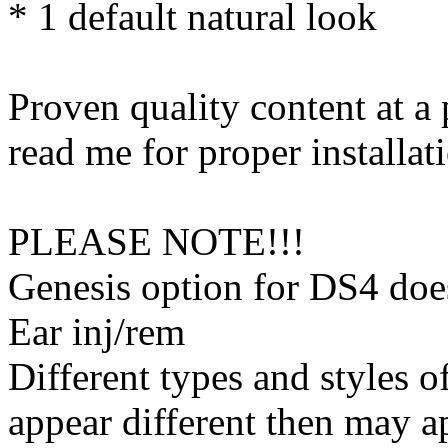
* 1 default natural look
Proven quality content at a 
read me for proper installati
PLEASE NOTE!!!
Genesis option for DS4 d
Ear inj/rem
Different types and styles o
appear different then may a