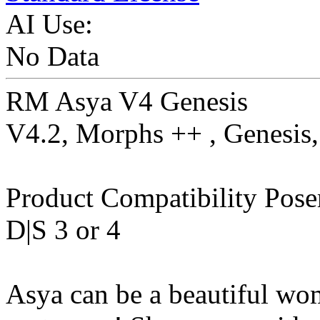
AI Use:
No Data
RM Asya V4 Genesis
V4.2, Morphs ++ , Genesis
Product Compatibility Pose
D|S 3 or 4
Asya can be a beautiful woma