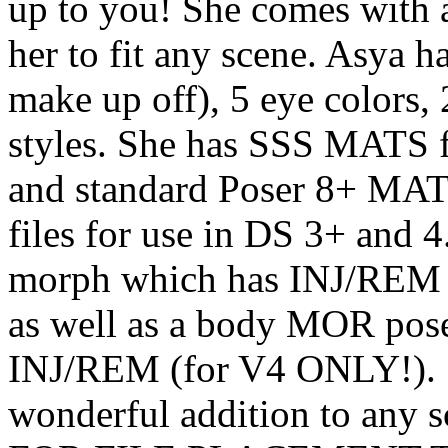
up to you! She comes with a
her to fit any scene. Asya h
make up off), 5 eye colors, 
styles. She has SSS MATS 
and standard Poser 8+ MATS
files for use in DS 3+ and 
morph which has INJ/REM p
as well as a body MOR pos
INJ/REM (for V4 ONLY!). Sh
wonderful addition to an