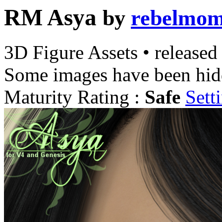
RM Asya
by
rebelmo
3D Figure Assets
•
released
Some images have been hid
Maturity Rating :
Safe
Sett