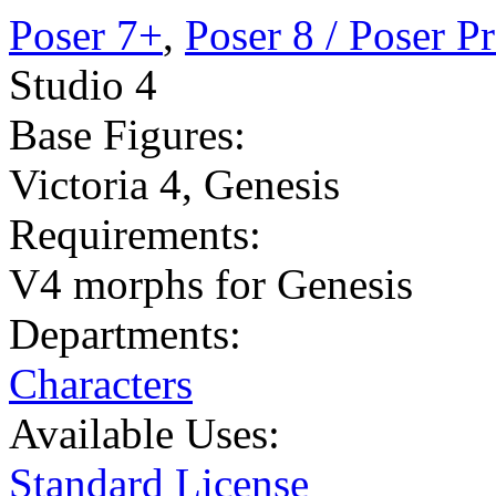
Poser 7+
,
Poser 8 / Poser P
Studio 4
Base Figures:
Victoria 4
,
Genesis
Requirements:
V4 morphs for Genesis
Departments:
Characters
Available Uses:
Standard License