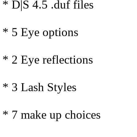
* D|S 4.5 .duf files
* 5 Eye options
* 2 Eye reflections
* 3 Lash Styles
* 7 make up choices