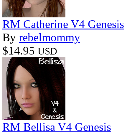
RM Catherine V4 Genesis
By
rebelmommy
$14.95
USD
RM Bellisa V4 Genesis