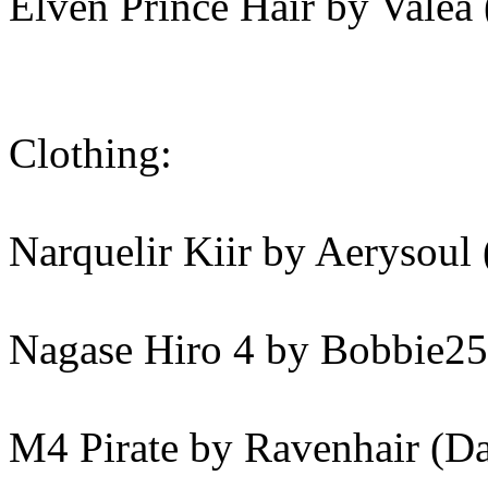
Elven Prince Hair by Valea
Clothing:
Narquelir Kiir by Aerysoul
Nagase Hiro 4 by Bobbie25
M4 Pirate by Ravenhair (D