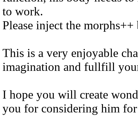
to work.
Please inject the morphs++
This is a very enjoyable cha
imagination and fullfill you
I hope you will create wond
you for considering him for 