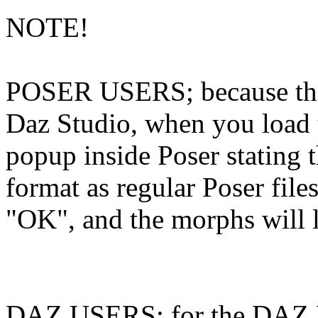
NOTE!
POSER USERS; because the 
Daz Studio, when you load 
popup inside Poser stating t
format as regular Poser files
"OK", and the morphs will lo
DAZ USERS; for the DAZ MA