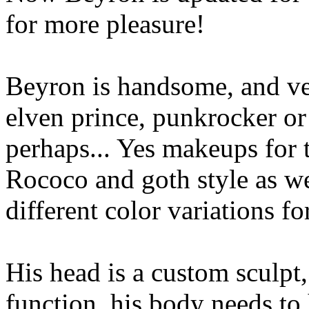
for more pleasure!
Beyron is handsome, and ver
elven prince, punkrocker o
perhaps... Yes makeups for t
Rococo and goth style as wel
different color variations fo
His head is a custom sculpt
function, his body needs to