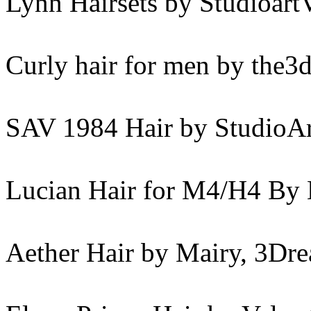
Lynn Hairsets by Studioart
Curly hair for men by the
SAV 1984 Hair by StudioAr
Lucian Hair for M4/H4 By 
Aether Hair by Mairy, 3Dr