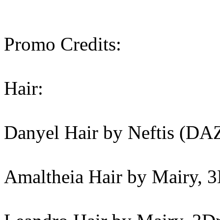
Promo Credits:
Hair:
Danyel Hair by Neftis (DA
Amaltheia Hair by Mairy, 