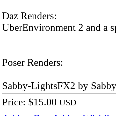
Daz Renders:
UberEnvironment 2 and a sp
Poser Renders:
Sabby-LightsFX2 by Sabby
Price: $15.00
USD