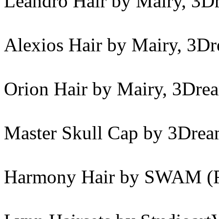
Leandro Hair by Mairy, 3D
Alexios Hair by Mairy, 3D
Orion Hair by Mairy, 3Dre
Master Skull Cap by 3Drea
Harmony Hair by SWAM (