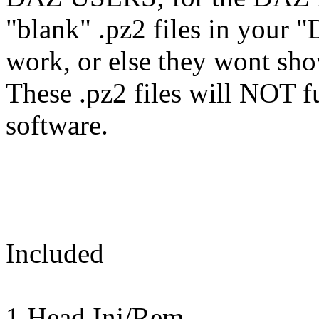
"blank" .pz2 files in your "
work, or else they wont sh
These .pz2 files will NOT f
software.
Included
1 Head Inj/Rem