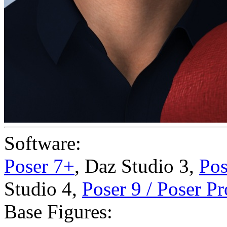
Software:
Poser 7+
,
Daz Studio 3
,
Pos
Studio 4
,
Poser 9 / Poser P
Base Figures: