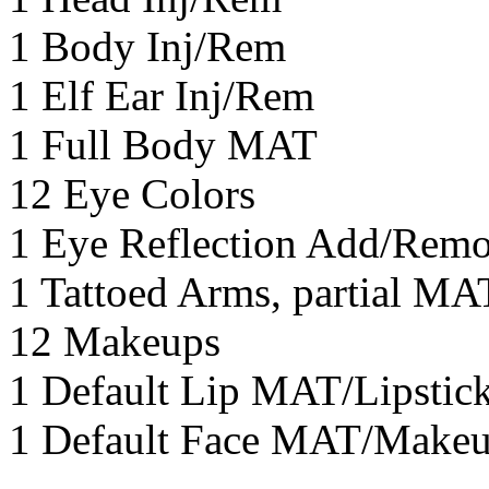
1 Body Inj/Rem
1 Elf Ear Inj/Rem
1 Full Body MAT
12 Eye Colors
1 Eye Reflection Add/Rem
1 Tattoed Arms, partial M
12 Makeups
1 Default Lip MAT/Lipsti
1 Default Face MAT/Make