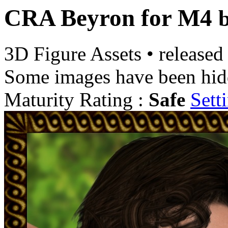
CRA Beyron for M4
3D Figure Assets
•
released
Some images have been hid
Maturity Rating :
Safe
Sett