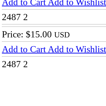
Add to Cart
Add to Wishlis
2487
2
Price: $15.00
USD
Add to Cart
Add to Wishlis
2487
2