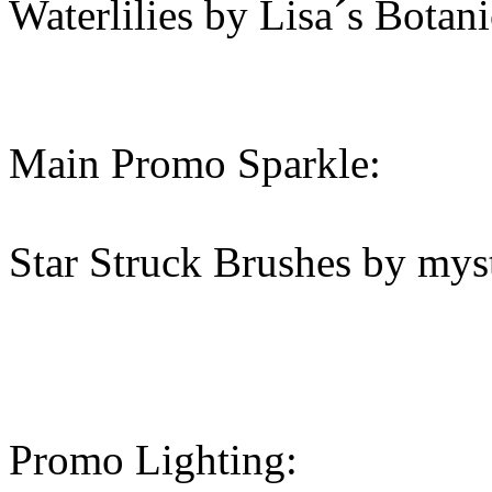
Waterlilies by Lisa´s Botani
Main Promo Sparkle:
Star Struck Brushes by mys
Promo Lighting: