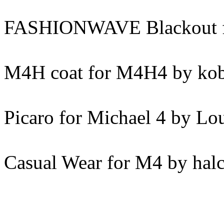
FASHIONWAVE Blackout fo
M4H coat for M4H4 by ko
Picaro for Michael 4 by Lo
Casual Wear for M4 by hal