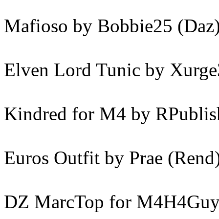
Mafioso by Bobbie25 (Daz
Elven Lord Tunic by Xurge
Kindred for M4 by RPublis
Euros Outfit by Prae (Rend
DZ MarcTop for M4H4Guy4