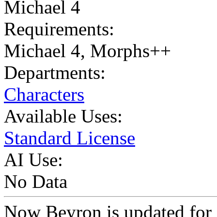
Michael 4
Requirements:
Michael 4, Morphs++
Departments:
Characters
Available Uses:
Standard License
AI Use:
No Data
Now Beyron is updated for 