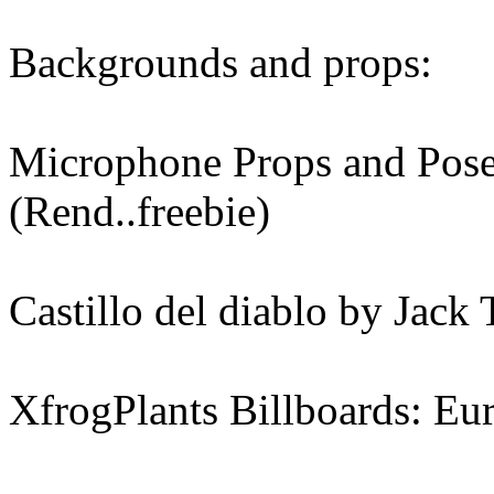
Backgrounds and props:
Microphone Props and Pose
(Rend..freebie)
Castillo del diablo by Jack
XfrogPlants Billboards: Eu