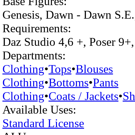
Base Figures:
Genesis
,
Dawn - Dawn S.E.
Requirements:
Daz Studio 4,6 +, Poser 9+,
Departments:
Clothing
•
Tops
•
Blouses
Clothing
•
Bottoms
•
Pants
Clothing
•
Coats / Jackets
•
Sh
Available Uses:
Standard License