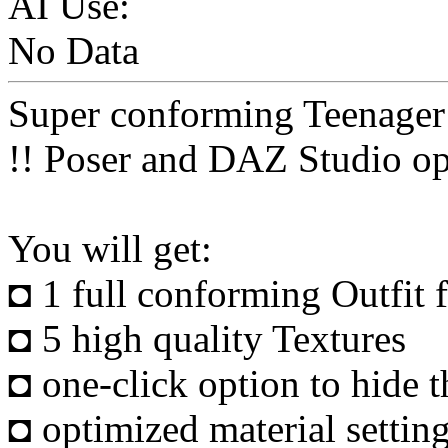
AI Use:
No Data
Super conforming Teenager
!! Poser and DAZ Studio op
You will get:
◘ 1 full conforming Outfit
◘ 5 high quality Textures
◘ one-click option to hide th
◘ optimized material setting