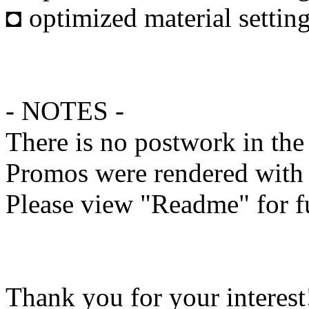
◘ optimized material settin
- NOTES -
There is no postwork in th
Promos were rendered with
Please view "Readme" for f
Thank you for your interest