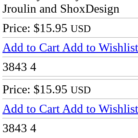
Jroulin and ShoxDesign
Price: $15.95
USD
Add to Cart
Add to Wishlis
3843
4
Price: $15.95
USD
Add to Cart
Add to Wishlis
3843
4