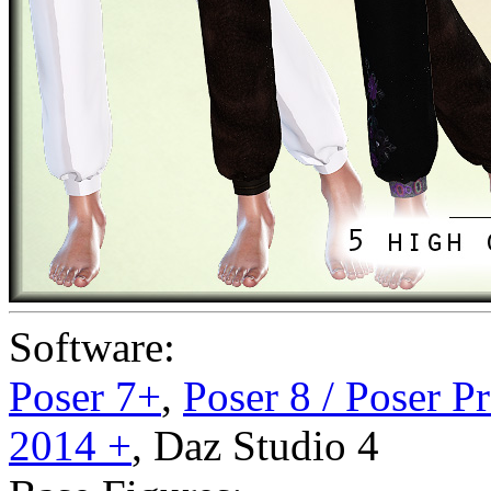
Software:
Poser 7+
,
Poser 8 / Poser P
2014 +
,
Daz Studio 4