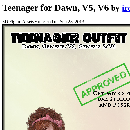
Teenager for Dawn, V5, V6
by
jr
3D Figure Assets
•
released on
Sep 28, 2013