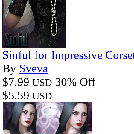
Sinful for Impressive Corse
By
Sveva
$7.99
30% Off
USD
$5.59
USD