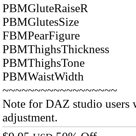
PBMGluteRaiseR
PBMGlutesSize
FBMPearFigure
PBMThighsThickness
PBMThighsTone
PBMWaistWidth
~~~~~~~~~~~~~~~~~~
Note for DAZ studio users w
adjustment.