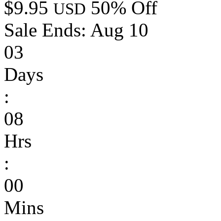
$9.95
50% Off
USD
Sale Ends:
Aug 10
03
Days
:
08
Hrs
:
00
Mins