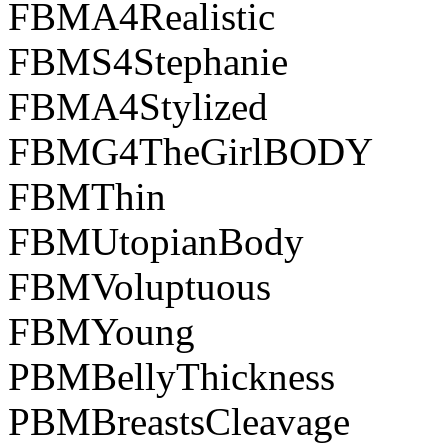
FBMA4Realistic
FBMS4Stephanie
FBMA4Stylized
FBMG4TheGirlBODY
FBMThin
FBMUtopianBody
FBMVoluptuous
FBMYoung
PBMBellyThickness
PBMBreastsCleavage