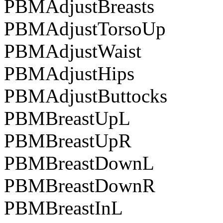
PBMAdjustBreasts
PBMAdjustTorsoUp
PBMAdjustWaist
PBMAdjustHips
PBMAdjustButtocks
PBMBreastUpL
PBMBreastUpR
PBMBreastDownL
PBMBreastDownR
PBMBreastInL