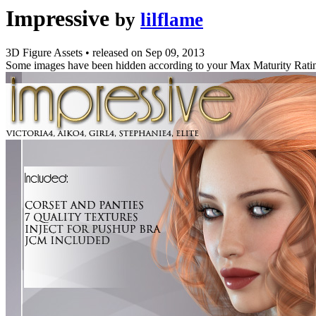
Impressive
by
lilflame
3D Figure Assets
•
released on
Sep 09, 2013
Some images have been hidden according to your Max Maturity Rati