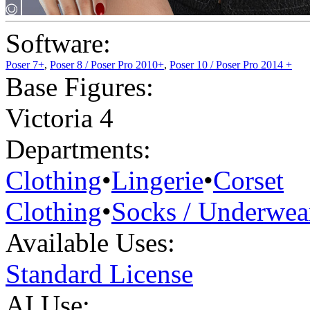
Software:
Poser 7+
,
Poser 8 / Poser Pro 2010+
,
Poser 10 / Poser Pro 2014 +
Base Figures:
Victoria 4
Departments:
Clothing
•
Lingerie
•
Corset
Clothing
•
Socks / Underwea
Available Uses:
Standard License
AI Use: