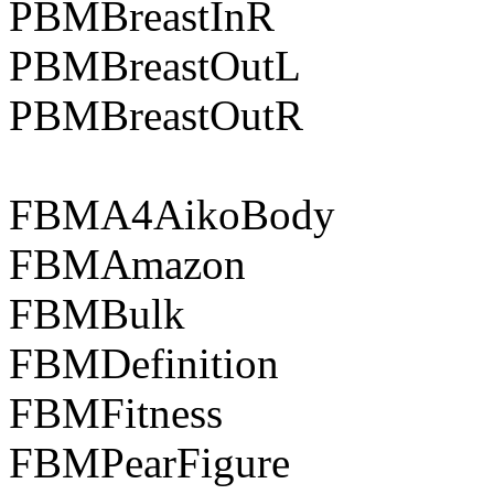
PBMBreastInR
PBMBreastOutL
PBMBreastOutR
FBMA4AikoBody
FBMAmazon
FBMBulk
FBMDefinition
FBMFitness
FBMPearFigure