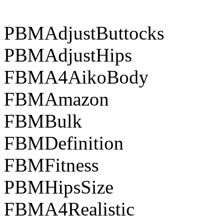
PBMAdjustButtocks
PBMAdjustHips
FBMA4AikoBody
FBMAmazon
FBMBulk
FBMDefinition
FBMFitness
PBMHipsSize
FBMA4Realistic