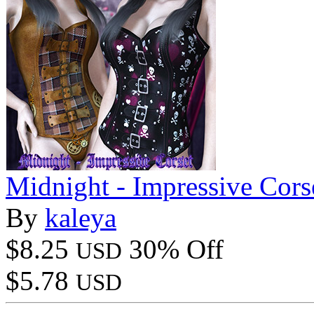
Midnight - Impressive Cors
By
kaleya
$8.25
30% Off
USD
$5.78
USD