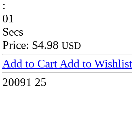
:
01
Secs
Price: $4.98
USD
Add to Cart
Add to Wishlis
20091
25