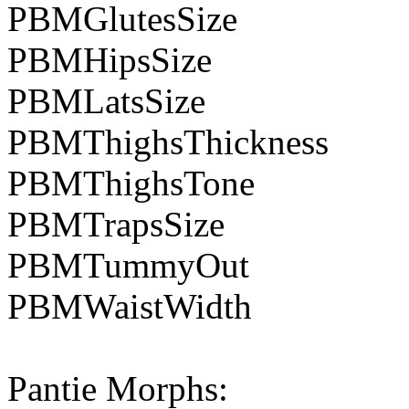
PBMGlutesSize
PBMHipsSize
PBMLatsSize
PBMThighsThickness
PBMThighsTone
PBMTrapsSize
PBMTummyOut
PBMWaistWidth
Pantie Morphs: