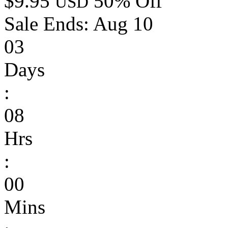
$9.95
50% Off
USD
Sale Ends:
Aug 10
03
Days
:
08
Hrs
:
00
Mins