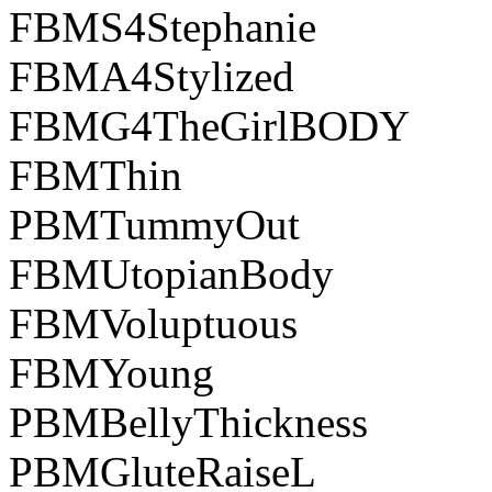
FBMS4Stephanie
FBMA4Stylized
FBMG4TheGirlBODY
FBMThin
PBMTummyOut
FBMUtopianBody
FBMVoluptuous
FBMYoung
PBMBellyThickness
PBMGluteRaiseL