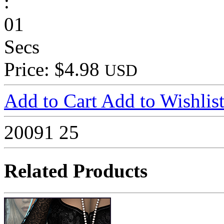
:
01
Secs
Price: $4.98
USD
Add to Cart
Add to Wishlis
20091
25
Related Products