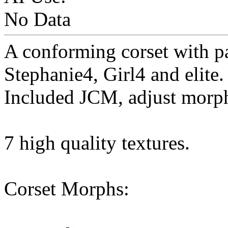
No Data
A conforming corset with pa
Stephanie4, Girl4 and elite.
Included JCM, adjust morp
7 high quality textures.
Corset Morphs: