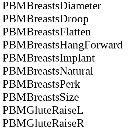
PBMBreastsDiameter
PBMBreastsDroop
PBMBreastsFlatten
PBMBreastsHangForward
PBMBreastsImplant
PBMBreastsNatural
PBMBreastsPerk
PBMBreastsSize
PBMGluteRaiseL
PBMGluteRaiseR