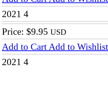
2021
4
Price: $9.95
USD
Add to Cart
Add to Wishlis
2021
4