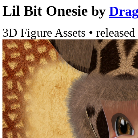
Lil Bit Onesie
by
Drag
3D Figure Assets
•
released