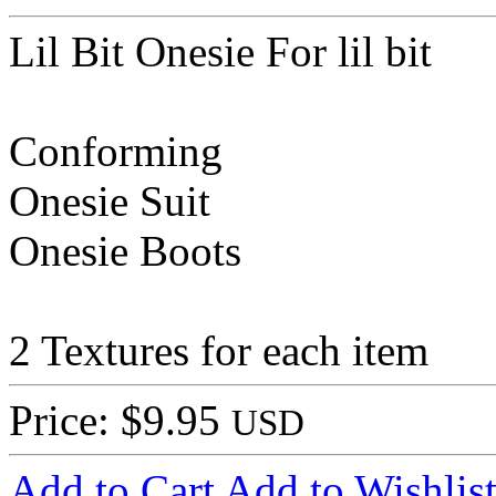
Lil Bit Onesie For lil bit
Conforming
Onesie Suit
Onesie Boots
2 Textures for each item
Price: $9.95
USD
Add to Cart
Add to Wishlis