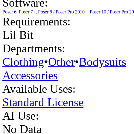
Software:
Poser 6
,
Poser 7+
,
Poser 8 / Poser Pro 2010+
,
Poser 10 / Poser Pro 2
Requirements:
Lil Bit
Departments:
Clothing
•
Other
•
Bodysuits
Accessories
Available Uses:
Standard License
AI Use:
No Data