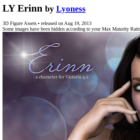
LY Erinn
by
Lyoness
3D Figure Assets
•
released on
Aug 19, 2013
Some images have been hidden according to your Max Maturity Rati