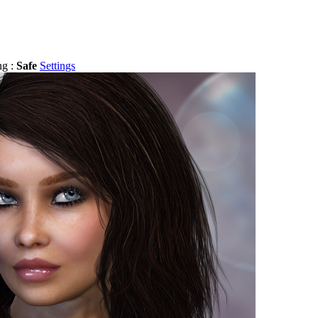
ng :
Safe
Settings