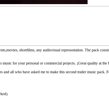
sements,movies, shortfilms, any audiovisual representation. The pack co
 music for your personal or commercial projects. ¡Great quality at the b
s and all who have asked me to make this second trailer music pack. Fe
rked).