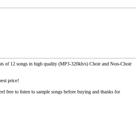
nsists of 12 songs in high quality (MP3-320kb/s) Choir and Non-Choir
est price!
el free to listen to sample songs before buying and thanks for