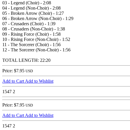
03 - Legend (Choir) - 2:08
04 - Legend (Non-Choir) - 2:08
05 - Broken Arrow (Choir) - 1:27
06 - Broken Arrow (Non-Choir) - 1:29
07 - Crusaders (Choir) - 1:39
08 - Crusaders (Non-Choir) - 1:38
09 - Rising Force (Choir) - 1:58
10 - Rising Force (Non-Choir) - 1:52
11 - The Sorcerer (Choir) - 1:56
12 - The Sorcerer (Non-Choir) - 1:56
TOTAL LENGTH: 22:20
Price: $7.95
USD
Add to Cart
Add to Wishlist
1547
2
Price: $7.95
USD
Add to Cart
Add to Wishlist
1547
2