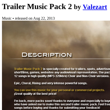
Trailer Music Pack 2
by
Valezart
Music
•
released on
Aug 22, 2013