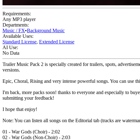
Requirements:
Any MP3 player
Departments:
Music / FX
•
Background Music
Available Uses:
Standard License
,
Extended License
AI Use:
No Data
Trailer Music Pack 2 is specially created for trailers, spots, adverti
versions.
Epic, Choral, Rising and very intense powerful songs. You can use this
I'm back, more packs soon! thanks to everyone and especially to buyer
submitting your feedback!
I hope that enjoy!
Note: You can listen all songs on the Editorial tab (tracks are waterma
01 - War Gods (Choir) - 2:02
02 - War Gods (Non-Choir) - 2:03