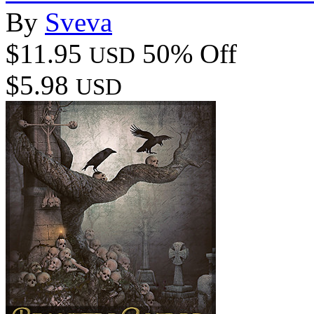
By
Sveva
$11.95
50% Off
USD
$5.98
USD