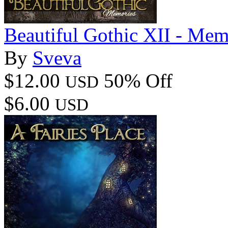
Beautiful Gothic XII - Mem
By
Sveva
$12.00
50% Off
USD
$6.00
USD