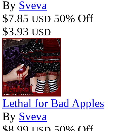
By
Sveva
$7.85
50% Off
USD
$3.93
USD
Lethal for Bad Apples
By
Sveva
$8.99
50% Off
USD