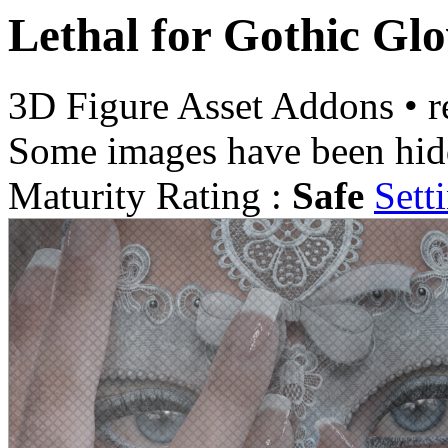
Lethal for Gothic Glo
3D Figure Asset Addons
•
r
Some images have been hid
Maturity Rating :
Safe
Sett