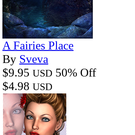
A Fairies Place
By
Sveva
$9.95
50% Off
USD
$4.98
USD