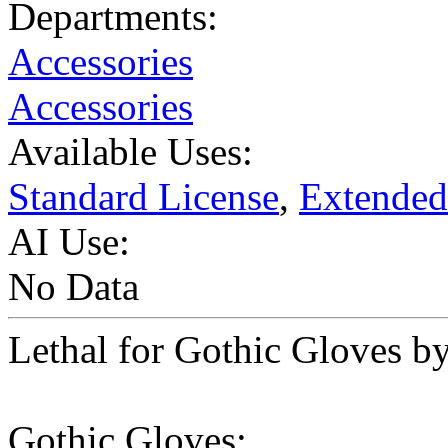
Departments:
Accessories
Accessories
Available Uses:
Standard License
,
Extended
AI Use:
No Data
Lethal for Gothic Gloves by
Gothic Gloves: