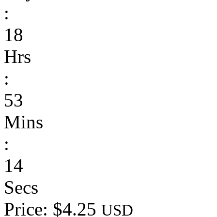
:
18
Hrs
:
53
Mins
:
14
Secs
Price: $4.25
USD