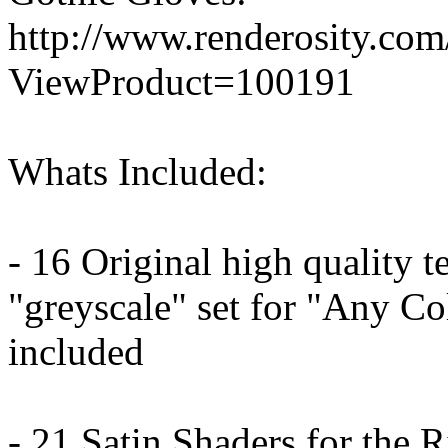
http://www.renderosity.co
ViewProduct=100191
Whats Included:
- 16 Original high quality t
"greyscale" set for "Any Co
included
- 21 Satin Shaders for the R