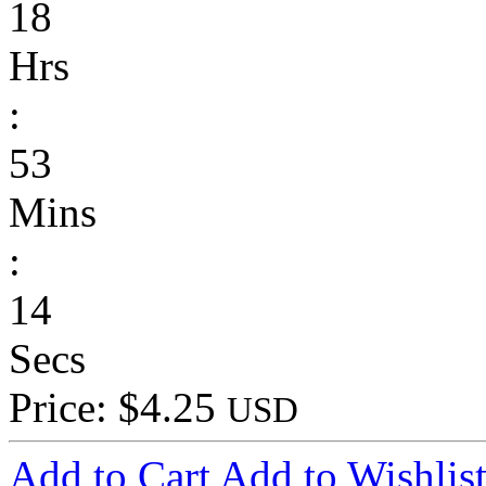
18
Hrs
:
53
Mins
:
14
Secs
Price: $4.25
USD
Add to Cart
Add to Wishlis