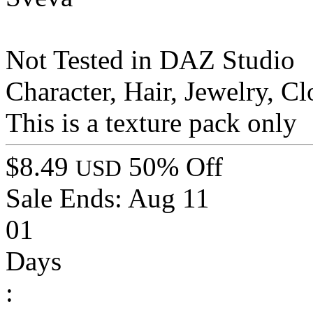
Not Tested in DAZ Studio
Character, Hair, Jewelry, 
This is a texture pack only
$8.49
50% Off
USD
Sale Ends:
Aug 11
01
Days
: