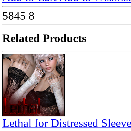
5845
8
Related Products
Lethal for Distressed Sleev