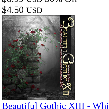
$4.50
USD
Beautiful Gothic XIII - Wh