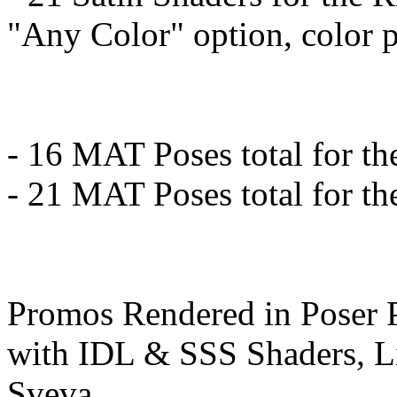
"Any Color" option, color p
- 16 MAT Poses total for th
- 21 MAT Poses total for t
Promos Rendered in Poser 
with IDL & SSS Shaders, Li
Sveva