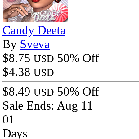
Candy Deeta
By
Sveva
$8.75
50% Off
USD
$4.38
USD
$8.49
50% Off
USD
Sale Ends:
Aug 11
01
Days