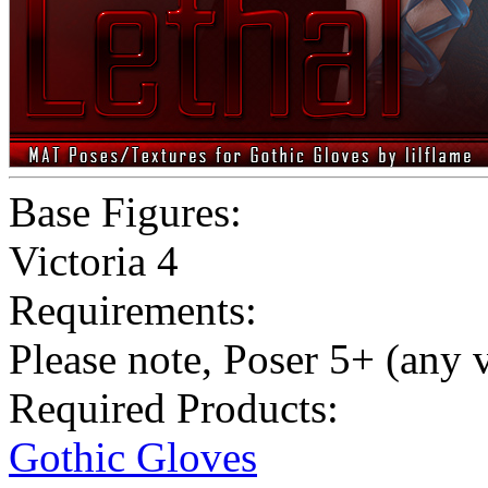
Base Figures:
Victoria 4
Requirements:
Please note, Poser 5+ (any 
Required Products:
Gothic Gloves