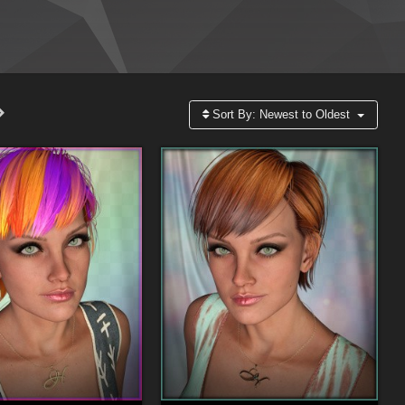
Sort By:
Newest to Oldest