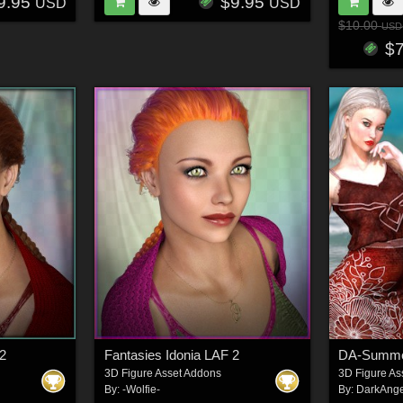
9.95
$9.95
USD
USD
$10.00
USD
$
 2
Fantasies Idonia LAF 2
3D Figure Asset Addons
3D Figure As
By:
-Wolfie-
By:
DarkAnge