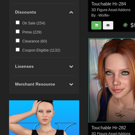
Touchable Hr-284
3D Figure Asset Addons
Discounts
By:
-Wolfie-
On Sale (
254
)
$
Prime (
229
)
Clearance (
60
)
Coupon Eligible (
1132
)
Licenses
Merchant Resource
Touchable Hr-282
3D Figure Asset Addons