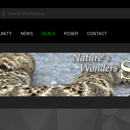
UNITY
NEWS
DEALS
POSER
CONTACT