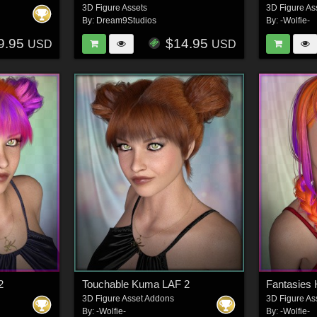
3D Figure Assets
3D Figure As
By:
Dream9Studios
By:
-Wolfie-
9.95
$14.95
USD
USD
2
Touchable Kuma LAF 2
Fantasies 
3D Figure Asset Addons
3D Figure As
By:
-Wolfie-
By:
-Wolfie-