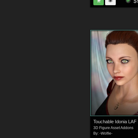
$
Touchable Idonia LAF
3D Figure Asset Addons
By:
-Wolfie-