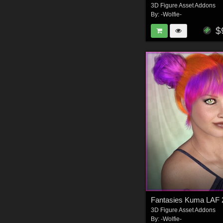
3D Figure Asset Addons
By:
-Wolfie-
$
Fantasies Kuma LAF 
3D Figure Asset Addons
By:
-Wolfie-