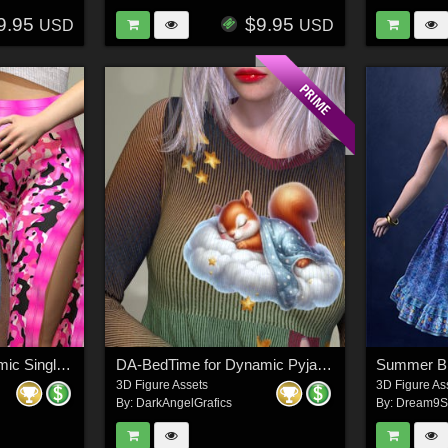
9.95
$9.95
USD
USD
DA-All Days for Dynamic Singles: Debonair
DA-BedTime for Dynamic Pyjamalicious for La Femme 2
3D Figure Assets
3D Figure As
By:
DarkAngelGrafics
By:
Dream9S