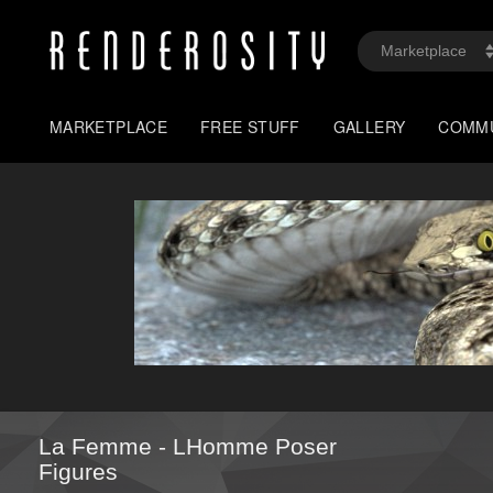
MARKETPLACE
FREE STUFF
GALLERY
COMM
La Femme - LHomme Poser
Figures