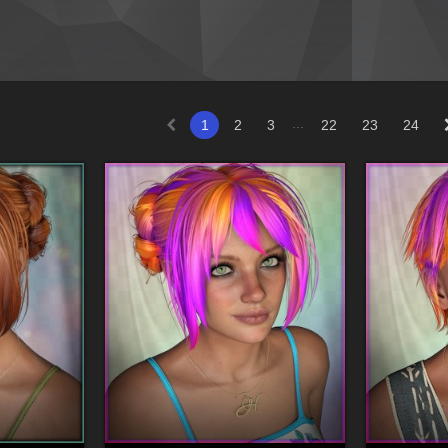
...
1
2
3
22
23
24