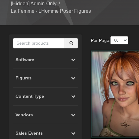
[Hidden] Admin-Only
/
La Femme - LHomme Poser Figures
Per Page:
Software
Figures
Content Type
Vendors
Sales Events