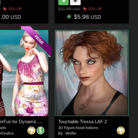
$11.95
30% Off
50% Off
USD
7.00
$5.98
USD
USD
DA-SummerFun for Dynamic Casual Chic La Femme 2 by -Wolfie-
Touchable Tressa LAF 2
sets
3D Figure Asset Addons
lGrafics
By:
-Wolfie-