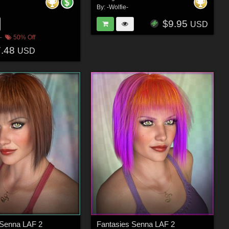
By:
-Wolfie-
$9.95
USD
50% Off
7.48
USD
 Senna LAF 2
Fantasies Senna LAF 2