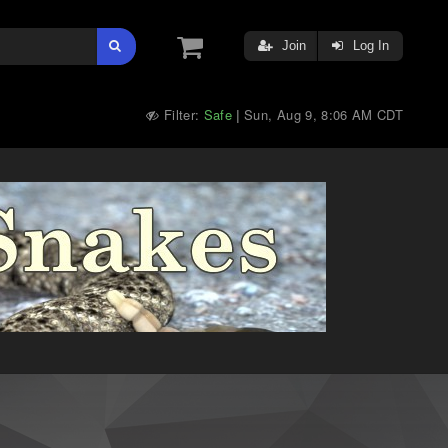
Join
Log In
Filter:
Safe
Sun, Aug 9, 8:06 AM CDT
|