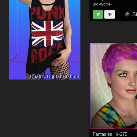
By:
-Wolfie-
$
Fantasies Hr-275