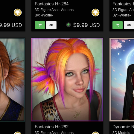
Fantasies Hr-284
Fantasies 
3D Figure Asset Addons
3D Figure As
By:
-Wolfie-
By:
-Wolfie-
9.99
$9.99
USD
USD
Fantasies Hr-282
3D Figure Asset Addons
3D Models