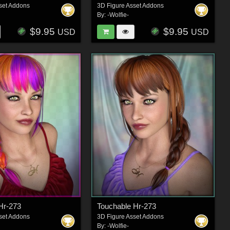
set Addons
3D Figure Asset Addons
By:
-Wolfie-
$9.95
$9.95
USD
USD
Hr-273
Touchable Hr-273
set Addons
3D Figure Asset Addons
By:
-Wolfie-