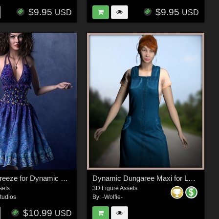
$9.95
$9.95
USD
USD
Summer Breeze for Dynamic Denim Dreams LF2
Dynamic Dungaree Maxi for La Femme 2
sets
3D Figure Assets
tudios
By:
-Wolfie-
$10.99
USD