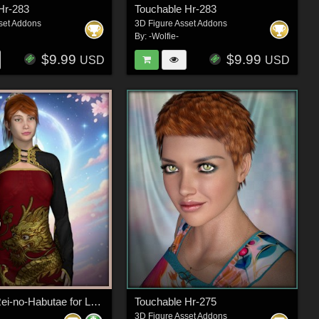
Hr-283
Touchable Hr-283
set Addons
3D Figure Asset Addons
By:
-Wolfie-
$9.99
$9.99
USD
USD
Dynamic Rei-no-Habutae for La Femme 2
Touchable Hr-275
3D Figure Asset Addons