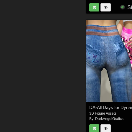
$
3D Figure Assets
By:
DarkAngelGrafics