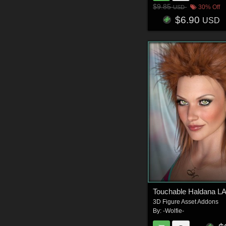
$9.85
30% Off
USD
$6.90
USD
Touchable Haldana L
3D Figure Asset Addons
By:
-Wolfie-