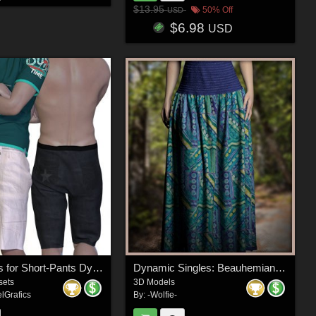
$13.95
50% Off
USD
$6.98
USD
DA-AllDays for Short-Pants Dynamic for L'Homme2 by SIGASIGA
Dynamic Singles: Beauhemian for La Femme 2
sets
3D Models
lGrafics
By:
-Wolfie-