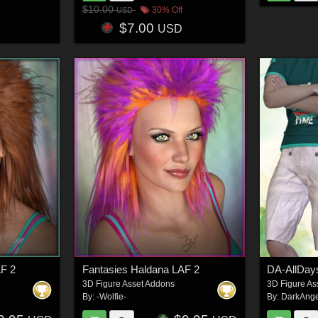
$10.00
30% Off
USD
$7.00
USD
AF 2
Fantasies Haldana LAF 2
3D Figure Asset Addons
3D Figure As
By:
-Wolfie-
By:
DarkAnge