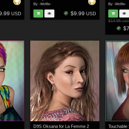
By:
-Wolfie-
By:
-Wolfie-
9.99
$9.99
USD
USD
$14.95
USD
$
D9S Oksana for La Femme 2
Touchable