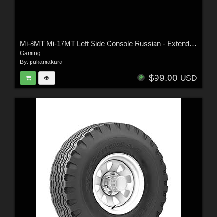
Mi-8MT Mi-17MT Left Side Console Russian - Extended License
Gaming
By:
pukamakara
$99.00
USD