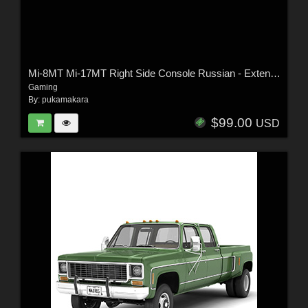
Mi-8MT Mi-17MT Right Side Console Russian - Extended LIcense
Gaming
By:
pukamakara
$99.00
USD