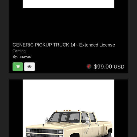
GENERIC PICKUP TRUCK 14 - Extended License
Gaming
By:
nnavas
$99.00
USD