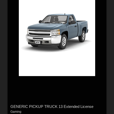
GENERIC PICKUP TRUCK 13 Extended License
Gaming