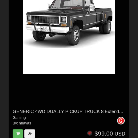
GENERIC 4WD DUALLY PICKUP TRUCK 8 Extended License
Gaming
By:
nnavas
$99.00
USD