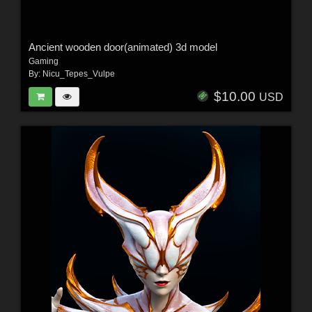
Ancient wooden door(animated) 3d model
Gaming
By:
Nicu_Tepes_Vulpe
$10.00
USD