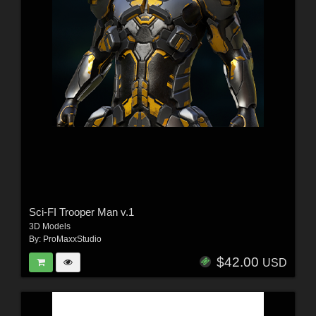
Sci-FI Trooper Man v.1
3D Models
By:
ProMaxxStudio
$42.00
USD