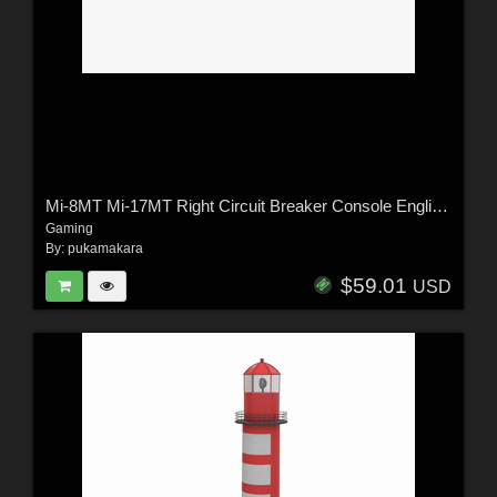
Mi-8MT Mi-17MT Right Circuit Breaker Console English - Extended License
Gaming
By:
pukamakara
$59.01
USD