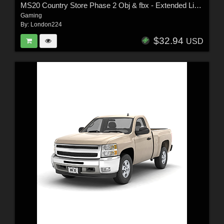
MS20 Country Store Phase 2 Obj & fbx - Extended License
Gaming
By:
London224
$32.94
USD