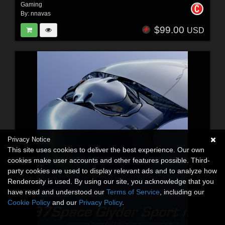
Gaming
By:
nnavas
$99.00
USD
Privacy Notice
This site uses cookies to deliver the best experience. Our own
cookies make user accounts and other features possible. Third-
party cookies are used to display relevant ads and to analyze how
Renderosity is used. By using our site, you acknowledge that you
have read and understood our
Terms of Service
, including our
Cookie Policy
and our
Privacy Policy
.