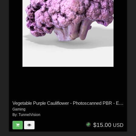
Vegetable Purple Cauliflower - Photoscanned PBR - Extended License
Gaming
By:
TunnelVision
$15.00
USD