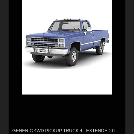
GENERIC 4WD PICKUP TRUCK 4 - EXTENDED LICENCE