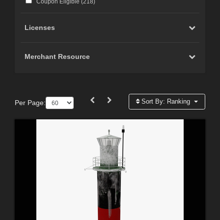
Coupon Eligible (
218
)
Licenses
Merchant Resource
Sort By:
Ranking
Per Page: