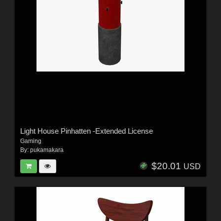
Light House Pinhatten -Extended License
Gaming
By:
pukamakara
$20.01
USD