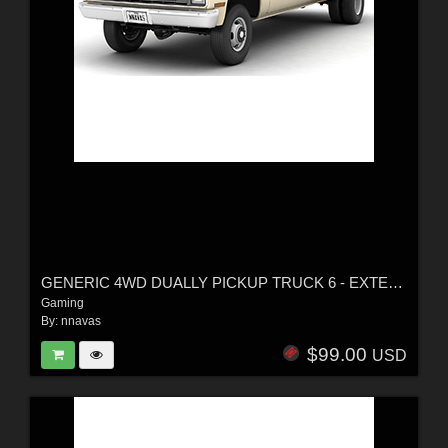
GENERIC 4WD DUALLY PICKUP TRUCK 6 - EXTENDED LICENSE
Gaming
By:
nnavas
$99.00
USD