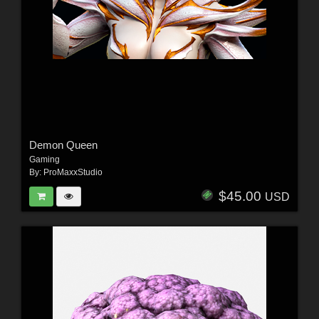
Demon Queen
Gaming
By:
ProMaxxStudio
$45.00
USD