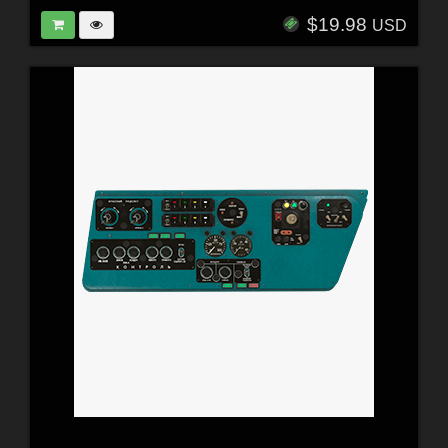
$19.98
USD