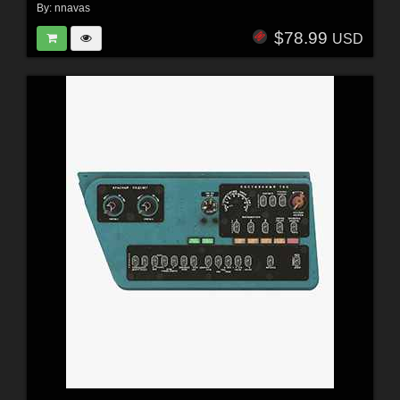
By:
nnavas
$78.99
USD