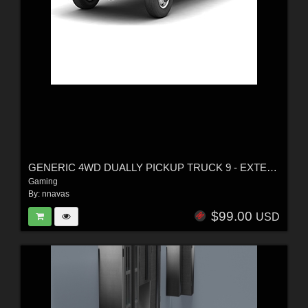
GENERIC 4WD DUALLY PICKUP TRUCK 9 - EXTENDED LICENSE
Gaming
By:
nnavas
$99.00
USD