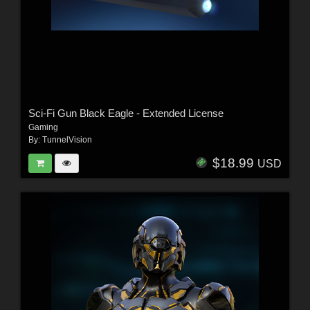
Sci-Fi Gun Black Eagle - Extended License
Gaming
By:
TunnelVision
$18.99
USD