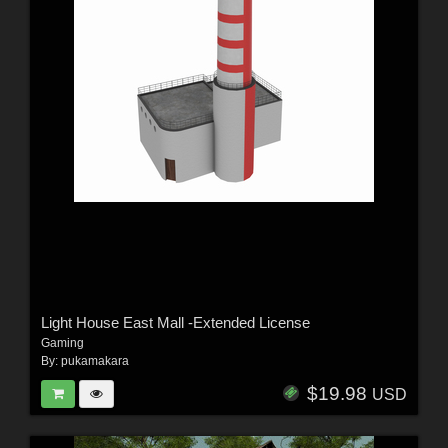
Light House East Mall -Extended License
Gaming
By:
pukamakara
$19.98
USD