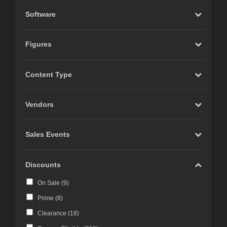
Software
Figures
Content Type
Vendors
Sales Events
Discounts
On Sale (
9
)
Prime (
8
)
Clearance (
18
)