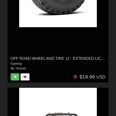
OFF ROAD WHEEL AND TIRE 12 - EXTENDED LICENSE
Gaming
By:
nnavas
$18.99
USD