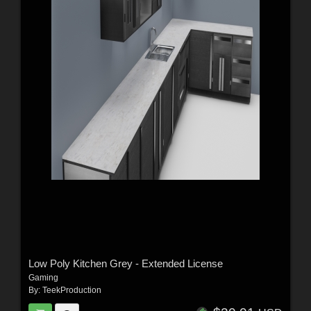
Low Poly Kitchen Grey - Extended License
Gaming
By:
TeekProduction