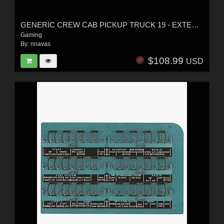
GENERIC CREW CAB PICKUP TRUCK 19 - EXTENDED LICENSE
Gaming
By:
nnavas
$108.99
USD