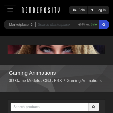
Join
Log In
Filter:
Safe
Gaming Animations
3D Game Models : OBJ : FBX
/
Gaming Animations