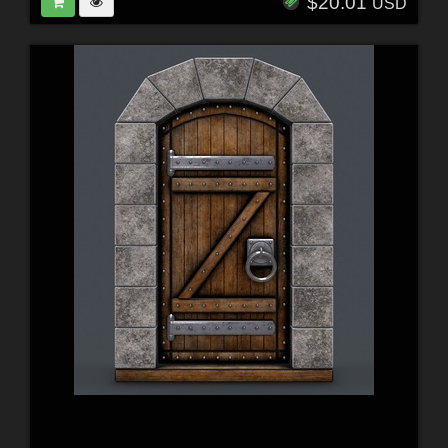
$20.01
USD