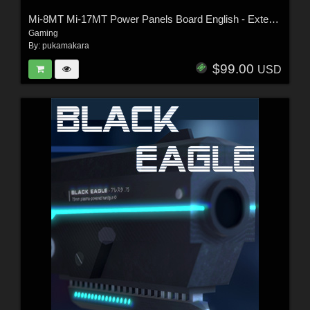
Mi-8MT Mi-17MT Power Panels Board English - Extended License
Gaming
By:
pukamakara
$99.00
USD