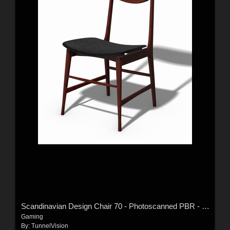
Scandinavian Design Chair 70 - Photoscanned PBR - Extended License
Gaming
By:
TunnelVision