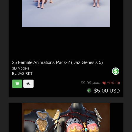
25 Female Animations Pack-2 (Daz Genesis 9)
3D Models
By:
JASIRKT
$9.99
50% Off
USD
$5.00
USD