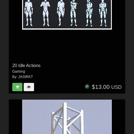
20 Idle Actions
Gaming
By:
JASIRKT
$13.00
USD