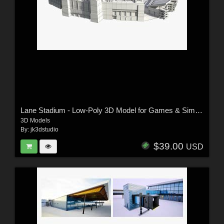
Lane Stadium - Low-Poly 3D Model for Games & Simulation
3D Models
By:
jk3dstudio
$39.00
USD