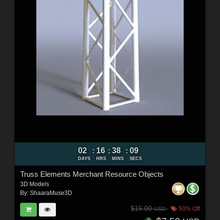
02
16
38
08
:
:
:
DAYS
HRS
MINS
SECS
Truss Elements Merchant Resource Objects
3D Models
By:
ShaaraMuse3D
$15.00
50% Off
USD