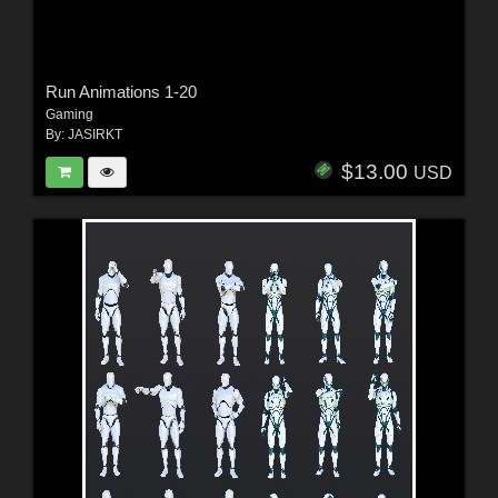
Run Animations 1-20
Gaming
By:
JASIRKT
$13.00
USD