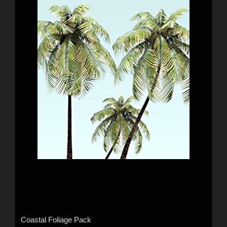
Coastal Foliage Pack