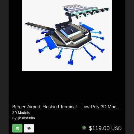
Bergen Airport, Flesland Terminal – Low-Poly 3D Model (Exterior Only)
3D Models
By:
jk3dstudio
$119.00
USD