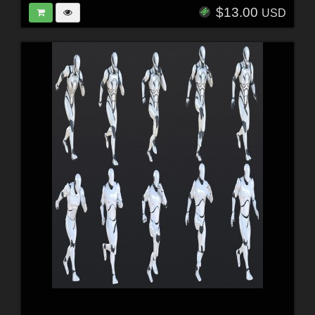
$13.00
USD