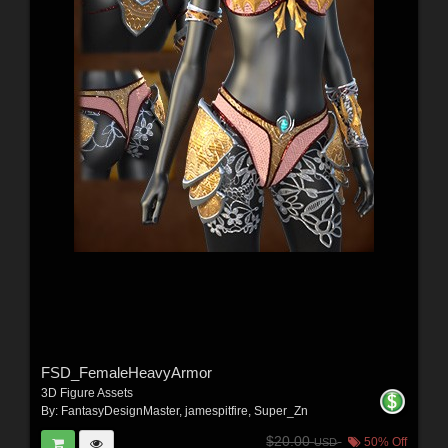
FSD_FemaleHeavyArmor
3D Figure Assets
By:
FantasyDesignMaster
,
jamespitfire
,
Super_Zn
$20.00
50% Off
USD