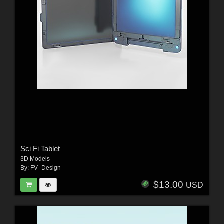
Sci Fi Tablet
3D Models
By:
FV_Design
$13.00
USD