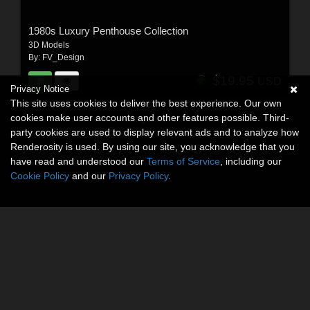
1980s Luxury Penthouse Collection
3D Models
By:
FV_Design
$19.95
USD
Privacy Notice
This site uses cookies to deliver the best experience. Our own
cookies make user accounts and other features possible. Third-
party cookies are used to display relevant ads and to analyze how
Renderosity is used. By using our site, you acknowledge that you
have read and understood our
Terms of Service
, including our
Cookie Policy
and our
Privacy Policy
.