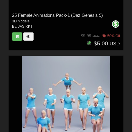
25 Female Animations Pack-1 (Daz Genesis 9)
3D Models
By:
JASIRKT
$9.99
50% Off
USD
$5.00
USD