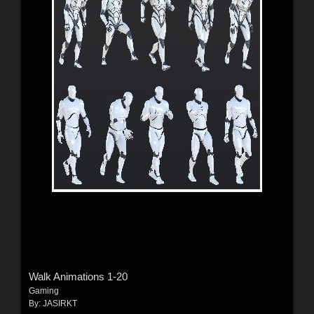
Walk Animations 1-20
Gaming
By:
JASIRKT