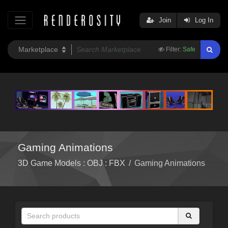
Join
Log In
Filter:
Safe
Gaming Animations
3D Game Models : OBJ : FBX
/
Gaming Animations