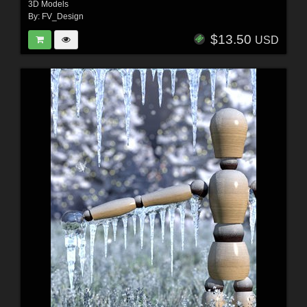
3D Models
By:
FV_Design
$13.50
USD