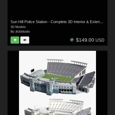
Sun Hill Police Station - Complete 3D Interior & Exterior Model
3D Models
By:
jk3dstudio
$149.00
USD