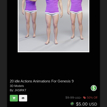
20 idle Actions Animations For Genesis 9
3D Models
By:
JASIRKT
$9.99
50% Off
USD
$5.00
USD