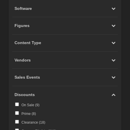
Software
Figures
Content Type
Vendors
Sales Events
Discounts
On Sale (
9
)
Prime (
8
)
Clearance (
18
)