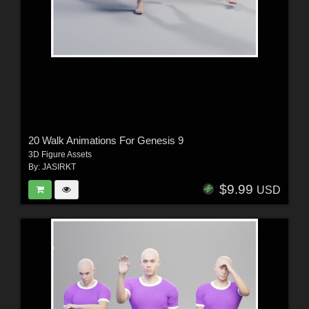
20 Walk Animations For Genesis 9
3D Figure Assets
By:
JASIRKT
$9.99
USD