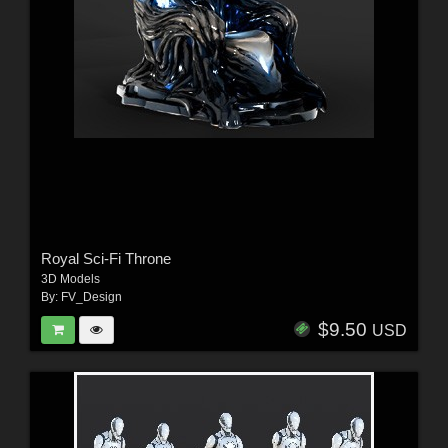
Royal Sci-Fi Throne
3D Models
By:
FV_Design
$9.50
USD