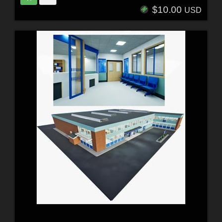
$10.00
USD