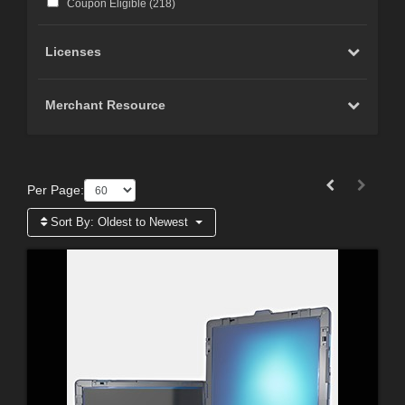
Coupon Eligible (
218
)
Licenses
Merchant Resource
Per Page:
Sort By:
Oldest to Newest