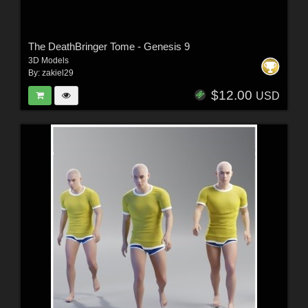
The DeathBringer Tome - Genesis 9
3D Models
By:
zakiel29
$12.00
USD