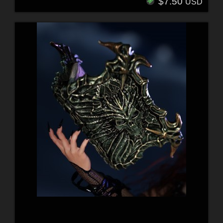
$7.50
USD