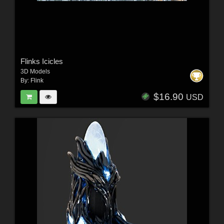
Flinks Icicles
3D Models
By:
Flink
$16.90
USD