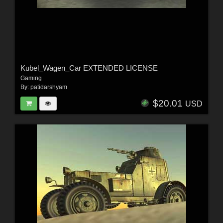
Kubel_Wagen_Car EXTENDED LICENSE
Gaming
By:
patidarshyam
$20.01
USD