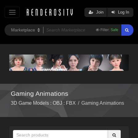
Join
Log In
Filter:
Safe
Gaming Animations
3D Game Models : OBJ : FBX
/
Gaming Animations