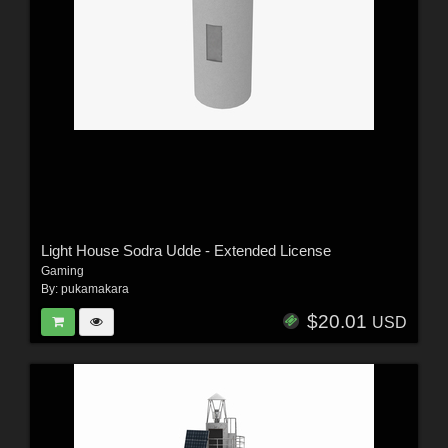
Light House Sodra Udde - Extended License
Gaming
By:
pukamakara
$20.01
USD