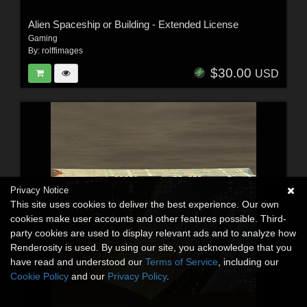
Alien Spaceship or Building - Extended License
Gaming
By:
rolffimages
$30.00
USD
Privacy Notice
This site uses cookies to deliver the best experience. Our own
cookies make user accounts and other features possible. Third-
party cookies are used to display relevant ads and to analyze how
Renderosity is used. By using our site, you acknowledge that you
have read and understood our
Terms of Service
, including our
Cookie Policy
and our
Privacy Policy
.