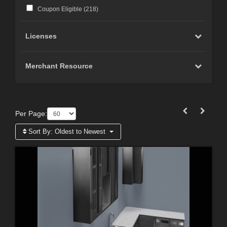
Coupon Eligible (
218
)
Licenses
Merchant Resource
Per Page:
Sort By:
Oldest to Newest