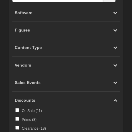
Software
Figures
Content Type
Vendors
Sales Events
Discounts
On Sale (
11
)
Prime (
8
)
Clearance (
18
)