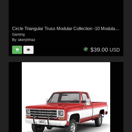
Circle Triangular Truss Modular Collection -10 Modular Pieces -Extended License
Gaming
By:
akeryilmaz
$39.00
USD