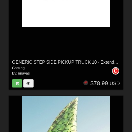
GENERIC STEP SIDE PICKUP TRUCK 10 - Extended License
Gaming
By:
nnavas
$78.99
USD