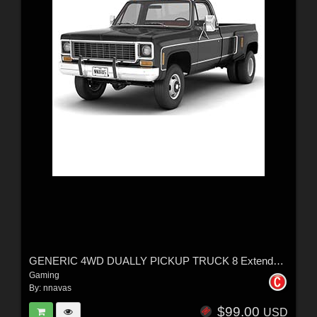
GENERIC 4WD DUALLY PICKUP TRUCK 8 Extended License
Gaming
By:
nnavas
$99.00
USD