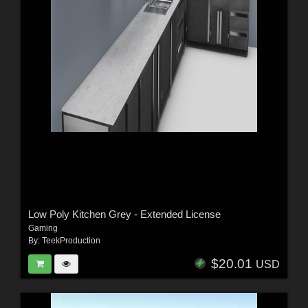
Low Poly Kitchen Grey - Extended License
Gaming
By:
TeekProduction
$20.01
USD