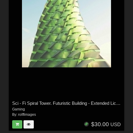
Sci - Fi Spiral Tower. Futuristic Building - Extended License
Gaming
By:
rolffimages
$30.00
USD