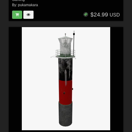
By:
pukamakara
$24.99
USD