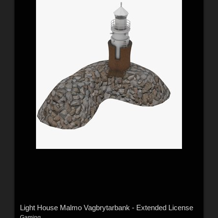
Light House Malmo Vagbrytarbank - Extended License
Gaming