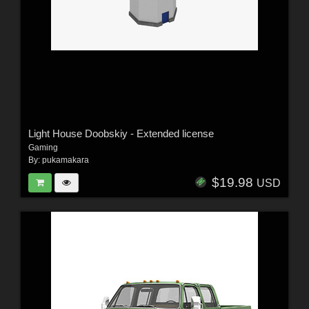
Light House Doobskiy - Extended license
Gaming
By:
pukamakara
$19.98
USD