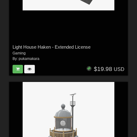
Light House Haken - Extended License
Gaming
By:
pukamakara
$19.98
USD