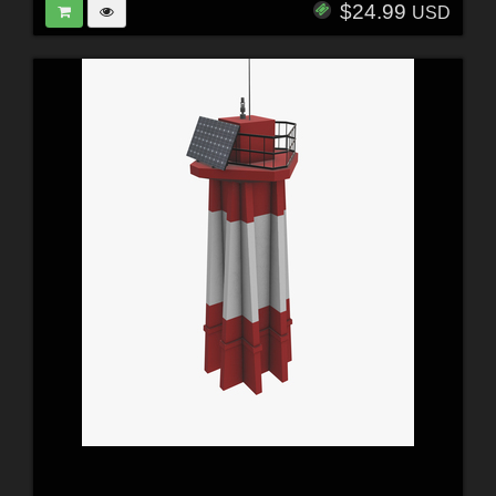
$24.99
USD