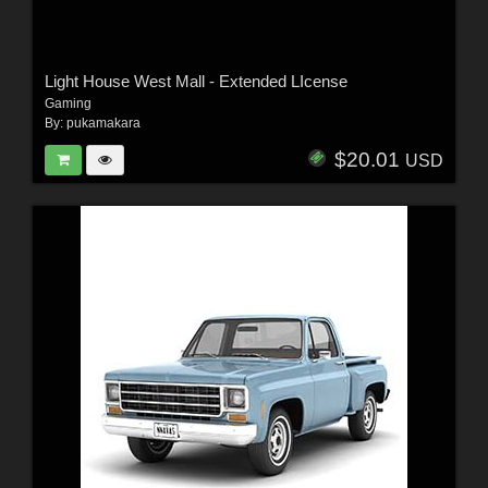
Light House West Mall - Extended LIcense
Gaming
By:
pukamakara
$20.01
USD