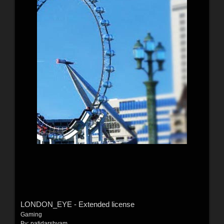
LONDON_EYE - Extended license
Gaming
By:
patidarshyam