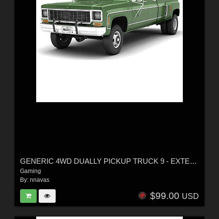
GENERIC 4WD DUALLY PICKUP TRUCK 9 - EXTENDED LICENSE
Gaming
By:
nnavas
$99.00
USD