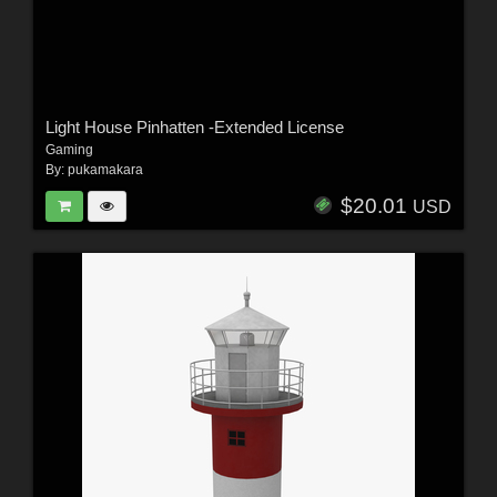
Light House Pinhatten -Extended License
Gaming
By:
pukamakara
$20.01
USD