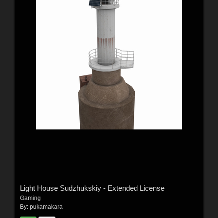
Light House Sudzhukskiy - Extended License
Gaming
By:
pukamakara