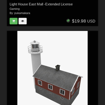
Light House East Mall -Extended License
Gaming
By:
pukamakara
$19.98
USD