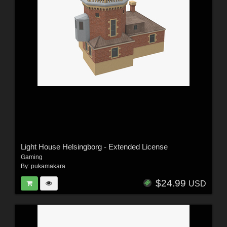
Light House Helsingborg - Extended License
Gaming
By:
pukamakara
$24.99
USD