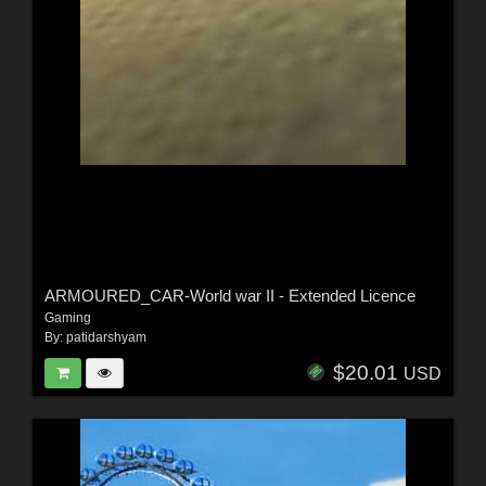
ARMOURED_CAR-World war II - Extended Licence
Gaming
By:
patidarshyam
$20.01
USD