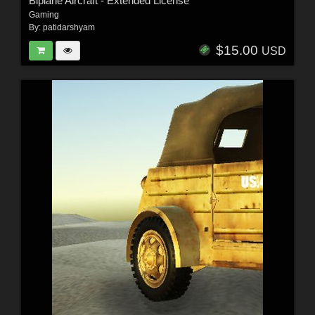
Biplane Aircraft - Extended License
Gaming
By:
patidarshyam
$15.00
USD