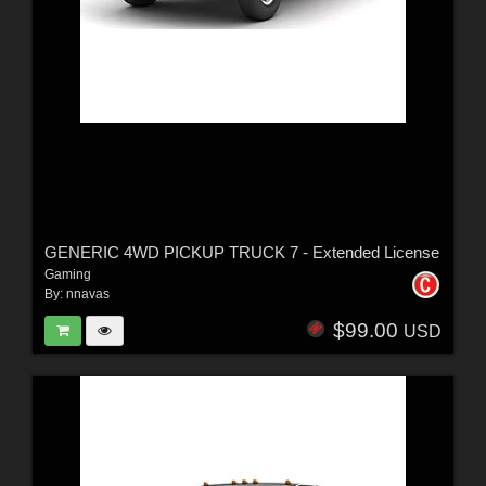
GENERIC 4WD PICKUP TRUCK 7 - Extended License
Gaming
By:
nnavas
$99.00
USD