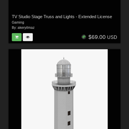
TV Studio Stage Truss and Lights - Extended License
Gaming
By:
akeryilmaz
$69.00
USD