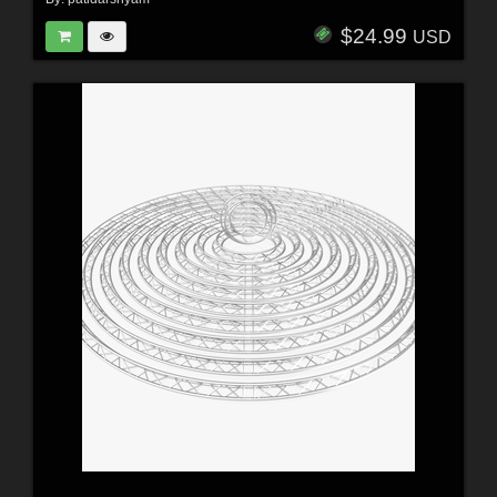
$24.99
USD