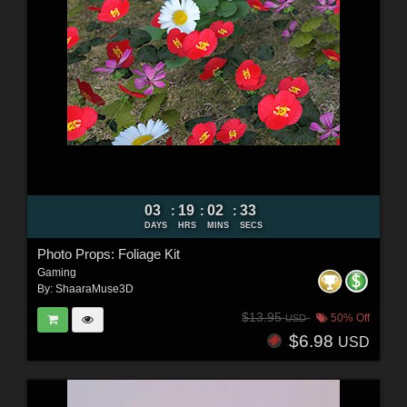
03
19
02
32
:
:
:
DAYS
HRS
MINS
SECS
Photo Props: Foliage Kit
Gaming
By:
ShaaraMuse3D
$13.95
50% Off
USD
$6.98
USD