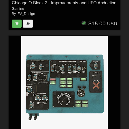
Chicago O Block 2 - Improvements and UFO Abduction
Gaming
By:
FV_Design
$15.00
USD