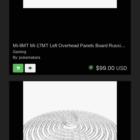
Mi-8MT Mi-17MT Left Overhead Panels Board Russian 2 - Extended License
Gaming
By:
pukamakara
$99.00
USD