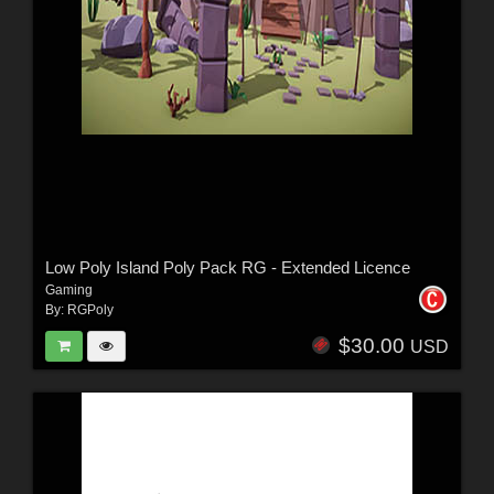
Low Poly Island Poly Pack RG - Extended Licence
Gaming
By:
RGPoly
$30.00
USD