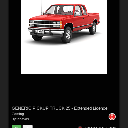
GENERIC PICKUP TRUCK 25 - Extended Licence
Gaming
By:
nnavas