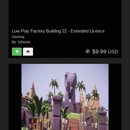
Low Poly Factory Building 22 - Extended Licence
Gaming
By:
3dlands
$9.99
USD