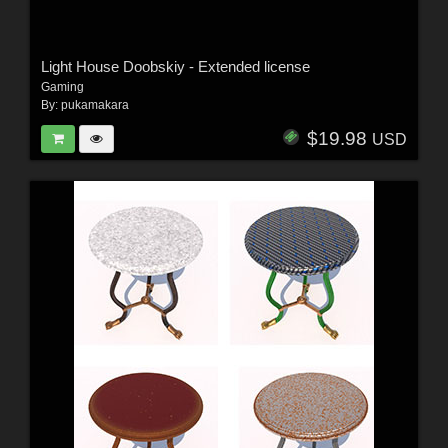
Light House Doobskiy - Extended license
Gaming
By:
pukamakara
$19.98
USD