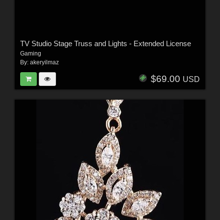
TV Studio Stage Truss and Lights - Extended License
Gaming
By:
akeryilmaz
$69.00
USD