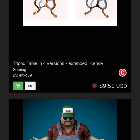
Tripod Table in 4 versions - extended license
Gaming
By:
enxo69
$9.51
USD