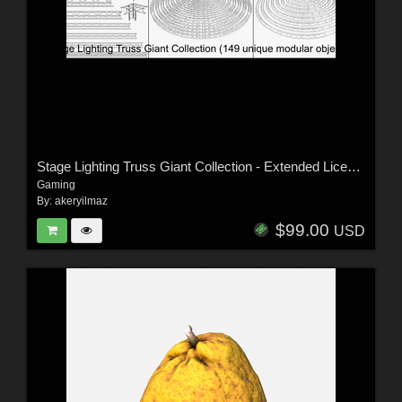
Stage Lighting Truss Giant Collection - Extended License
Gaming
By:
akeryilmaz
$99.00
USD