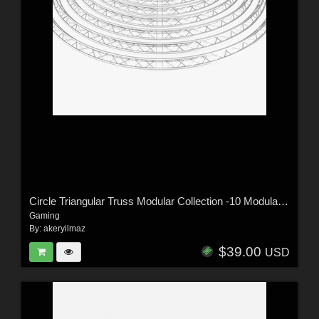
Circle Triangular Truss Modular Collection -10 Modular Pieces -Extended License
Gaming
By:
akeryilmaz
$39.00
USD