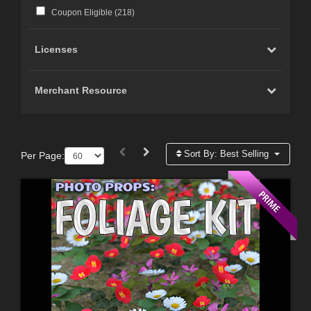
Coupon Eligible (
218
)
Licenses
Merchant Resource
Sort By:
Best Selling
Per Page: