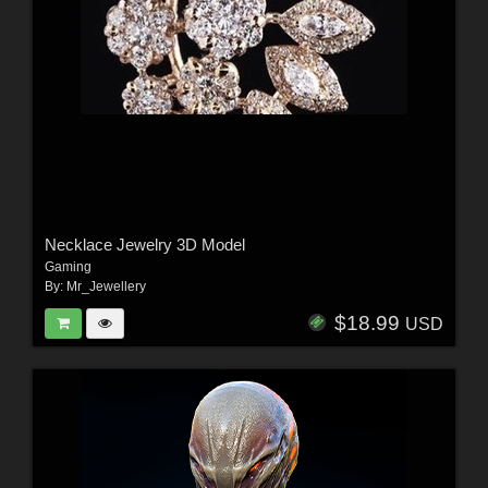
Necklace Jewelry 3D Model
Gaming
By:
Mr_Jewellery
$18.99
USD