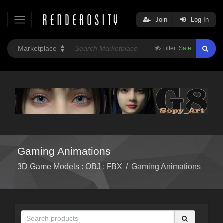
Join
Log In
Filter:
Safe
Gaming Animations
3D Game Models : OBJ : FBX
/
Gaming Animations