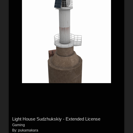
Light House Sudzhukskiy - Extended License
Gaming
By:
pukamakara