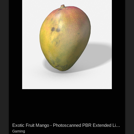
Exotic Fruit Mango - Photoscanned PBR Extended License
Gaming