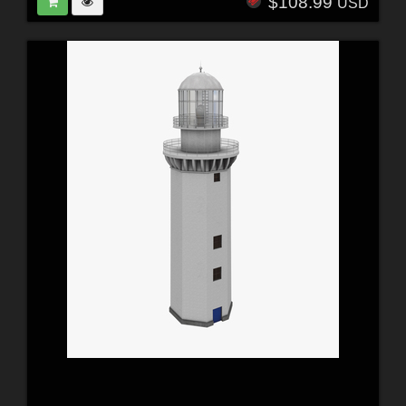
$108.99
USD