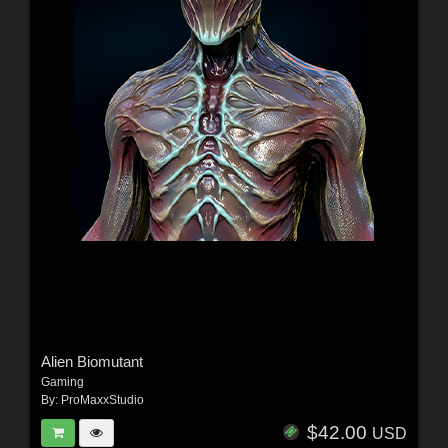
Alien Biomutant
Gaming
By:
ProMaxxStudio
$42.00
USD