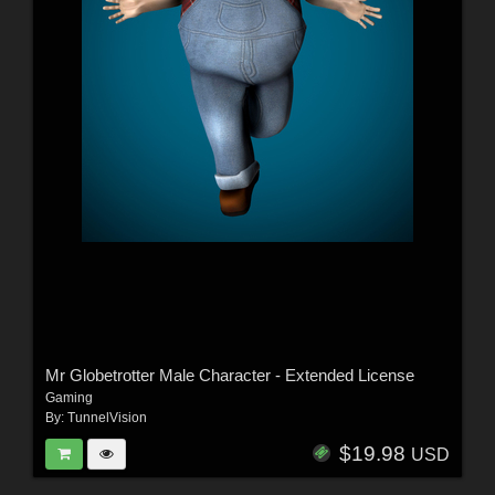
Mr Globetrotter Male Character - Extended License
Gaming
By:
TunnelVision
$19.98
USD