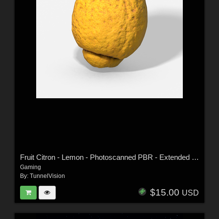
Fruit Citron - Lemon - Photoscanned PBR - Extended Licence
Gaming
By:
TunnelVision
$15.00
USD