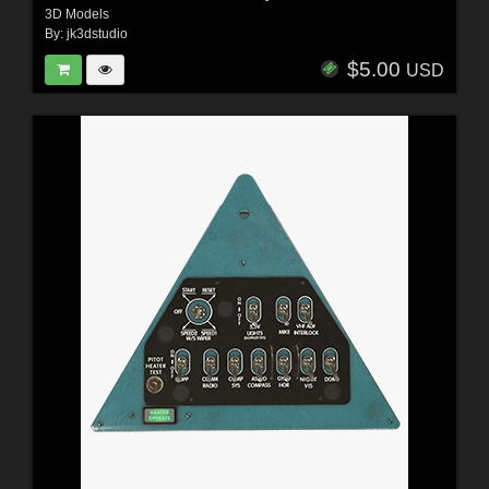
3D Models
By:
jk3dstudio
$5.00
USD