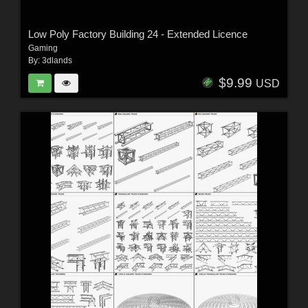
Low Poly Factory Building 24 - Extended Licence
Gaming
By:
3dlands
$9.99
USD