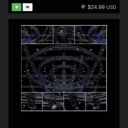
$24.99
USD