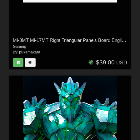
Mi-8MT Mi-17MT Right Triangular Panels Board English - Extended License
Gaming
By:
pukamakara
$39.00
USD