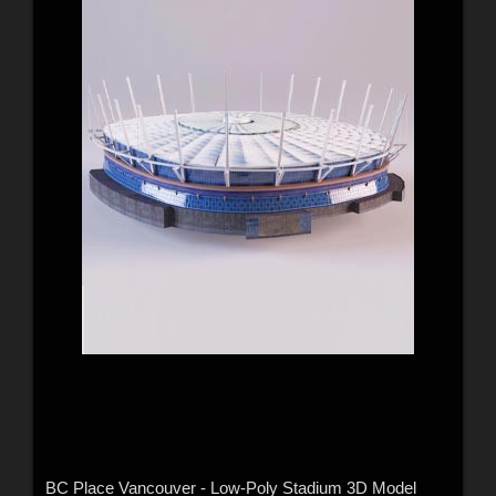
BC Place Vancouver - Low-Poly Stadium 3D Model