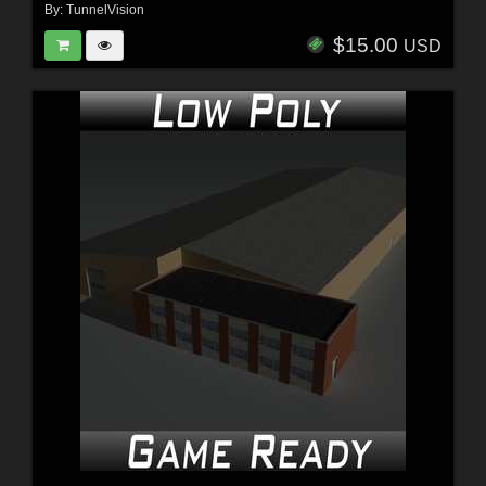
By:
TunnelVision
$15.00
USD