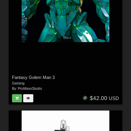
Fantasy Golem Man 3
Gaming
By:
ProMaxxStudio
$42.00
USD