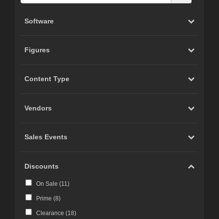
Software
Figures
Content Type
Vendors
Sales Events
Discounts
On Sale (
11
)
Prime (
8
)
Clearance (
18
)