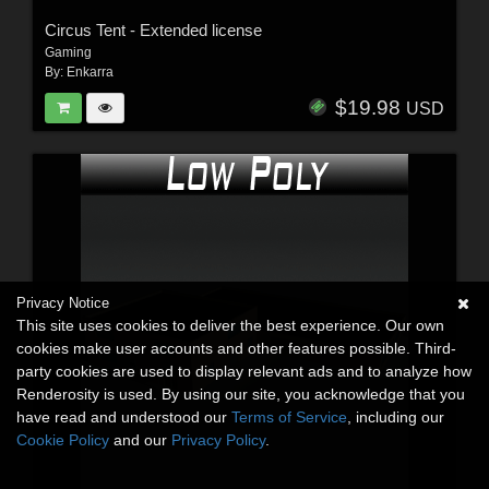
Circus Tent - Extended license
Gaming
By:
Enkarra
$19.98
USD
Privacy Notice
This site uses cookies to deliver the best experience. Our own
cookies make user accounts and other features possible. Third-
party cookies are used to display relevant ads and to analyze how
Renderosity is used. By using our site, you acknowledge that you
have read and understood our
Terms of Service
, including our
Cookie Policy
and our
Privacy Policy
.