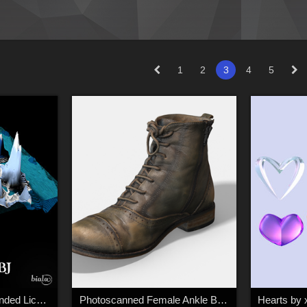
1
2
3
4
5
Game Platform - Extended License
Photoscanned Female Ankle Boots - Extended License
Hearts by 