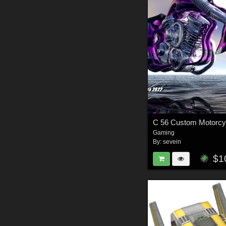
C 56 Custom Motorcy
Gaming
By:
sevein
$1