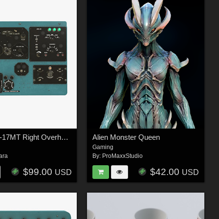
Mi-8MT Mi-17MT Right Overhead Panels Board English - Extended License
Alien Monster Queen
Gaming
ara
By:
ProMaxxStudio
$99.00
$42.00
USD
USD