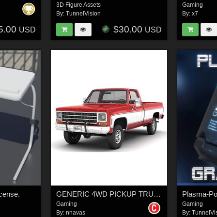
3D Figure Assets
Gaming
By:
TunnelVision
By:
x7
5.00
$30.00
USD
USD
cense.
GENERIC 4WD PICKUP TRUCK 7 - Extended License
Gaming
Gaming
By:
nnavas
By:
TunnelVi