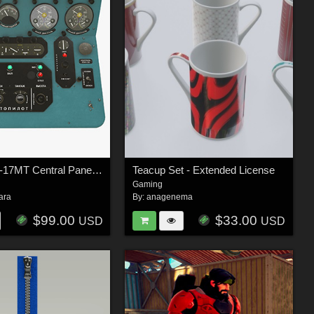
Mi-8MT Mi-17MT Central Panels Board Russian - Extended License
Teacup Set - Extended License
Gaming
ara
By:
anagenema
$99.00
$33.00
USD
USD