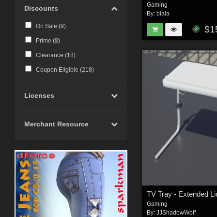
Gaming
Discounts
By:
biala
On Sale (
9
)
$1
Prime (
8
)
Clearance (
18
)
Coupon Eligible (
218
)
Licenses
Merchant Resource
TV Tray - Extended Li
Gaming
By:
JJShadowWolf