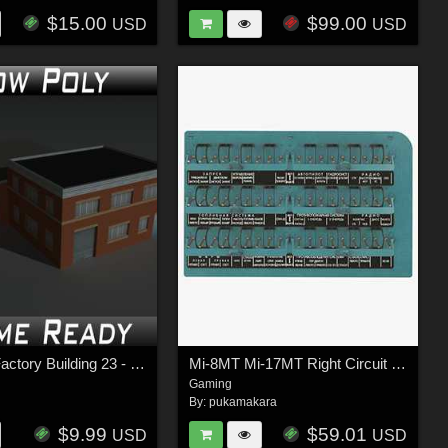
$15.00
$99.00
USD
USD
Low Poly Factory Building 23 - Extended Licence
Mi-8MT Mi-17MT Right Circuit Breaker Console Russian- Extended LIcense
Gaming
By:
pukamakara
$9.99
$59.01
USD
USD