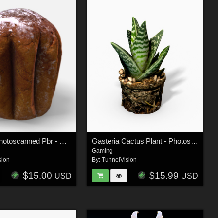
Pandoro-Photoscanned Pbr - Extended Licence
Gasteria Cactus Plant - Photoscanned PBR - Extended License
Gaming
sion
By:
TunnelVision
$15.00
$15.99
USD
USD