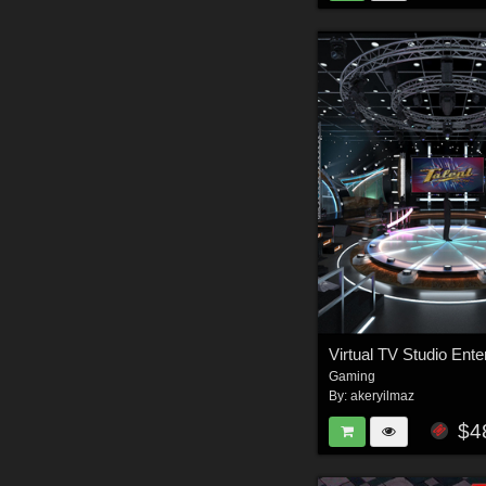
Gaming
By:
akeryilmaz
$4