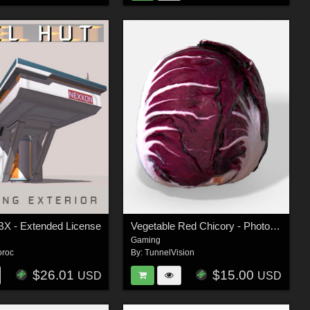
BX - Extended License
Vegetable Red Chicory - Photoscanned PBR - Extended License
Gaming
oroc
By:
TunnelVision
$26.01
$15.00
USD
USD