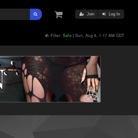
Join
Log In
Filter:
Safe
Sun, Aug 9, 1:17 AM CDT
|