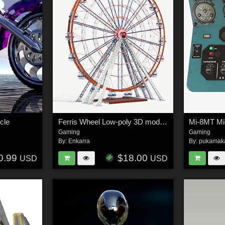
cle
Ferris Wheel Low-poly 3D model - Extended License
Gaming
Gaming
By:
Enkarra
By:
pukamak
0.99
$18.00
USD
USD