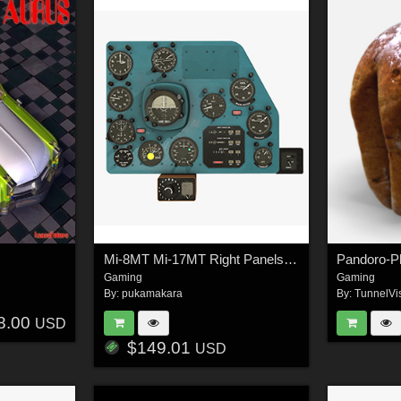
Mi-8MT Mi-17MT Right Panels Board Russian - Extended License
Gaming
Gaming
By:
pukamakara
By:
TunnelVi
8.00
USD
$149.01
USD