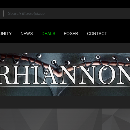
UNITY
NEWS
DEALS
POSER
CONTACT