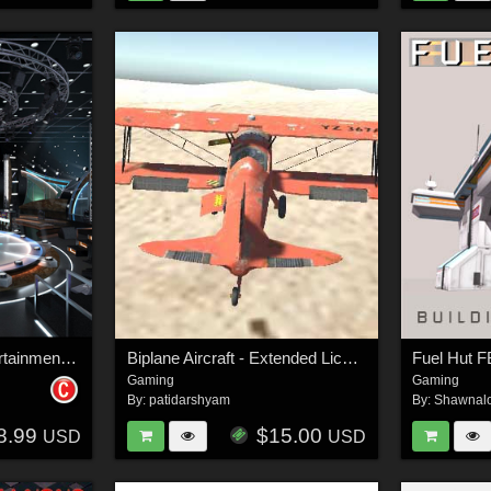
Virtual TV Studio Entertainment Set 2 - Extended license
Biplane Aircraft - Extended License
Fuel Hut F
Gaming
Gaming
By:
patidarshyam
By:
Shawnal
8.99
$15.00
USD
USD