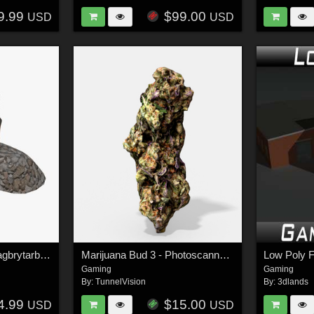
9.99
$99.00
USD
USD
Light House Malmo Vagbrytarbank - Extended License
Marijuana Bud 3 - Photoscanned PBR - Extended License
Gaming
Gaming
By:
TunnelVision
By:
3dlands
4.99
$15.00
USD
USD