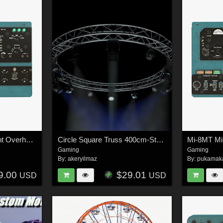
Mi-8MT Mi-17MT Right Overhead Panels Board Russian - Extended License
Circle Square Truss 400cm-Stage Lights - Extended License
Gaming
Gaming
By:
akeryilmaz
By:
pukamak
9.00
$29.01
USD
USD