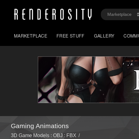
MARKETPLACE
FREE STUFF
GALLERY
COMM
Gaming Animations
3D Game Models : OBJ : FBX
/