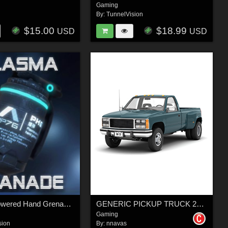
Gaming
By:
TunnelVision
$15.00
$18.99
USD
USD
Plasma-Powered Hand Grenade - Extended License
GENERIC PICKUP TRUCK 24 - EXTENDED LICENSE
Gaming
sion
By:
nnavas