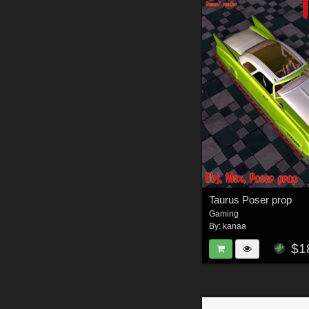
Taurus Poser prop
Gaming
By:
kanaa
$1