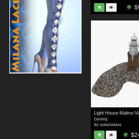
$
Gaming
By:
pukamakara
$2