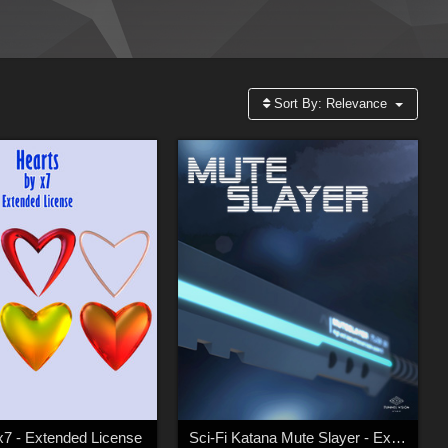
Sort By:
Relevance
x7 - Extended License
Sci-Fi Katana Mute Slayer - Extended Licence