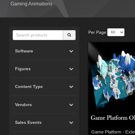
Gaming Animations
Per Page:
Software
Figures
Content Type
Vendors
Sales Events