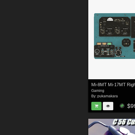
Gaming
By:
pukamakara
$9