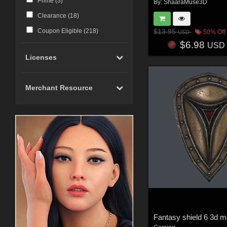
Prime (
3
)
By:
ShaaraMuse3D
Clearance (
18
)
Coupon Eligible (
218
)
$13.95
50% Off
USD
$6.98
USD
Licenses
Merchant Resource