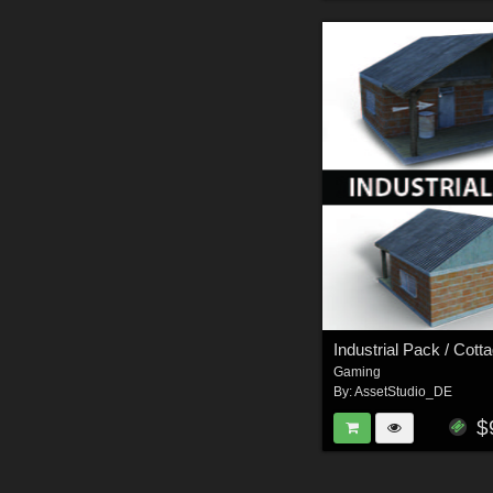
Industrial Pack / Cott
Gaming
By:
AssetStudio_DE
$