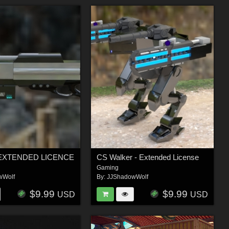
 - EXTENDED LICENCE
CS Walker - Extended License
Gaming
wWolf
By:
JJShadowWolf
$9.99
$9.99
USD
USD