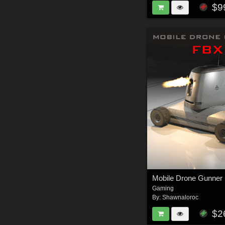
$9
Gaming
By:
Shawnaloroc
$2