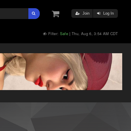
Join
Log In
Filter:
Safe
Thu, Aug 6, 3:54 AM CDT
|