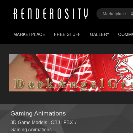
MARKETPLACE
FREE STUFF
GALLERY
COMM
Gaming Animations
3D Game Models : OBJ : FBX
/
Gaming Animations