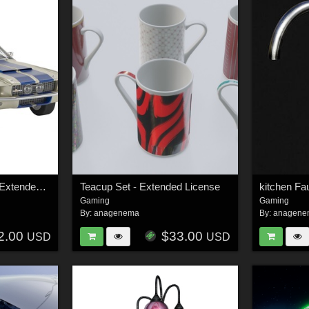
Shelby GT500 1967 - Extended License
Teacup Set - Extended License
Gaming
Gaming
By:
anagenema
By:
anagene
2.00
$33.00
USD
USD