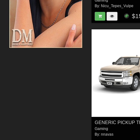
Gaming
By:
Nicu_Tepes_Vulpe
$1
Gaming
By:
nnavas