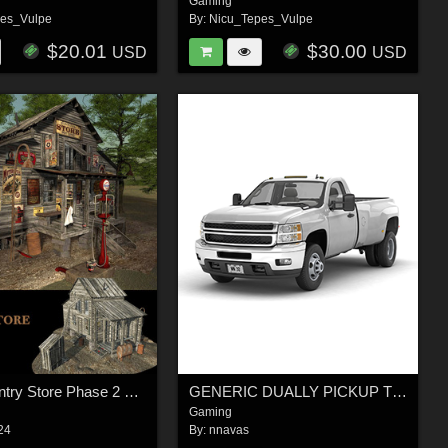
Gaming
pes_Vulpe
By:
Nicu_Tepes_Vulpe
$20.01
$30.00
USD
USD
MS20 Country Store Phase 2 Obj & fbx - Extended License
GENERIC DUALLY PICKUP TRUCK 16 - Extended License
Gaming
24
By:
nnavas