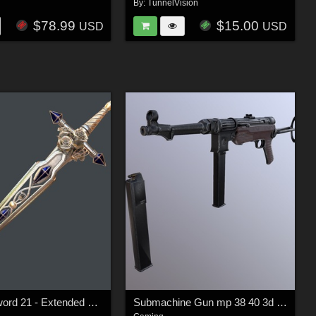
By:
TunnelVision
$78.99
$15.00
USD
USD
Fantasy sword 21 - Extended LIcense
Submachine Gun mp 38 40 3d model -Extended License