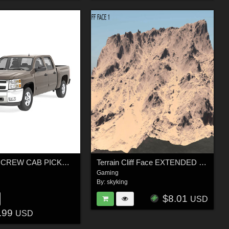
GENERIC CREW CAB PICKUP TRUCK 19 - EXTENDED LICENSE
Terrain Cliff Face EXTENDED LICENCE
Gaming
By:
skyking
$8.01
USD
.99
USD