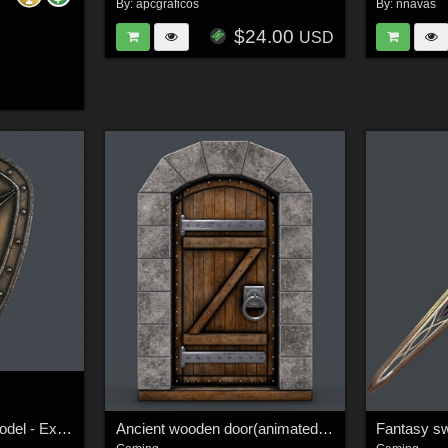
By:
apcgraficos
By:
nnavas
$24.00
USD
Fantasy shield 6 3d model - Extended License
Ancient wooden door(animated) 3d model