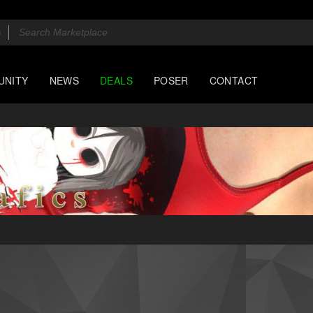
UNITY
NEWS
DEALS
POSER
CONTACT