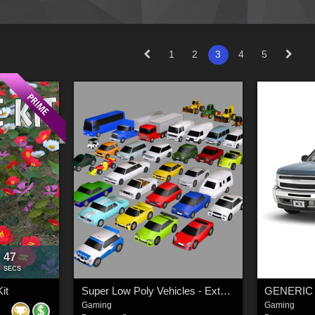
1
2
3
4
5
45
:
SECS
it
Super Low Poly Vehicles - Extended License
Gaming
Gaming