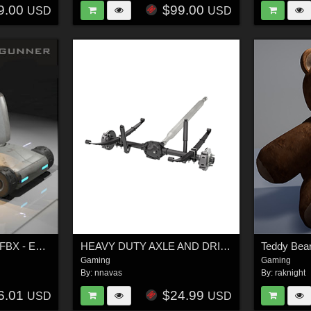
9.00
$99.00
USD
USD
Mobile Drone Gunner FBX - Extended License
HEAVY DUTY AXLE AND DRIVESHAFT - Extended License
Teddy Bear
Gaming
Gaming
By:
nnavas
By:
raknight
6.01
$24.99
USD
USD