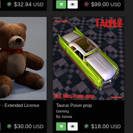
$32.94
$99.00
USD
USD
 - Extended License
Taurus Poser prop
Gaming
By:
kanaa
$30.00
$18.00
USD
USD