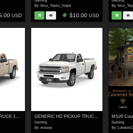
Gaming
Gaming
By:
Nicu_Tepes_Vulpe
By:
Nicu_Te
5.00
$10.00
USD
USD
GENERIC PICKUP TRUCK 14 - Extended License
GENERIC HD PICKUP TRUCK 15 - EXTENDED LICENSE
Gaming
Gaming
By:
nnavas
By:
London2