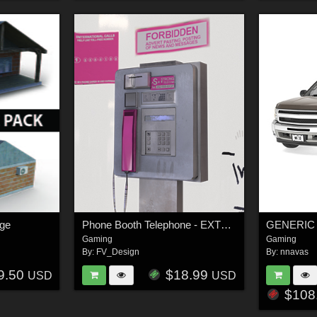
age
Phone Booth Telephone - EXTENDED LICENSE
Gaming
Gaming
By:
FV_Design
By:
nnavas
9.50
$18.99
USD
USD
$108