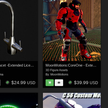
kitchen Faucet -Extended License
MoonMotions:CoreOne - Extended License
3D Figure Assets
ma
By:
MoonMotions
$24.99
$39.99
USD
USD