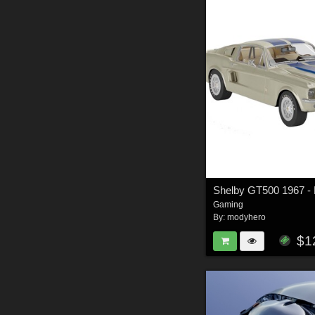
Gaming
By:
modyhero
$1