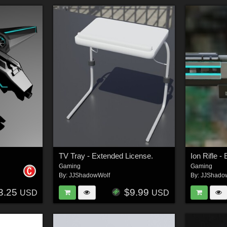
TV Tray - Extended License.
Ion Rifle
Gaming
Gaming
By:
JJShadowWolf
By:
JJShado
3.25
$9.99
USD
USD