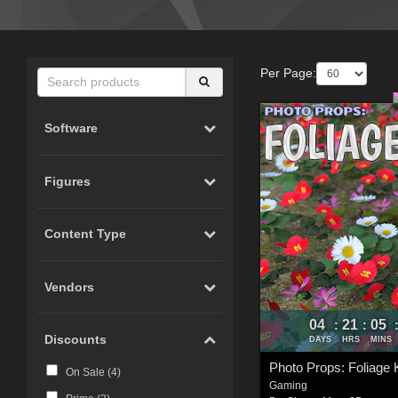
Per Page:
Software
Figures
Content Type
Vendors
04
21
05
:
:
Discounts
DAYS
HRS
MINS
Photo Props: Foliage K
On Sale (
4
)
Gaming