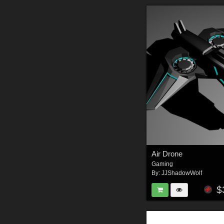
Air Drone
Gaming
By:
JJShadowWolf
$