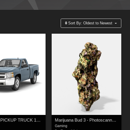
Sort By:
Oldest to Newest
GENERIC PICKUP TRUCK 13 Extended License
Marijuana Bud 3 - Photoscanned PBR - Extended License
Gaming