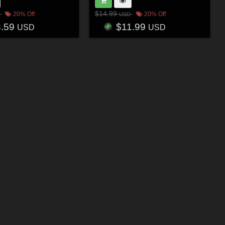
$14.99
20% Off
20% Off
USD
3.59
$11.99
USD
USD