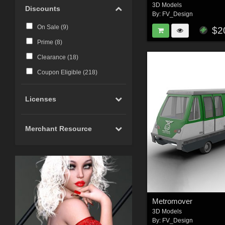
3D Models
Discounts
By:
FV_Design
On Sale (
9
)
$2
Prime (
8
)
Clearance (
18
)
Coupon Eligible (
218
)
Licenses
Merchant Resource
Metromover
3D Models
By:
FV_Design