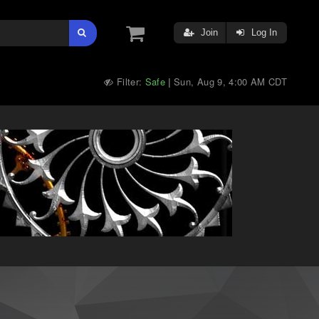
Join
Log In
Filter:
Safe
Sun, Aug 9, 4:00 AM CDT
|