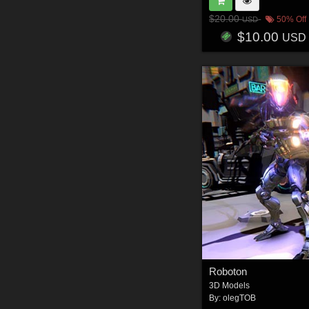
$20.00
50% Off
USD
$10.00
USD
Roboton
3D Models
By:
olegTOB