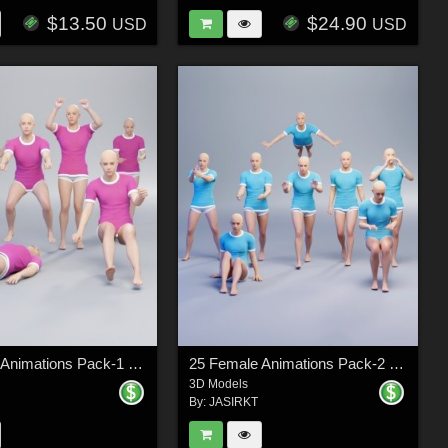
$13.50
$24.90
USD
USD
25 Female Animations Pack-1 (Daz Genesis 9)
25 Female Animations Pack-2 (Daz Genesis 9)
3D Models
By:
JASIRKT