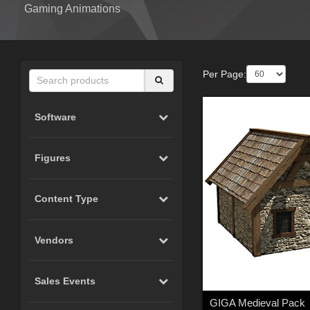
Gaming Animations
Per Page:
Software
Figures
Content Type
Vendors
Sales Events
GIGA Medieval Pack