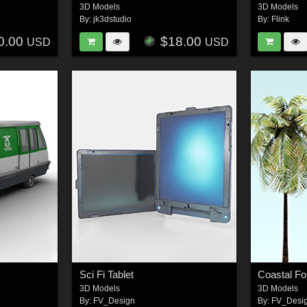
3D Models
3D Models
By:
jk3dstudio
By:
Flink
0.00
$18.00
USD
USD
Sci Fi Tablet
Coastal Fo
3D Models
3D Models
By:
FV_Design
By:
FV_Desi