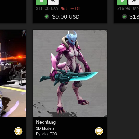
$18.00
$16.99
50% Off
USD
USD
$9.00
$1
USD
Neonfang
3D Models
By:
olegTOB