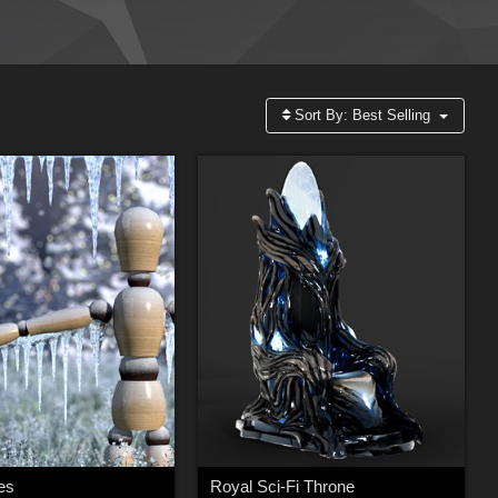
Sort By:
Best Selling
les
Royal Sci-Fi Throne