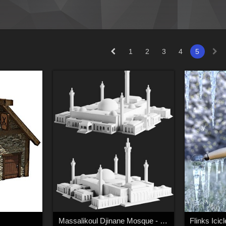
1
2
3
4
5
Massalikoul Djinane Mosque - Giant 3D Printable Model
Flinks Icic