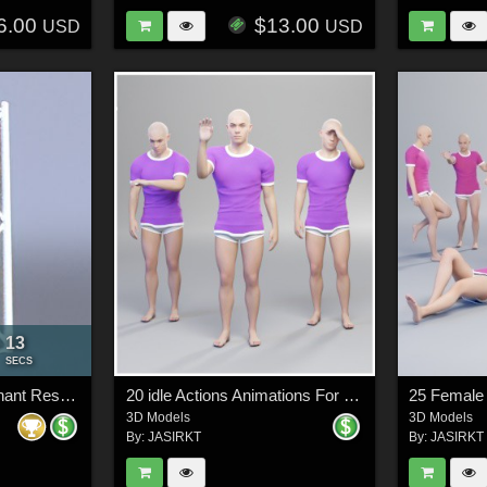
6.00
$13.00
USD
USD
11
:
SECS
Truss Elements Merchant Resource Objects
20 idle Actions Animations For Genesis 9
3D Models
3D Models
By:
JASIRKT
By:
JASIRKT