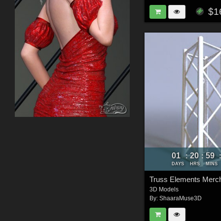
$1
01
20
59
:
:
DAYS
HRS
MINS
3D Models
By:
ShaaraMuse3D