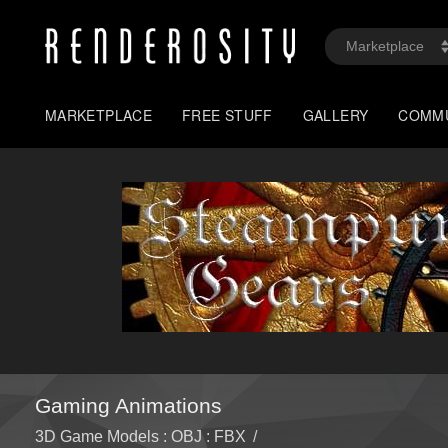
MARKETPLACE
FREE STUFF
GALLERY
COMM
Gaming Animations
3D Game Models : OBJ : FBX
/