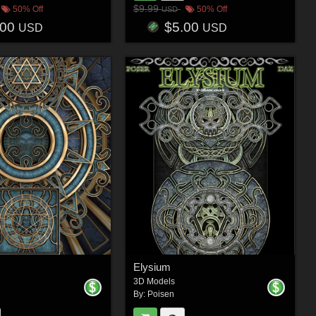
$9.99
50% Off
50% Off
USD
.00
$5.00
USD
USD
Elysium
3D Models
By:
Poisen