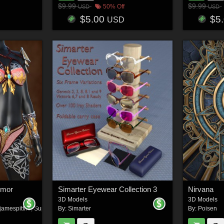
$9.99
$9.99
50% Off
USD
USD
$5.00
$5
USD
rmor
Simarter Eyewear Collection 3
Nirvana
3D Models
3D Models
jamespitfire
,
Super_Zn
By:
Simarter
By:
Poisen