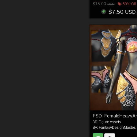
$15.00
50% Off
USD
$7.50
USD
FSD_FemaleHeavyA
3D Figure Assets
By:
FantasyDesignMaster
,