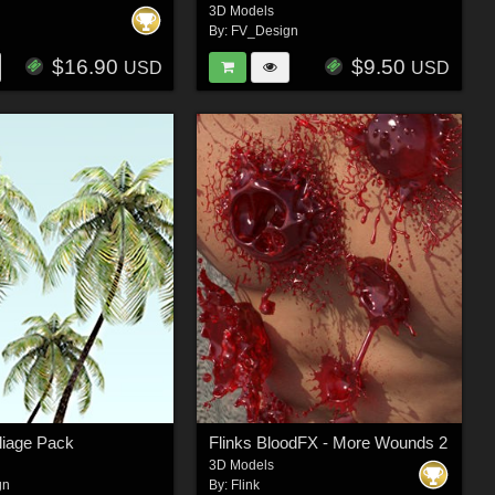
3D Models
By:
FV_Design
$16.90
$9.50
USD
USD
liage Pack
Flinks BloodFX - More Wounds 2
3D Models
gn
By:
Flink