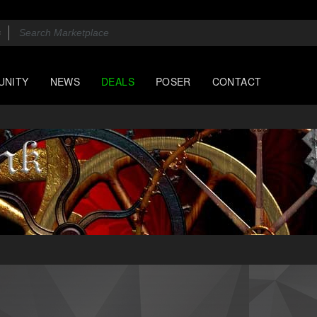
UNITY
NEWS
DEALS
POSER
CONTACT