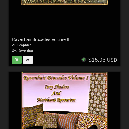
Ravenhair Brocades Volume II
2D Graphics
By:
Ravenhair
$15.95
USD