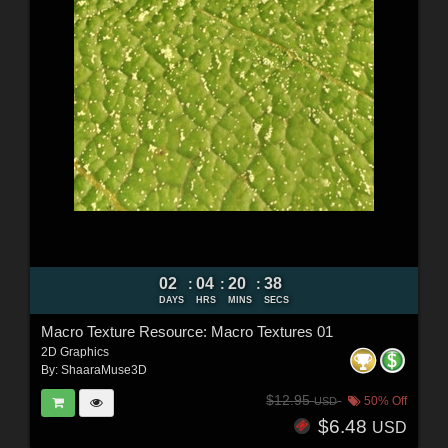
02
04
20
36
:
:
:
DAYS
HRS
MINS
SECS
Macro Texture Resource: Macro Textures 01
2D Graphics
By:
ShaaraMuse3D
$12.95
50% Off
USD
$6.48
USD