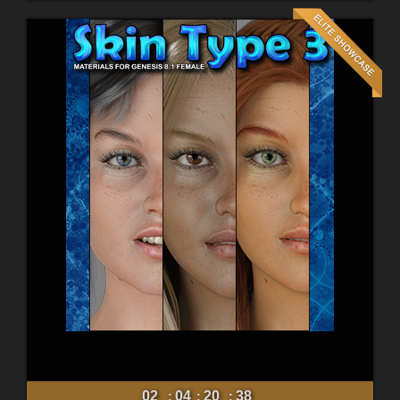
02
04
20
36
:
:
: