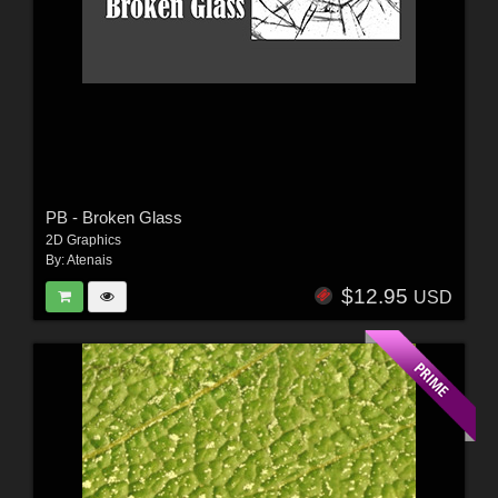
PB - Broken Glass
2D Graphics
By:
Atenais
$12.95
USD