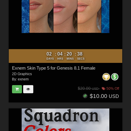
02
04
20
37
:
:
:
DAYS
HRS
MINS
SECS
Exnem Skin Type 5 for Genesis 8.1 Female
2D Graphics
By:
exnem
$20.00
50% Off
USD
$10.00
USD