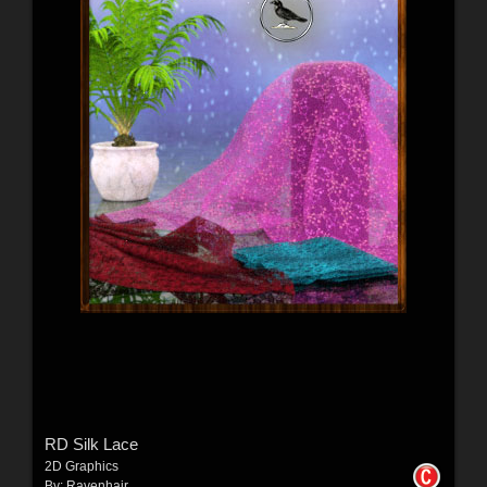
RD Silk Lace
2D Graphics
By:
Ravenhair