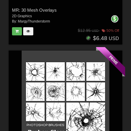
MR: 30 Mesh Overlays
2D Graphics
By:
MargyThunderstorm
$12.95
50% Off
USD
$6.48
USD