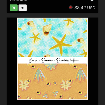
$8.42
USD