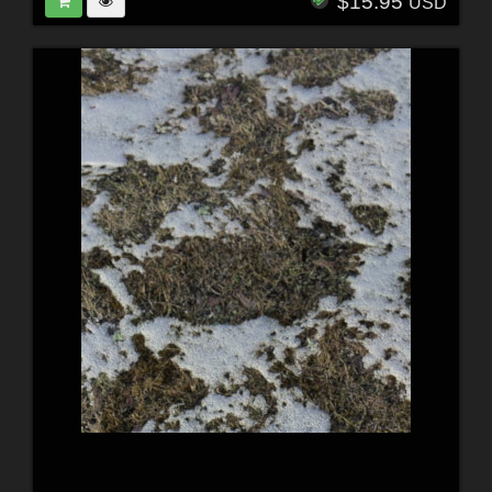
$15.95
USD