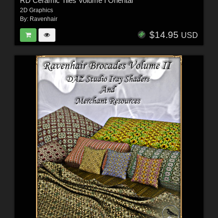
RD Ceramic Tiles Volume I Oriental
2D Graphics
By:
Ravenhair
$14.95
USD