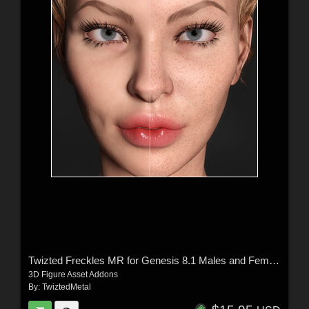
Twizted Freckles MR for Genesis 8.1 Males and Females
3D Figure Asset Addons
By:
TwiztedMetal