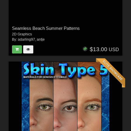
Seamless Beach Summer Patterns
2D Graphics
By:
adarling97
,
antje
$13.00
USD