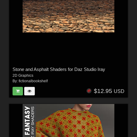
Stone and Asphalt Shaders for Daz Studio Iray
2D Graphics
By:
fictionalbookshelf
$12.95
USD