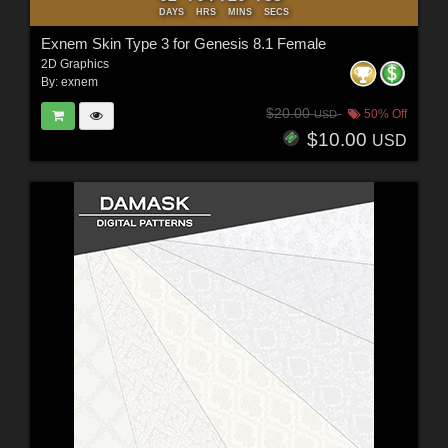
DAYS
HRS
MINS
SECS
Exnem Skin Type 3 for Genesis 8.1 Female
2D Graphics
By:
exnem
$20.00
50% Off
USD
$10.00
USD