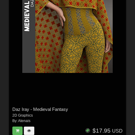
Daz Iray - Medieval Fantasy
2D Graphics
By:
Atenais
$17.95
USD