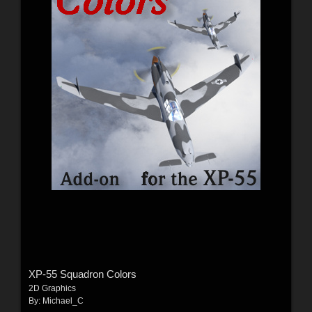
XP-55 Squadron Colors
2D Graphics
By:
Michael_C