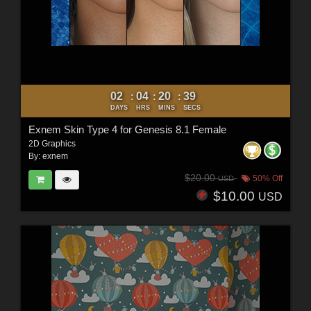
02
04
20
37
:
:
:
DAYS
HRS
MINS
SECS
Exnem Skin Type 4 for Genesis 8.1 Female
2D Graphics
By:
exnem
$20.00
50% Off
USD
$10.00
USD