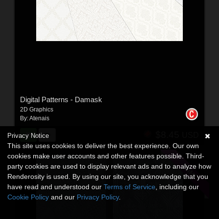
Digital Patterns - Damask
2D Graphics
By:
Atenais
$8.45
USD
Privacy Notice
This site uses cookies to deliver the best experience. Our own
cookies make user accounts and other features possible. Third-
party cookies are used to display relevant ads and to analyze how
Renderosity is used. By using our site, you acknowledge that you
have read and understood our
Terms of Service
, including our
Cookie Policy
and our
Privacy Policy
.