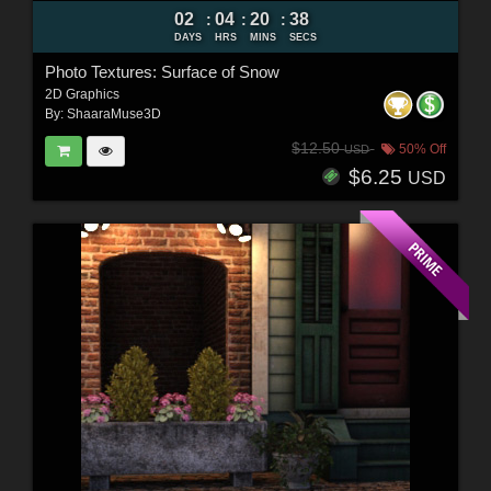
02
04
20
37
:
:
:
DAYS
HRS
MINS
SECS
Photo Textures: Surface of Snow
2D Graphics
By:
ShaaraMuse3D
$12.50
50% Off
USD
$6.25
USD