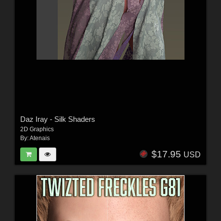
Daz Iray - Silk Shaders
2D Graphics
By:
Atenais
$17.95
USD