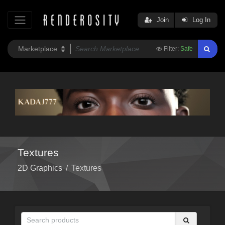
Join
Log In
Filter:
Safe
Textures
2D Graphics
/
Textures