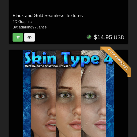
Black and Gold Seamless Textures
2D Graphics
By:
adarling97
,
antje
$14.95
USD