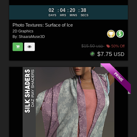
02
04
20
37
:
:
:
DAYS
HRS
MINS
SECS
Photo Textures: Surface of Ice
2D Graphics
By:
ShaaraMuse3D
$15.50
50% Off
USD
$7.75
USD