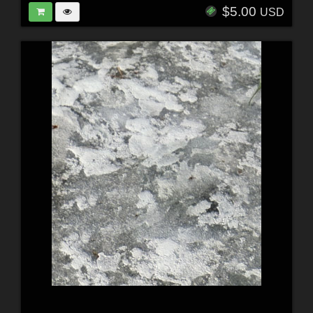
$5.00
USD