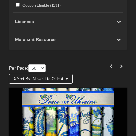
Coupon Eligible (
1131
)
Licenses
Merchant Resource
Per Page:
Sort By:
Newest to Oldest