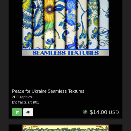
Peace for Ukraine Seamless Textures
2D Graphics
By:
fractalartist01
$14.00
USD