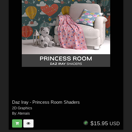
Daz Iray - Princess Room Shaders
2D Graphics
By:
Atenais
$15.95
USD