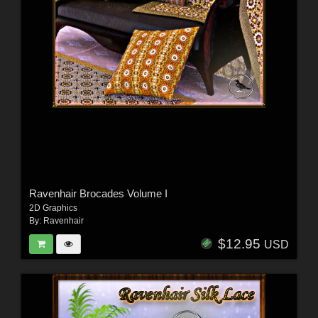
Ravenhair Brocades Volume I
2D Graphics
By:
Ravenhair
$12.95
USD