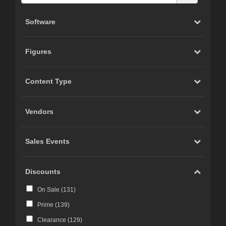
Software
Figures
Content Type
Vendors
Sales Events
Discounts
On Sale (
131
)
Prime (
139
)
Clearance (
129
)