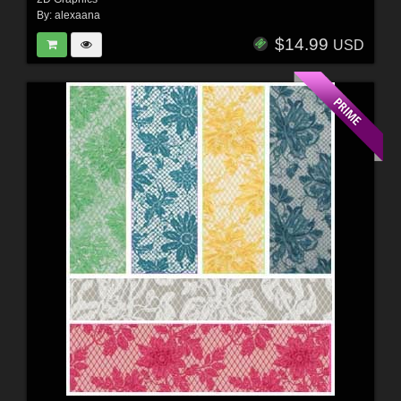
By:
alexaana
$14.99
USD