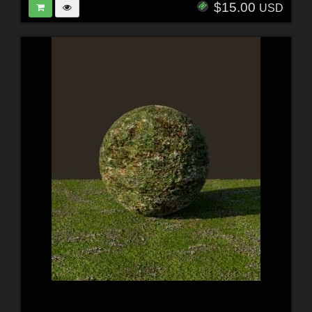
$15.00
USD