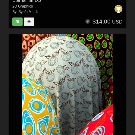
Eternal Ink DS
2D Graphics
By:
SynfulMindz
$14.00
USD