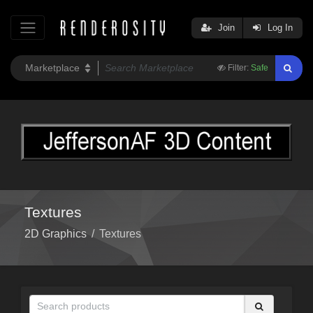
Join
Log In
Filter:
Safe
Textures
2D Graphics
/
Textures