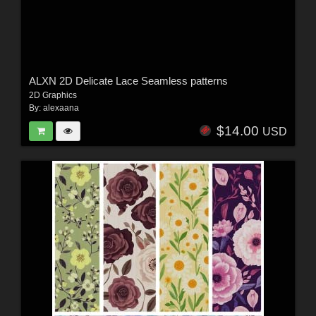
ALXN 2D Delicate Lace Seamless patterns
2D Graphics
By:
alexaana
$14.00
USD