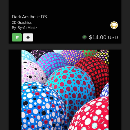
Dark Aesthetic DS
2D Graphics
By:
SynfulMindz
$14.00
USD