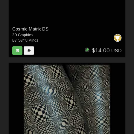
Cosmic Matrix DS
2D Graphics
By:
SynfulMindz
$14.00
USD