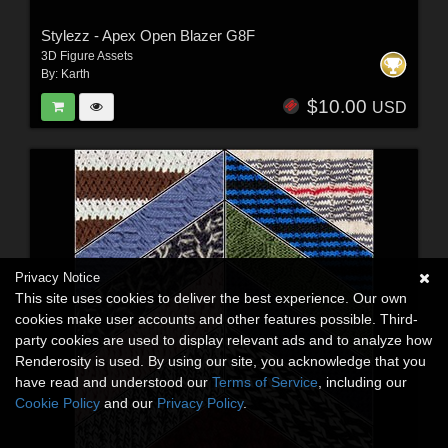
Stylezz - Apex Open Blazer G8F
3D Figure Assets
By:
Karth
$10.00
USD
Privacy Notice
This site uses cookies to deliver the best experience. Our own
cookies make user accounts and other features possible. Third-
party cookies are used to display relevant ads and to analyze how
Renderosity is used. By using our site, you acknowledge that you
have read and understood our
Terms of Service
, including our
Cookie Policy
and our
Privacy Policy
.