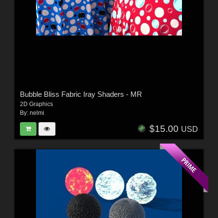
Bubble Bliss Fabric Iray Shaders - MR
2D Graphics
By:
nelmi
$15.00
USD