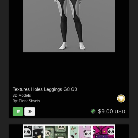
Textures Holes Leggings G8 G9
3D Models
By:
ElenaShvets
$9.00
USD