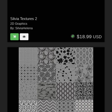
Silvia Textures 2
2D Graphics
By:
SilviaHelena
$18.99
USD