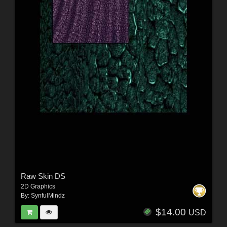
Raw Skin DS
2D Graphics
By:
SynfulMindz
$14.00
USD