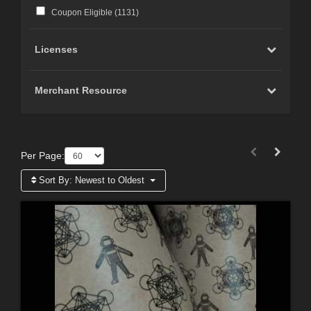
Coupon Eligible (
1131
)
Licenses
Merchant Resource
Per Page:
Sort By:
Newest to Oldest