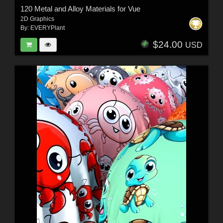
120 Metal and Alloy Materials for Vue
2D Graphics
By:
EVERYPlant
$24.00
USD