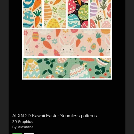
ALXN 2D Kawaii Easter Seamless patterns
2D Graphics
By:
alexaana