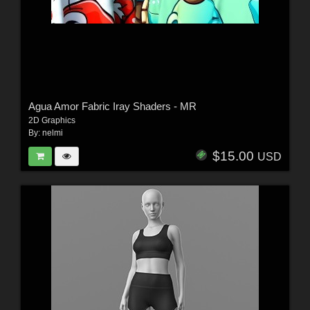
Agua Amor Fabric Iray Shaders - MR
2D Graphics
By:
nelmi
$15.00
USD