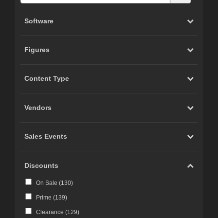
Software
Figures
Content Type
Vendors
Sales Events
Discounts
On Sale (
130
)
Prime (
139
)
Clearance (
129
)