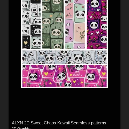
ALXN 2D Sweet Chaos Kawaii Seamless patterns
2D Graphics