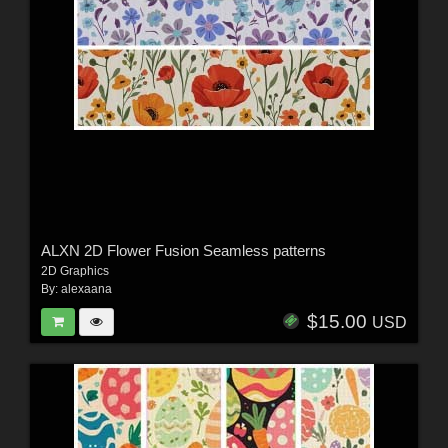
ALXN 2D Flower Fusion Seamless patterns
2D Graphics
By:
alexaana
$15.00
USD