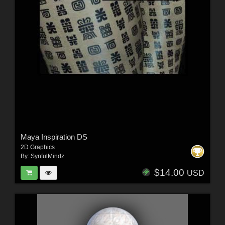
Maya Inspiration DS
2D Graphics
By:
SynfulMindz
$14.00
USD