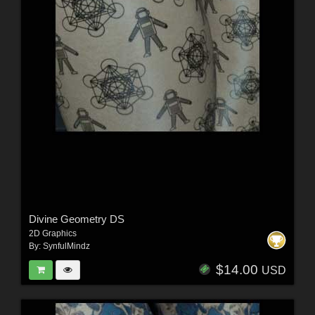
Divine Geometry DS
2D Graphics
By:
SynfulMindz
$14.00
USD