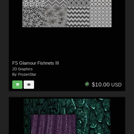
FS Glamour Fishnets III
2D Graphics
By:
FrozenStar
$10.00
USD