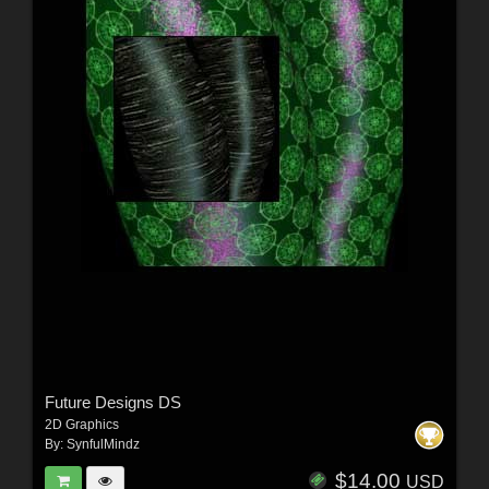
Future Designs DS
2D Graphics
By:
SynfulMindz
$14.00
USD