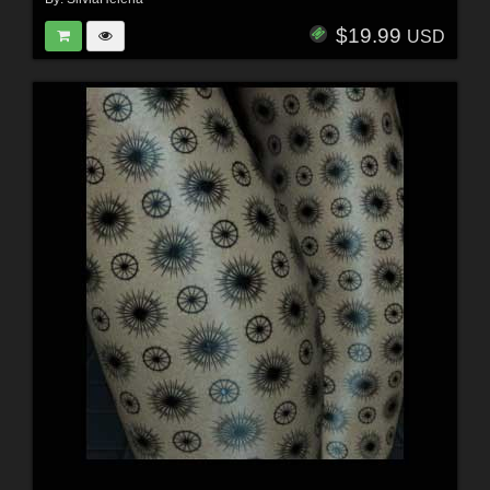
$19.99
USD