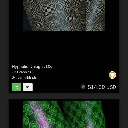
Hypnotic Designs DS
2D Graphics
By:
SynfulMindz
$14.00
USD