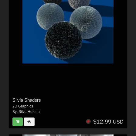
Silvia Shaders
2D Graphics
By:
SilviaHelena
$12.99
USD