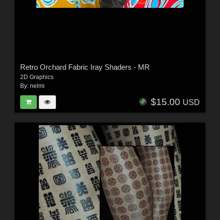
Retro Orchard Fabric Iray Shaders - MR
2D Graphics
By:
nelmi
$15.00
USD