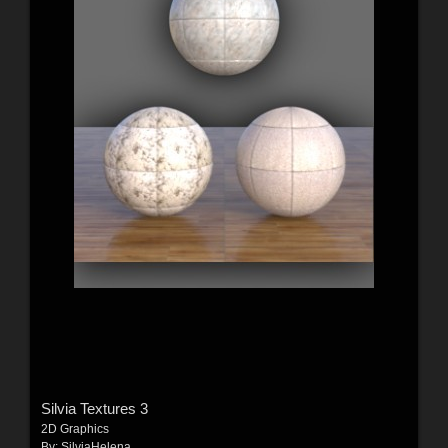
Silvia Textures 3
2D Graphics
By:
SilviaHelena