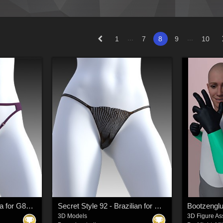
...
...
1
7
8
9
10
Secret Style 90 - Tanga for G8F, G8.1F
Secret Style 92 - Brazilian for G8F, G8.1F
Bootzeng
3D Models
3D Figure As