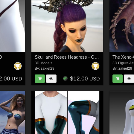
G9
Skull and Roses Headress - G3 G8 G9
3D Models
3D Figure As
By:
zakiel29
By:
zakiel29
2.00
$12.00
USD
USD