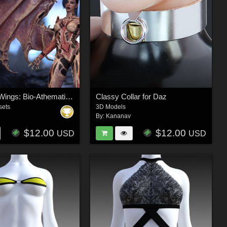
The Xeno-Wings: Bio-Athematic Wings for Genesis 9
Classy Collar for Daz
sets
3D Models
By:
Kananav
$12.00
$12.00
USD
USD