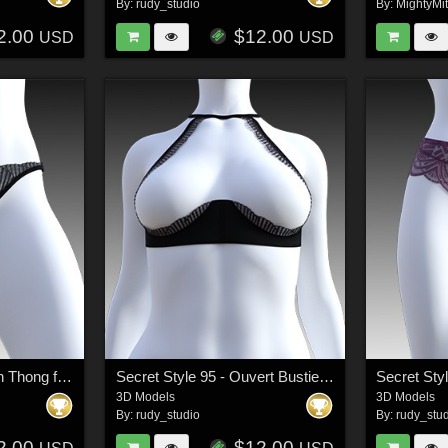
By:
rudy_studio
By:
MightyMi
2.00
$12.00
USD
USD
Secret Style 94 - Open Thong for G8F, G8.1F
Secret Style 95 - Ouvert Bustier for G8F, G8.1F
3D Models
3D Models
By:
rudy_studio
By:
rudy_stu
2.00
$12.00