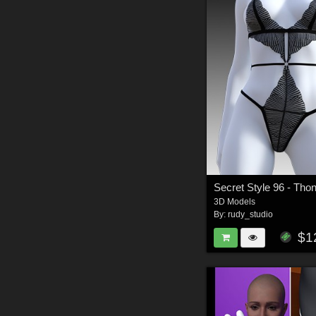
3D Models
By:
rudy_studio
$1