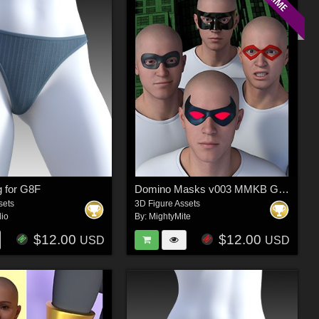
g for G8F
Domino Masks v003 MMKB Genesis 9
sets
3D Figure Assets
dio
By:
MightyMite
$12.00
$12.00
USD
USD