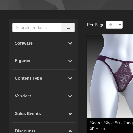
Per Page:
Software
Figures
Content Type
Vendors
Sales Events
3D Models
Discounts