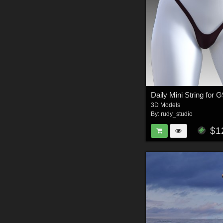
Daily Mini String for 
3D Models
By:
rudy_studio
$1