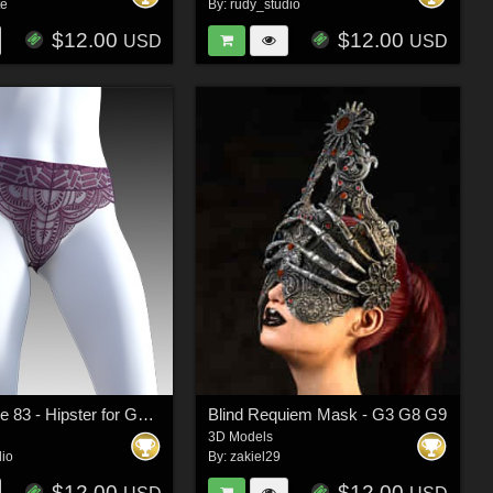
te
By:
rudy_studio
$12.00
$12.00
USD
USD
Secret Style 83 - Hipster for G8F, G8.1F
Blind Requiem Mask - G3 G8 G9
3D Models
dio
By:
zakiel29
$12.00
$12.00