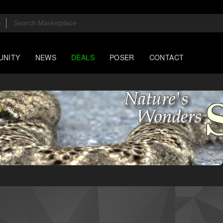
UNITY
NEWS
DEALS
POSER
CONTACT