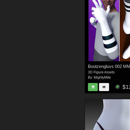
Bootzengluvs 002 
3D Figure Assets
By:
MightyMite
$1