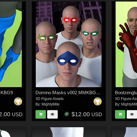
MMKBG9
Domino Masks v002 MMKBGenesis 9
Bootzeng
3D Figure Assets
3D Figure As
By:
MightyMite
By:
MightyMi
2.00
$12.00
USD
USD