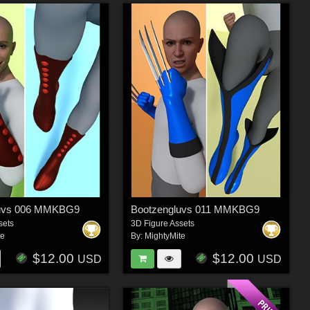
luvs 006 MMKBG9
Bootzengluvs 011 MMKBG9
sets
3D Figure Assets
te
By:
MightyMite
$12.00
$12.00
USD
USD