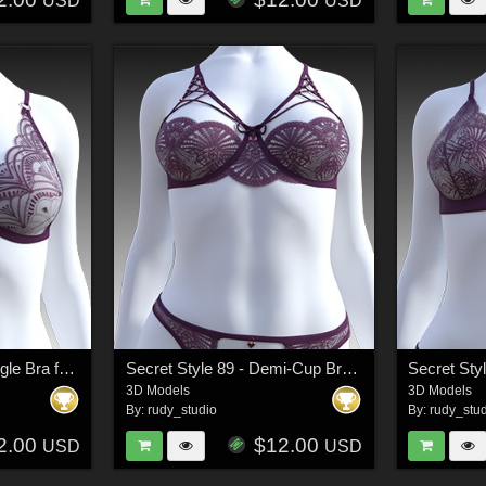
USD
USD
Secret Style 84 - Triangle Bra for G8F, G8.1F
Secret Style 89 - Demi-Cup Bra for G8F, G8.1F
3D Models
3D Models
By:
rudy_studio
By:
rudy_stu
2.00
$12.00
USD
USD