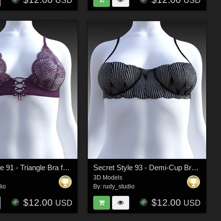
USD
USD
Secret Style 91 - Triangle Bra for G8F, G8.1F
Secret Style 93 - Demi-Cup Bra for G8F, G8.1F
3D Models
dio
By:
rudy_studio
$12.00
$12.00
USD
USD