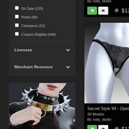
By:
rudy_studio
On Sale (
155
)
$1
Prime (
86
)
Clearance (
23
)
Coupon Eligible (
448
)
Licenses
Merchant Resource
3D Models
By:
rudy_studio
$1