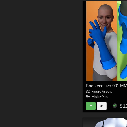
Bootzengluvs 001 
3D Figure Assets
By:
MightyMite
$1