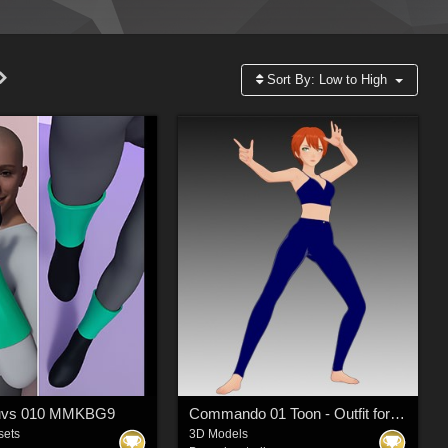
Sort By:
Low to High
luvs 010 MMKBG9
Commando 01 Toon - Outfit for G9 Toon
sets
3D Models