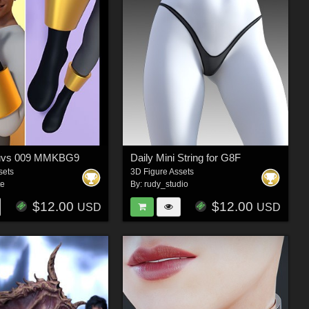
luvs 009 MMKBG9
Daily Mini String for G8F
sets
3D Figure Assets
te
By:
rudy_studio
$12.00
$12.00
USD
USD