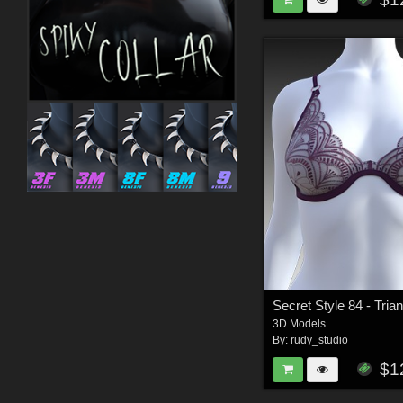
3D Models
By:
rudy_studio
$1