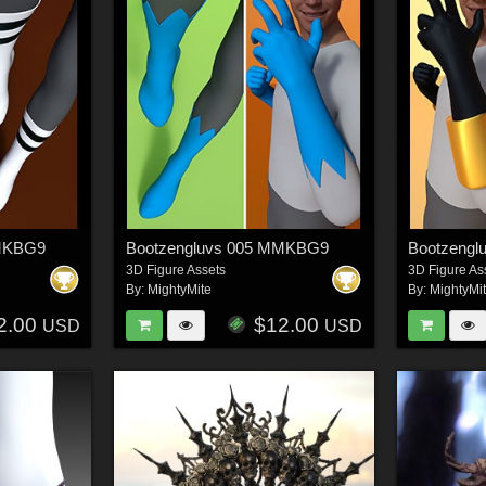
MMKBG9
Bootzengluvs 005 MMKBG9
Bootzeng
3D Figure Assets
3D Figure As
By:
MightyMite
By:
MightyMi
2.00
$12.00
USD
USD