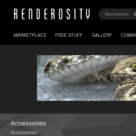
MARKETPLACE
FREE STUFF
GALLERY
COMM
Accessories
Accessories