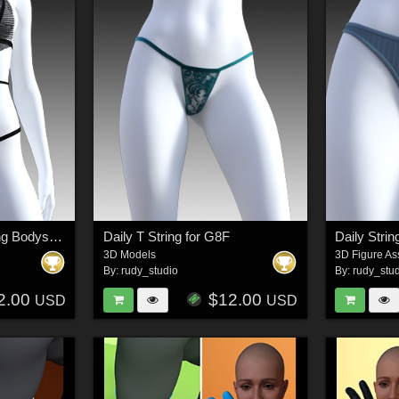
Secret Style 96 - Thong Bodysuit for G8F, G8.1F
Daily T String for G8F
Daily Strin
3D Models
3D Figure As
By:
rudy_studio
By:
rudy_stu
2.00
$12.00
USD
USD