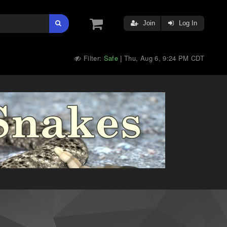
Join
Log In
Filter:
Safe
Thu, Aug 6, 9:24 PM CDT
|