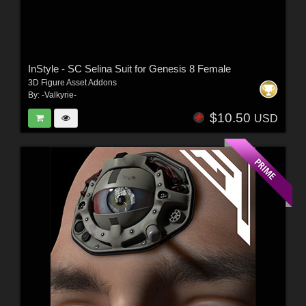
InStyle - SC Selina Suit for Genesis 8 Female
3D Figure Asset Addons
By:
-Valkyrie-
$10.50
USD