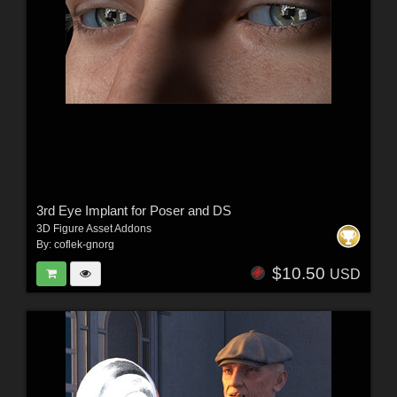
3rd Eye Implant for Poser and DS
3D Figure Asset Addons
By:
coflek-gnorg
$10.50
USD