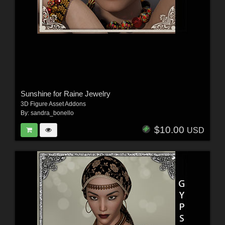
Sunshine for Raine Jewelry
3D Figure Asset Addons
By:
sandra_bonello
$10.00
USD