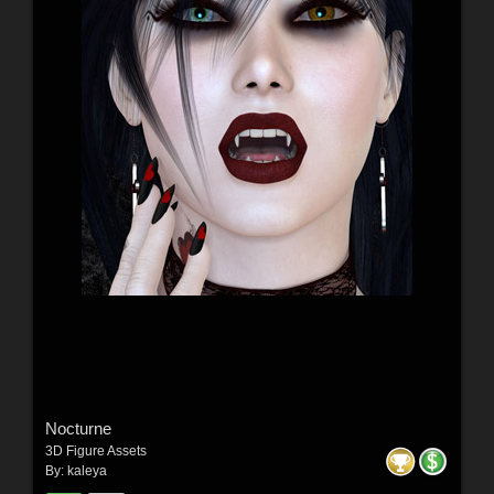
Nocturne
3D Figure Assets
By:
kaleya