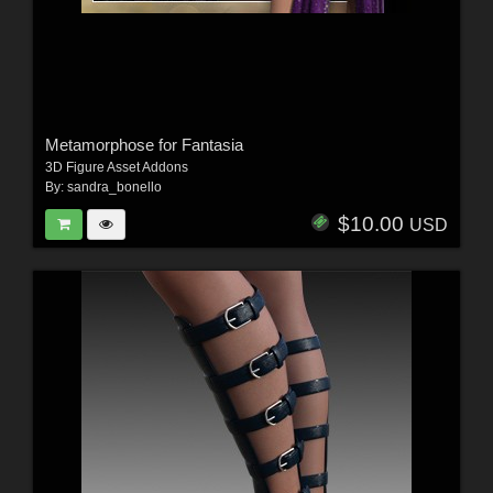
Metamorphose for Fantasia
3D Figure Asset Addons
By:
sandra_bonello
$10.00
USD