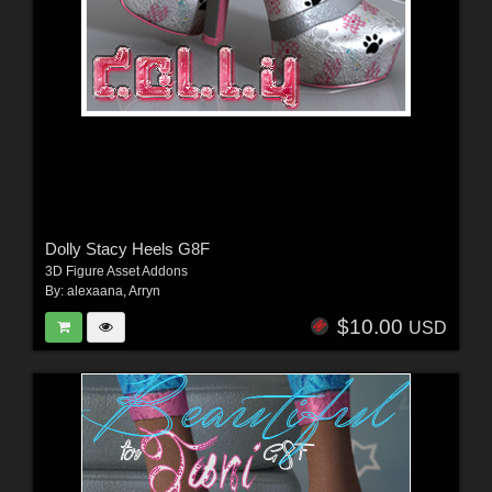
Dolly Stacy Heels G8F
3D Figure Asset Addons
By:
alexaana
,
Arryn
$10.00
USD