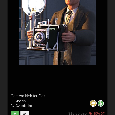
Camera Noir for Daz
3D Models
By:
Cybertenko
$15.50
30% Off
USD