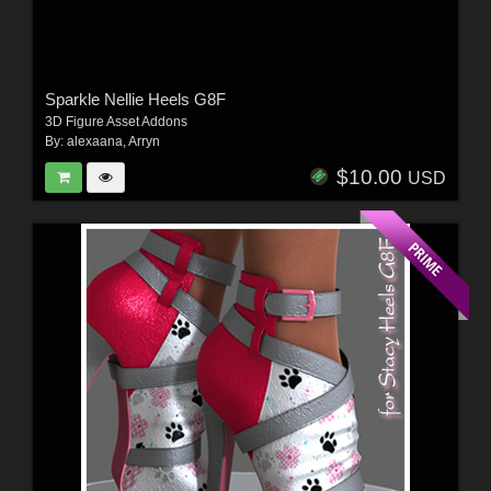
Sparkle Nellie Heels G8F
3D Figure Asset Addons
By:
alexaana
,
Arryn
$10.00
USD