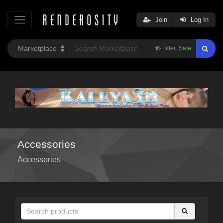
Join
Log In
Filter:
Safe
Accessories
Accessories