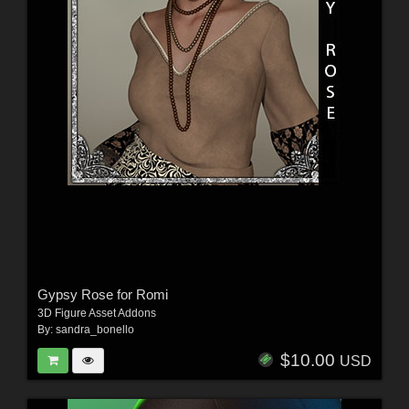
Gypsy Rose for Romi
3D Figure Asset Addons
By:
sandra_bonello
$10.00
USD