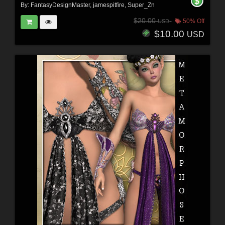
By:
FantasyDesignMaster
,
jamespitfire
,
Super_Zn
$20.00
50% Off
USD
$10.00
USD