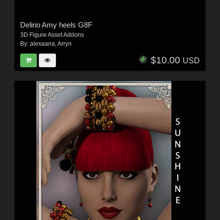
Delirio Amy heels G8F
3D Figure Asset Addons
By:
alexaana
,
Arryn
$10.00
USD