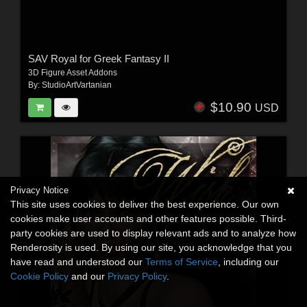
SAV Royal for Greek Fantasy II
3D Figure Asset Addons
By:
StudioArtVartanian
$10.90
USD
Privacy Notice
This site uses cookies to deliver the best experience. Our own
cookies make user accounts and other features possible. Third-
party cookies are used to display relevant ads and to analyze how
Renderosity is used. By using our site, you acknowledge that you
have read and understood our
Terms of Service
, including our
Cookie Policy
and our
Privacy Policy
.