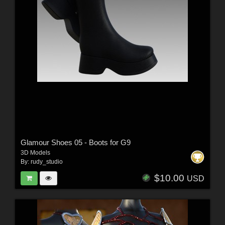
Glamour Shoes 05 - Boots for G9
3D Models
By:
rudy_studio
$10.00
USD