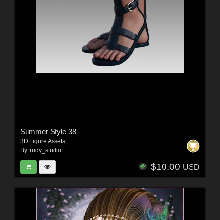
Summer Style 38
3D Figure Assets
By:
rudy_studio
$10.00
USD