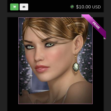
$10.00
USD