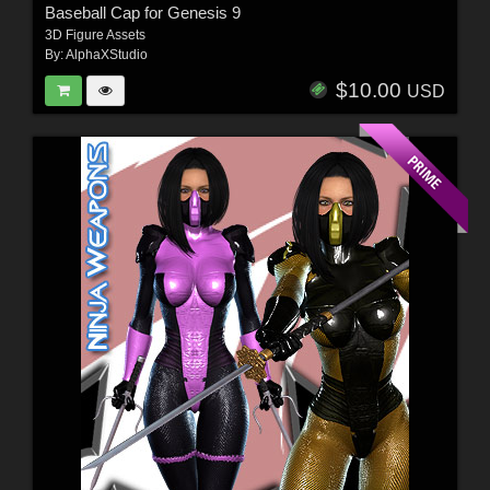
Baseball Cap for Genesis 9
3D Figure Assets
By:
AlphaXStudio
$10.00
USD