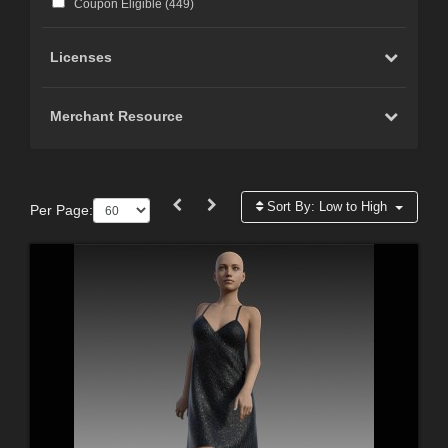
Coupon Eligible (
449
)
Licenses
Merchant Resource
Sort By:
Low to High
Per Page: