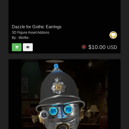
Dazzle for Gothic Earrings
3D Figure Asset Addons
By:
-Wolfie-
$10.00
USD