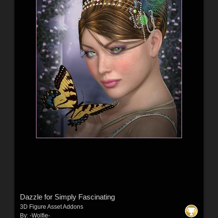
Dazzle for Simply Fascinating
3D Figure Asset Addons
By:
-Wolfie-