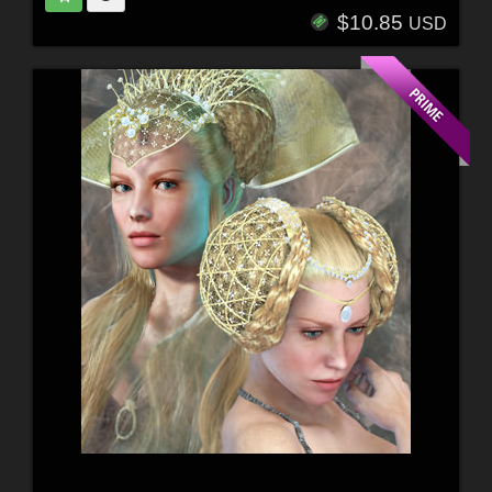
$10.85
USD