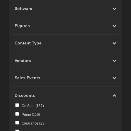
Software
Figures
Content Type
Vendors
Sales Events
Discounts
On Sale (
157
)
Prime (
119
)
Clearance (
23
)