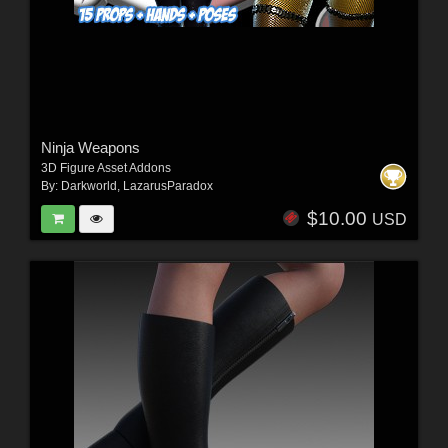
Ninja Weapons
3D Figure Asset Addons
By:
Darkworld
,
LazarusParadox
$10.00
USD