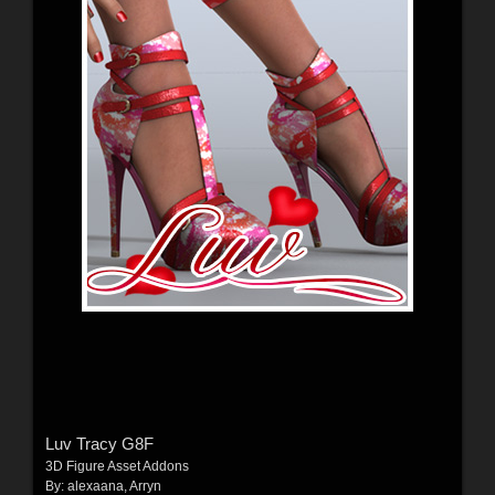
Luv Tracy G8F
3D Figure Asset Addons
By:
alexaana
,
Arryn