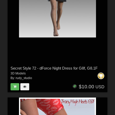
Secret Style 72 - dForce Night Dress for G8f, G8.1F
3D Models
By:
rudy_studio
$10.00
USD