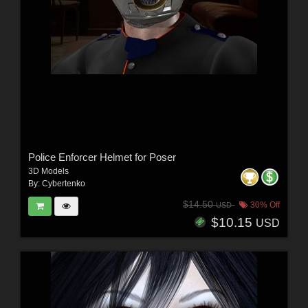
Police Enforcer Helmet for Poser
3D Models
By:
Cybertenko
$14.50
30% Off
USD
$10.15
USD