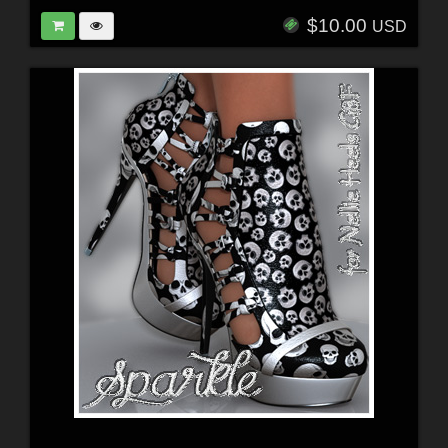
$10.00
USD