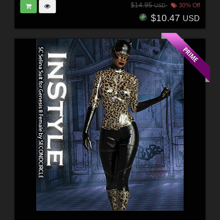
$14.95
30% Off
USD
$10.47
USD