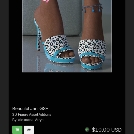
Beautiful Jani G8F
3D Figure Asset Addons
By:
alexaana
,
Arryn
$10.00
USD