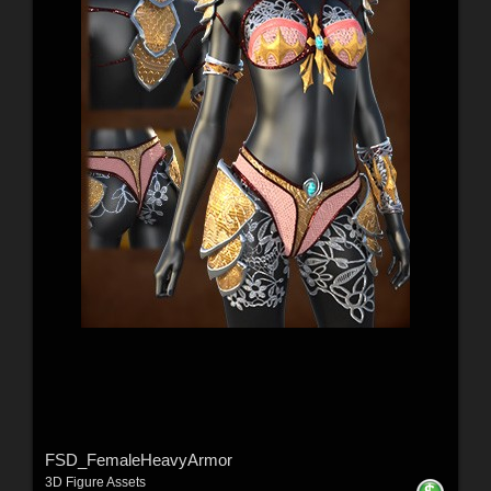
FSD_FemaleHeavyArmor
3D Figure Assets