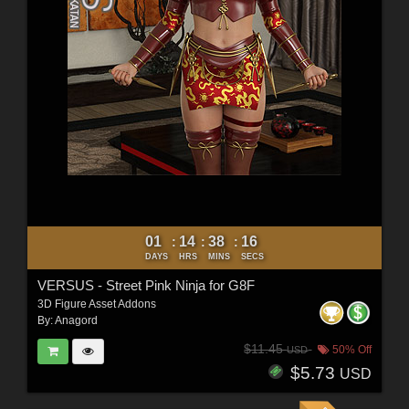
01
14
38
15
:
:
:
DAYS
HRS
MINS
SECS
VERSUS - Street Pink Ninja for G8F
3D Figure Asset Addons
By:
Anagord
$11.45
50% Off
USD
$5.73
USD