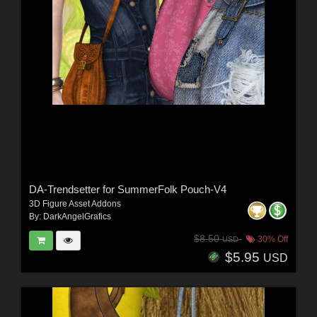
DA-Trendsetter for SummerFolk Pouch-V4
3D Figure Asset Addons
By:
DarkAngelGrafics
$8.50
30% Off
USD
$5.95
USD