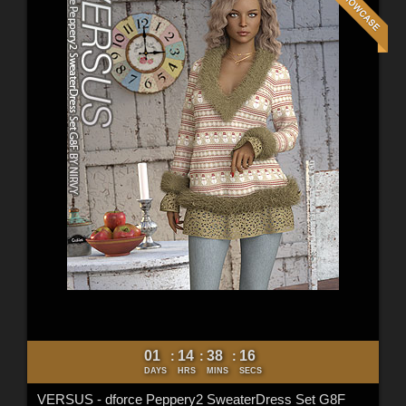
01
14
38
15
:
:
:
DAYS
HRS
MINS
SECS
VERSUS - dforce Peppery2 SweaterDress Set G8F