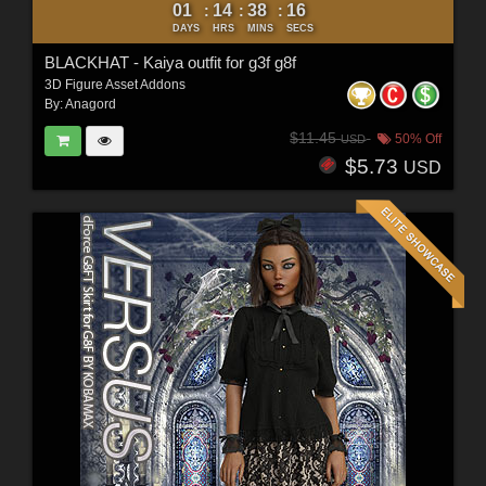
01
14
38
14
:
:
:
DAYS
HRS
MINS
SECS
BLACKHAT - Kaiya outfit for g3f g8f
3D Figure Asset Addons
By:
Anagord
$11.45
50% Off
USD
$5.73
USD