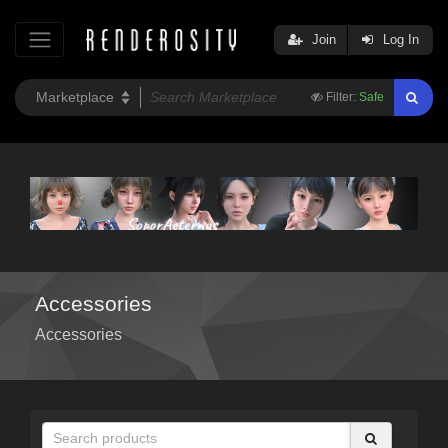
Join
Log In
Filter:
Safe
Accessories
Accessories