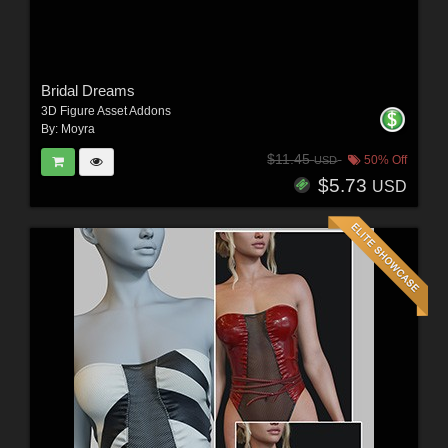
Bridal Dreams
3D Figure Asset Addons
By:
Moyra
$11.45
50% Off
USD
$5.73
USD