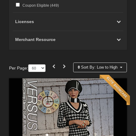
Coupon Eligible (
449
)
Licenses
Merchant Resource
Sort By:
Low to High
Per Page: