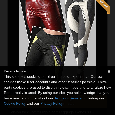
Privacy Notice
This site uses cookies to deliver the best experience. Our own
cookies make user accounts and other features possible. Third-
party cookies are used to display relevant ads and to analyze how
Renderosity is used. By using our site, you acknowledge that you
have read and understood our
Terms of Service
, including our
02
14
39
13
:
:
:
Cookie Policy
and our
Privacy Policy
.
DAYS
HRS
MINS
SECS
Vision for dForce High Sport Leggings Genesis 8-8.1F and G9