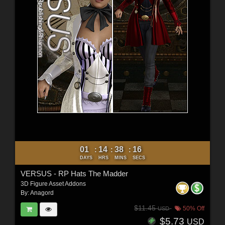
01
14
38
15
:
:
:
DAYS
HRS
MINS
SECS
VERSUS - RP Hats The Madder
3D Figure Asset Addons
By:
Anagord
$11.45
50% Off
USD
$5.73
USD