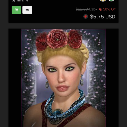
By:
lilflame
$11.50
50% Off
USD
$5.75
USD