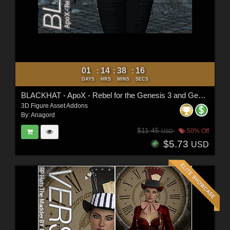
01
14
38
15
:
:
:
DAYS
HRS
MINS
SECS
BLACKHAT - ApoX - Rebel for the Genesis 3 and Genesis 8 Females
3D Figure Asset Addons
By:
Anagord
$11.45
50% Off
USD
$5.73
USD