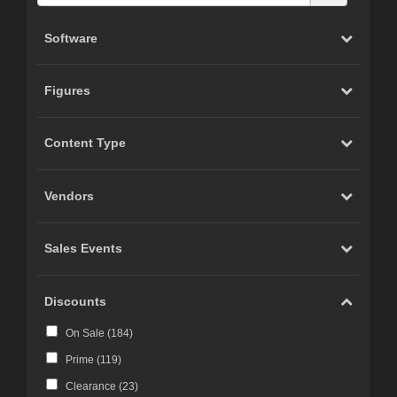
Software
Figures
Content Type
Vendors
Sales Events
Discounts
On Sale (
184
)
Prime (
119
)
Clearance (
23
)