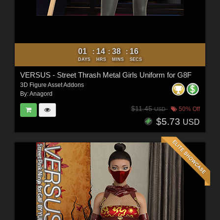
01
14
38
15
:
:
:
DAYS
HRS
MINS
SECS
VERSUS - Street Thrash Metal Girls Uniform for G8F
3D Figure Asset Addons
By:
Anagord
$11.45
50% Off
USD
$5.73
USD