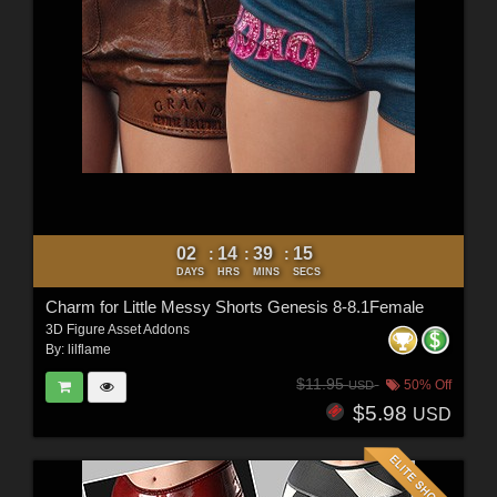
02
14
39
13
:
:
:
DAYS
HRS
MINS
SECS
Charm for Little Messy Shorts Genesis 8-8.1Female
3D Figure Asset Addons
By:
lilflame
$11.95
50% Off
USD
$5.98
USD