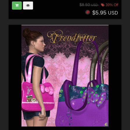
$8.50
30% Off
USD
$5.95
USD