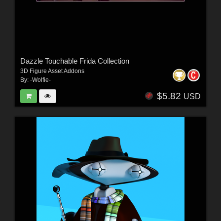
Dazzle Touchable Frida Collection
3D Figure Asset Addons
By:
-Wolfie-
$5.82
USD