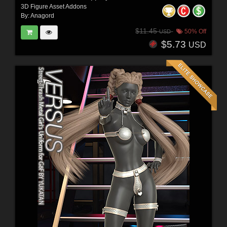
3D Figure Asset Addons
By:
Anagord
$11.45
50% Off
USD
$5.73
USD