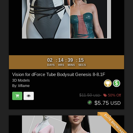
02
14
39
13
:
:
:
DAYS
HRS
MINS
SECS
Vision for dForce Tube Bodysuit Genesis 8-8.1F
3D Models
By:
lilflame
$11.50
50% Off
USD
$5.75
USD