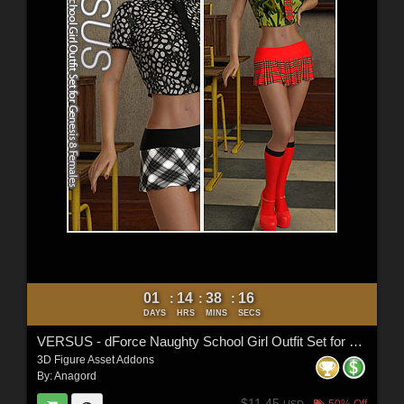
01
14
38
14
:
:
:
DAYS
HRS
MINS
SECS
VERSUS - dForce Naughty School Girl Outfit Set for Genesis 8 Females
3D Figure Asset Addons
By:
Anagord
$11.45