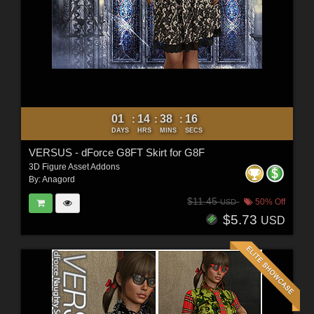
01
14
38
14
:
:
:
DAYS
HRS
MINS
SECS
VERSUS - dForce G8FT Skirt for G8F
3D Figure Asset Addons
By:
Anagord
$11.45
50% Off
USD
$5.73
USD