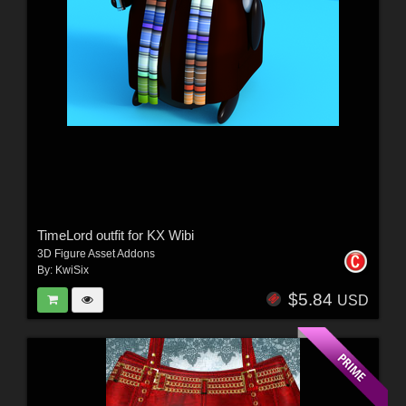
TimeLord outfit for KX Wibi
3D Figure Asset Addons
By:
KwiSix
$5.84
USD