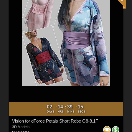
02
14
39
13
:
:
:
DAYS
HRS
MINS
SECS
Vision for dForce Petals Short Robe G8-8.1F
3D Models