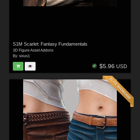
S1M Scarlet: Fantasy Fundamentals
3D Figure Asset Addons
By:
sixus1
$5.96
USD