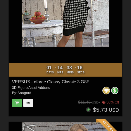
01
14
38
15
:
:
:
DAYS
HRS
MINS
SECS
VERSUS - dforce Classy Classic 3 G8F
3D Figure Asset Addons
By:
Anagord
$11.45
50% Off
USD
$5.73
USD