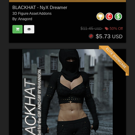
BLACKHAT - NyX Dreamer
3D Figure Asset Addons
By:
Anagord
$11.45
50% Off
USD
$5.73
USD