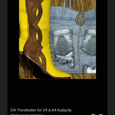
DA-Trendsetter for V4 & A4 Audacity