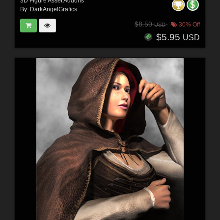
3D Figure Asset Addons
By:
DarkAngelGrafics
$8.50
30% Off
USD
$5.95
USD