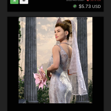
50% Off
USD
$5.73
USD