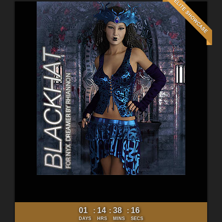
01
14
38
15
:
:
:
DAYS
HRS
MINS
SECS