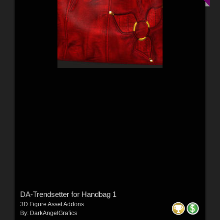
DA-Trendsetter for Handbag 1
3D Figure Asset Addons
By:
DarkAngelGrafics