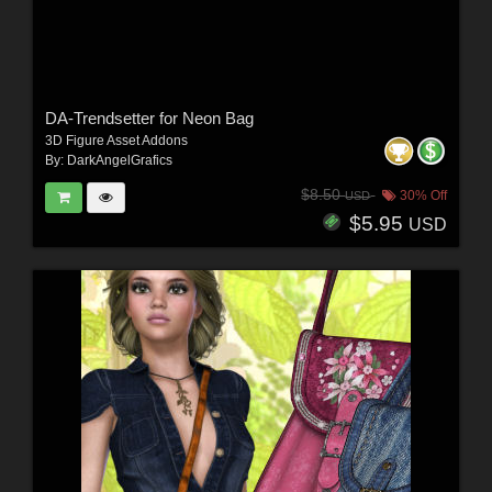
DA-Trendsetter for Neon Bag
3D Figure Asset Addons
By:
DarkAngelGrafics
$8.50
30% Off
USD
$5.95
USD