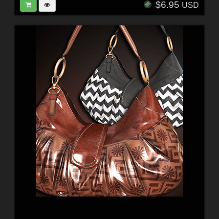
$6.95
USD