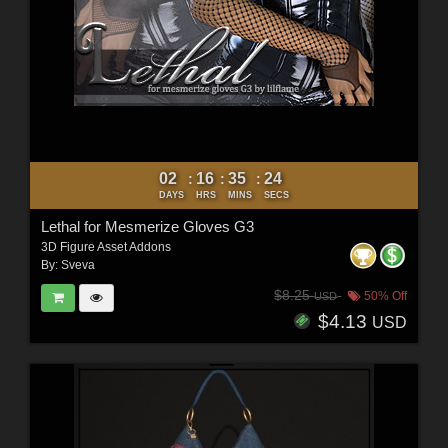
02
16
35
22
:
:
:
DAYS
HRS
MINS
SECS
Lethal for Mesmerize Gloves G3
3D Figure Asset Addons
By:
Sveva
$8.25
50% Off
USD
$4.13
USD