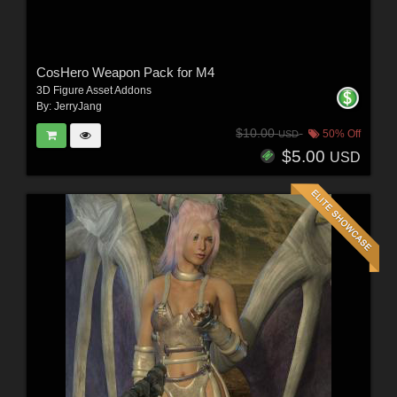
CosHero Weapon Pack for M4
3D Figure Asset Addons
By:
JerryJang
$10.00
50% Off
USD
$5.00
USD