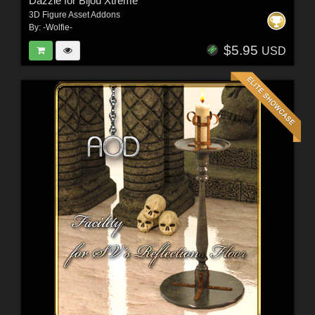
Dazzle for Bijou Xtreme
3D Figure Asset Addons
By:
-Wolfie-
$5.95
USD