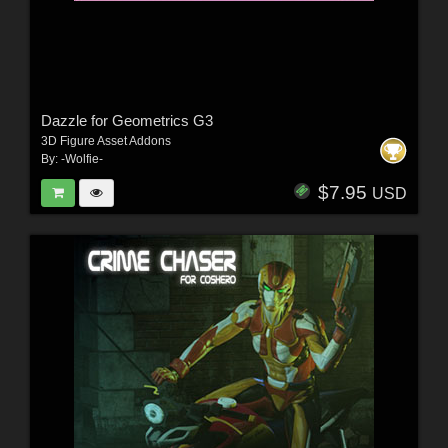
Dazzle for Geometrics G3
3D Figure Asset Addons
By:
-Wolfie-
$7.95
USD