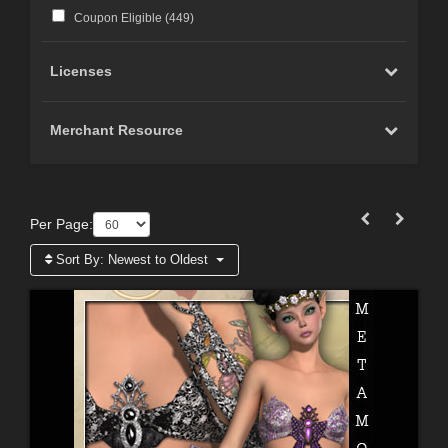
Coupon Eligible (
449
)
Licenses
Merchant Resource
Per Page:
Sort By:
Newest to Oldest