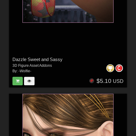
Dazzle Sweet and Sassy
3D Figure Asset Addons
By:
-Wolfie-
$5.10
USD