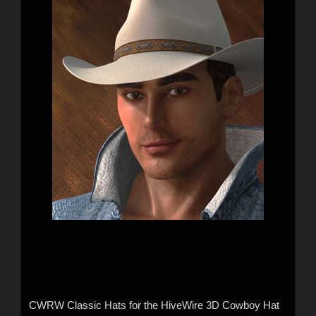
CWRW Classic Hats for the HiveWire 3D Cowboy Hat