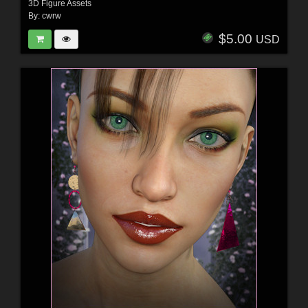
3D Figure Assets
By:
cwrw
$5.00
USD