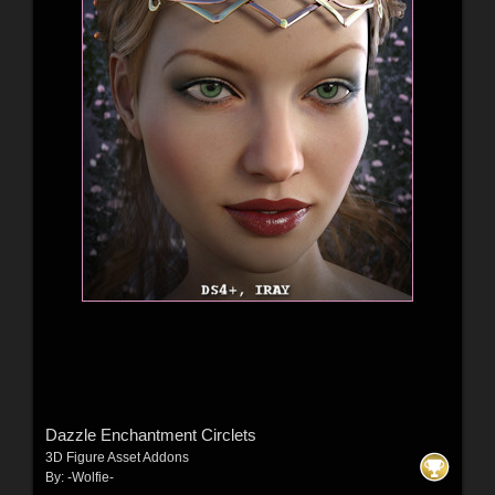
Dazzle Enchantment Circlets
3D Figure Asset Addons
By:
-Wolfie-