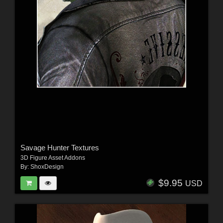
Savage Hunter Textures
3D Figure Asset Addons
By:
ShoxDesign
$9.95
USD