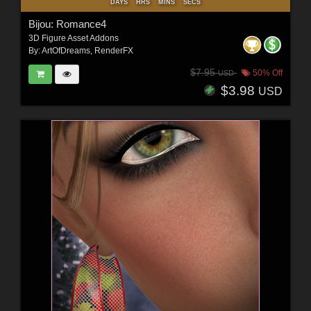
DAYS
HRS
MINS
SECS
Bijou: Romance4
3D Figure Asset Addons
By:
ArtOfDreams
,
RenderFX
$7.95
50% Off
USD
$3.98
USD