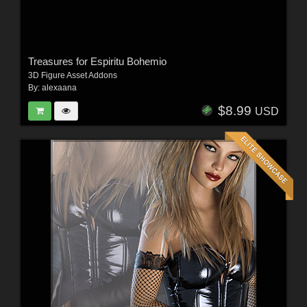
Treasures for Espiritu Bohemio
3D Figure Asset Addons
By:
alexaana
$8.99
USD