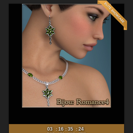
03
16
35
22
:
:
: