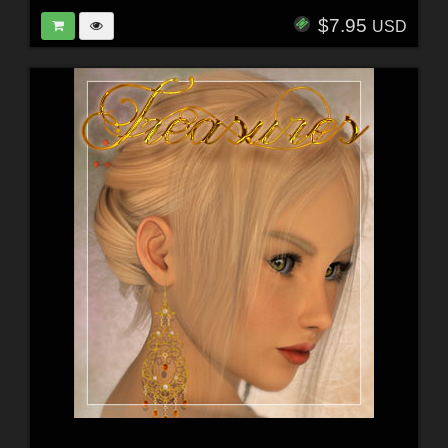
$7.95
USD