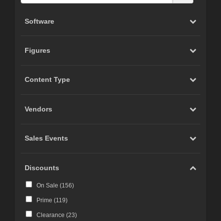
Software
Figures
Content Type
Vendors
Sales Events
Discounts
On Sale (
156
)
Prime (
119
)
Clearance (
23
)