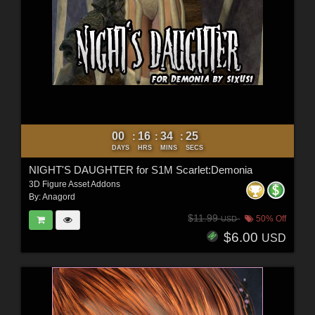
00
16
34
23
:
:
:
DAYS
HRS
MINS
SECS
NIGHT'S DAUGHTER for S1M Scarlet:Demonia
3D Figure Asset Addons
By:
Anagord
$11.99
50% Off
USD
$6.00
USD