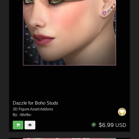
Dazzle for Boho Studs
3D Figure Asset Addons
By:
-Wolfie-
$6.99
USD