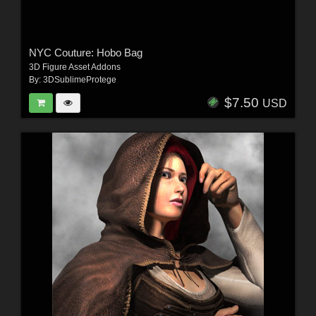
NYC Couture: Hobo Bag
3D Figure Asset Addons
By:
3DSublimeProtege
$7.50
USD