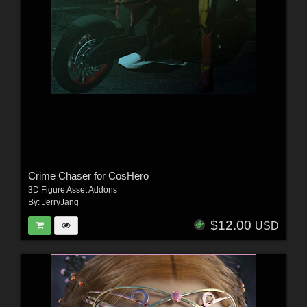
Crime Chaser for CosHero
3D Figure Asset Addons
By:
JerryJang
$12.00
USD