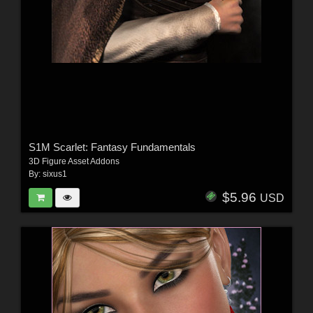
S1M Scarlet: Fantasy Fundamentals
3D Figure Asset Addons
By:
sixus1
$5.96
USD