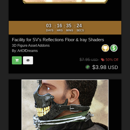
03
16
35
22
:
:
:
DAYS
HRS
MINS
SECS
Facility for SV's Reflections Floor & Iray Shaders
3D Figure Asset Addons
By:
ArtOfDreams
$7.95
50% Off
USD
$3.98
USD