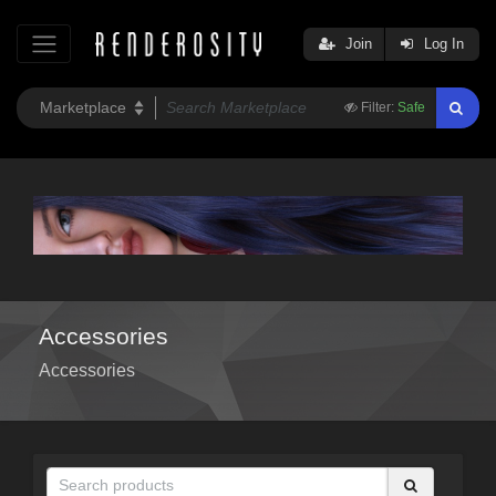
Join
Log In
Filter:
Safe
Accessories
Accessories