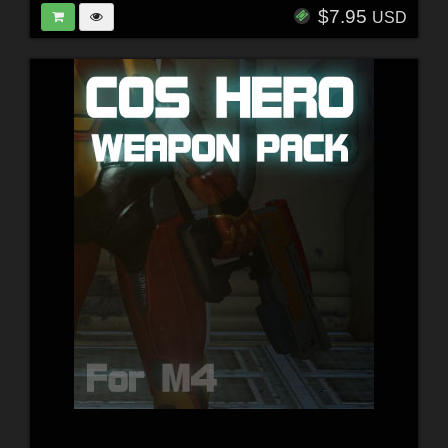
$7.95
USD