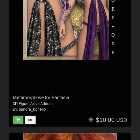
Metamorphose for Fantasia
3D Figure Asset Addons
By:
sandra_bonello
$10.00
USD