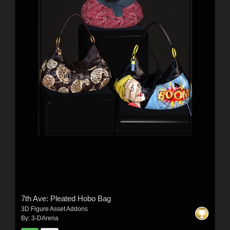
7th Ave: Pleated Hobo Bag
3D Figure Asset Addons
By:
3-DArena