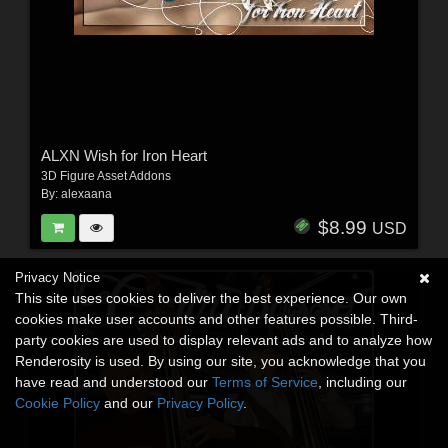
ALXN Wish for Iron Heart
3D Figure Asset Addons
By:
alexaana
$8.99
USD
Privacy Notice
This site uses cookies to deliver the best experience. Our own
cookies make user accounts and other features possible. Third-
party cookies are used to display relevant ads and to analyze how
Renderosity is used. By using our site, you acknowledge that you
have read and understood our
Terms of Service
, including our
Cookie Policy
and our
Privacy Policy
.