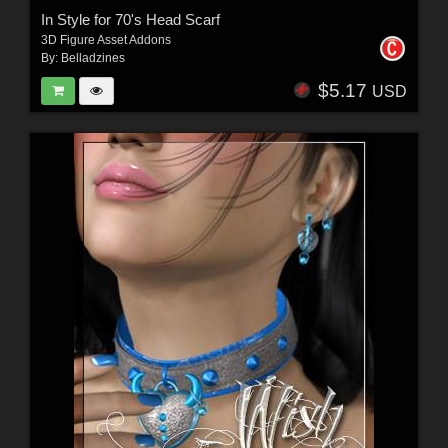
In Style for 70's Head Scarf
3D Figure Asset Addons
By:
Belladzines
$5.17
USD