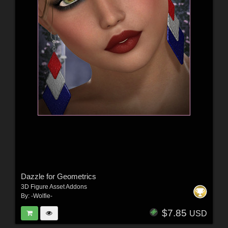
Dazzle for Geometrics
3D Figure Asset Addons
By:
-Wolfie-
$7.85
USD