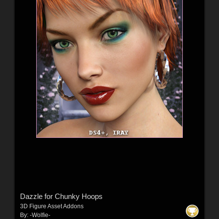
Dazzle for Chunky Hoops
3D Figure Asset Addons
By:
-Wolfie-