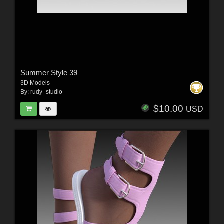
Summer Style 39
3D Models
By:
rudy_studio
$10.00
USD