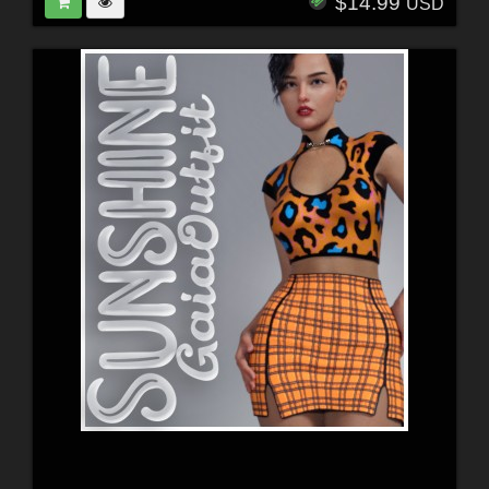
$14.99
USD