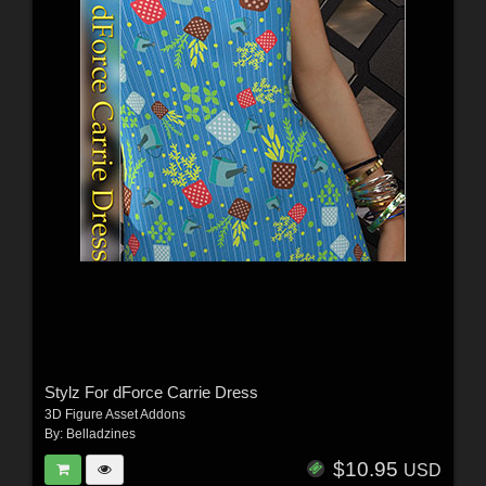
Stylz For dForce Carrie Dress
3D Figure Asset Addons
By:
Belladzines
$10.95
USD