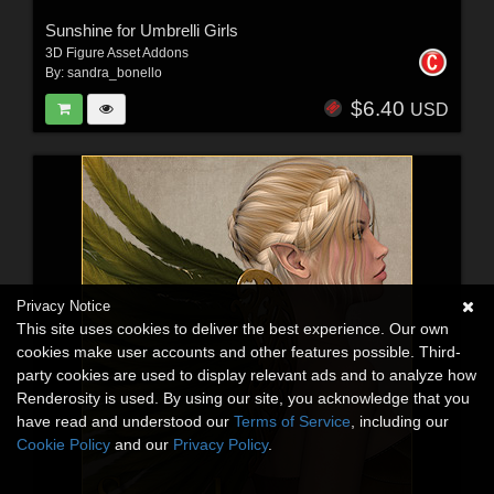
Sunshine for Umbrelli Girls
3D Figure Asset Addons
By:
sandra_bonello
$6.40
USD
Privacy Notice
This site uses cookies to deliver the best experience. Our own
cookies make user accounts and other features possible. Third-
party cookies are used to display relevant ads and to analyze how
Renderosity is used. By using our site, you acknowledge that you
have read and understood our
Terms of Service
, including our
Cookie Policy
and our
Privacy Policy
.