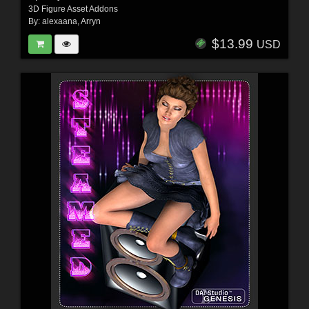
3D Figure Asset Addons
By:
alexaana
,
Arryn
$13.99
USD