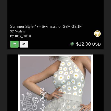
Summer Style 47 - Swimsuit for G8F, G8.1F
3D Models
By:
rudy_studio
$12.00
USD