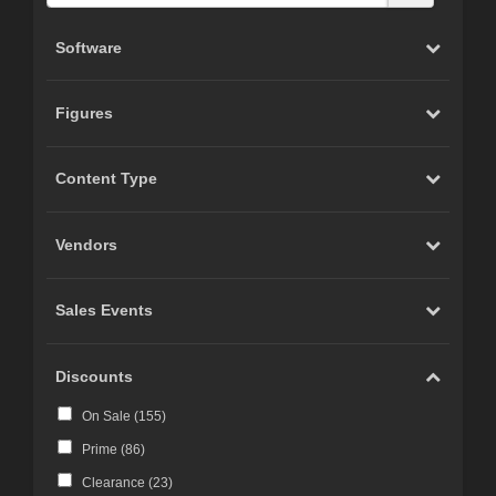
Software
Figures
Content Type
Vendors
Sales Events
Discounts
On Sale (
155
)
Prime (
86
)
Clearance (
23
)