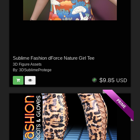
Sublime Fashion dForce Nature Girl Tee
3D Figure Assets
By:
3DSublimeProtege
$9.85
USD