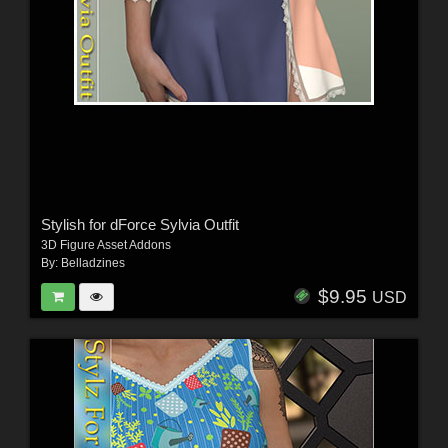
Stylish for dForce Sylvia Outfit
3D Figure Asset Addons
By:
Belladzines
$9.95
USD