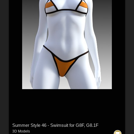
Summer Style 46 - Swimsuit for G8F, G8.1F
3D Models