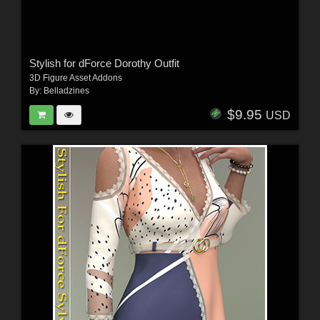
Stylish for dForce Dorothy Outfit
3D Figure Asset Addons
By:
Belladzines
$9.95
USD