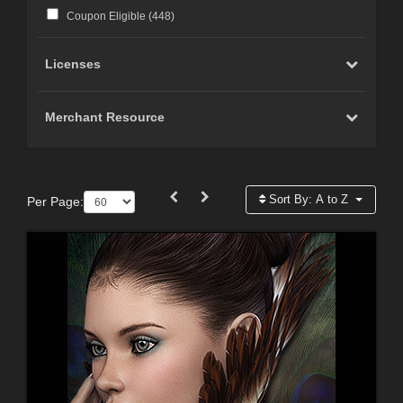
Coupon Eligible (
448
)
Licenses
Merchant Resource
Sort By:
A to Z
Per Page: