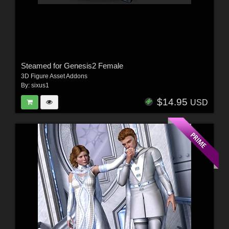
Steamed for Genesis2 Female
3D Figure Asset Addons
By:
sixus1
$14.95
USD