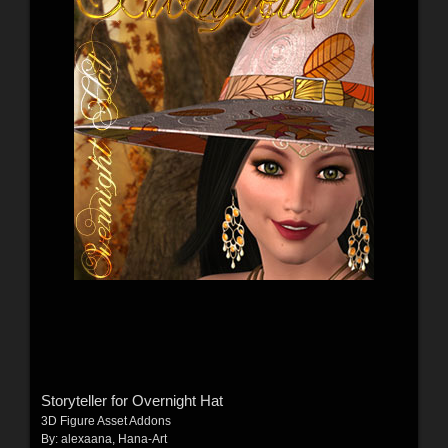
Storyteller for Overnight Hat
3D Figure Asset Addons
By:
alexaana
,
Hana-Art