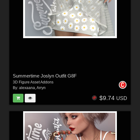
Summertime Joslyn Outfit G8F
3D Figure Asset Addons
By:
alexaana
,
Arryn
$9.74
USD