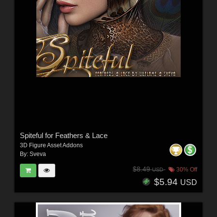
Spiteful for Feathers & Lace
3D Figure Asset Addons
By:
Sveva
$8.49
30% Off
USD
$5.94
USD