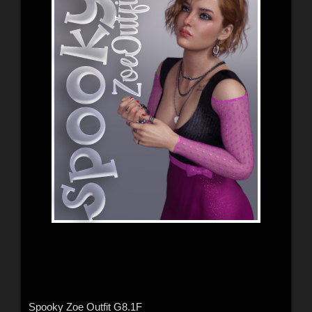
Spooky Zoe Outfit G8.1F