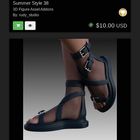
Summer Style 38
3D Figure Asset Addons
By:
rudy_studio
$10.00
USD