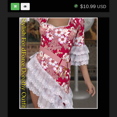
$10.99
USD