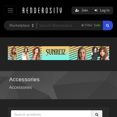
Join
Log In
Filter:
Safe
Accessories
Accessories