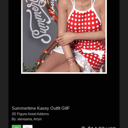
Summertime Kasey Outfit G8F
3D Figure Asset Addons
By:
alexaana
,
Arryn