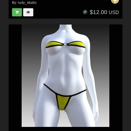
By:
rudy_studio
$12.00
USD