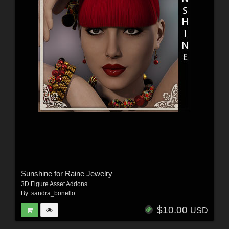
Sunshine for Raine Jewelry
3D Figure Asset Addons
By:
sandra_bonello
$10.00
USD