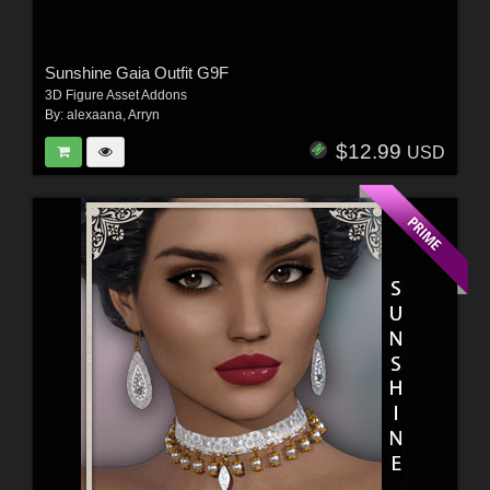
Sunshine Gaia Outfit G9F
3D Figure Asset Addons
By:
alexaana
,
Arryn
$12.99
USD