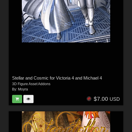
Stellar and Cosmic for Victoria 4 and Michael 4
3D Figure Asset Addons
By:
Moyra
$7.00
USD