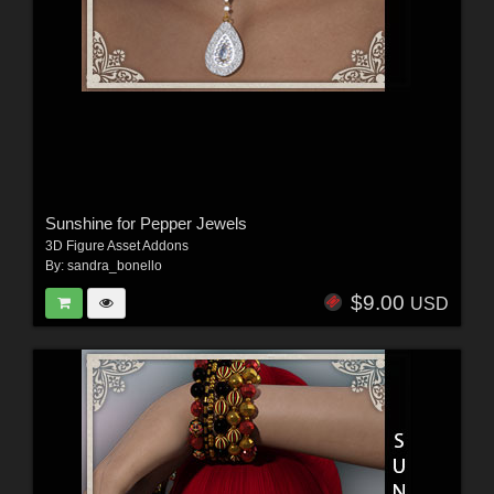
Sunshine for Pepper Jewels
3D Figure Asset Addons
By:
sandra_bonello
$9.00
USD