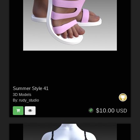
Summer Style 41
3D Models
By:
rudy_studio
$10.00
USD