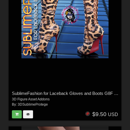
SublimeFashion for Laceback Gloves and Boots G8F & G8.1F
3D Figure Asset Addons
By:
3DSublimeProtege
$9.50
USD