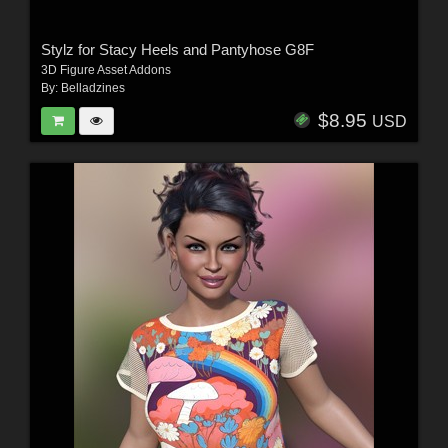
Stylz for Stacy Heels and Pantyhose G8F
3D Figure Asset Addons
By:
Belladzines
$8.95
USD