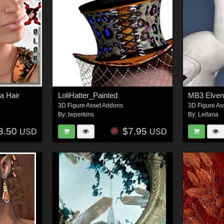
a Hair
LoliHatter_Painted
MB3 Elve
3D Figure Asset Addons
3D Figure As
By:
lwperkins
By:
Leilana
8.50
$7.95
USD
USD