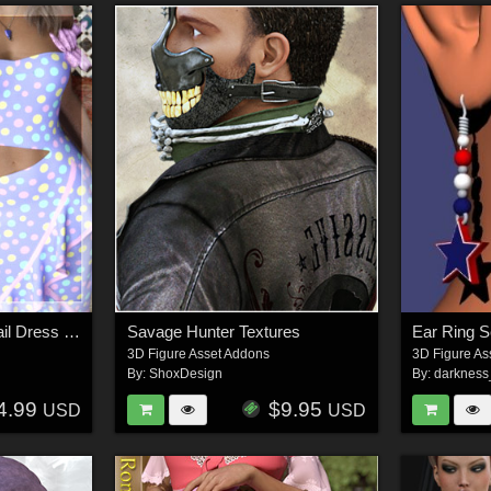
Remake Helen Cocktail Dress G8F
Savage Hunter Textures
Ear Ring S
3D Figure Asset Addons
3D Figure As
By:
ShoxDesign
By:
darknes
4.99
$9.95
USD
USD