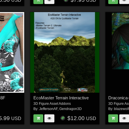
USD
USD
G8F
EcoMaster Terrain Interactive
Draconica
3D Figure Asset Addons
3D Figure As
By:
JeffersonAF
,
Gendragon3D
By:
blazewol
5.99
$12.00
USD
USD