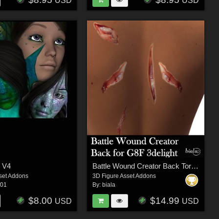
USD
USD
- V4
Battle Wound Creator Back Torso 3delight Version for G8F
set Addons
3D Figure Asset Addons
f01
By:
biala
$8.00
$14.99
USD
USD