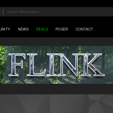
UNITY
NEWS
DEALS
POSER
CONTACT