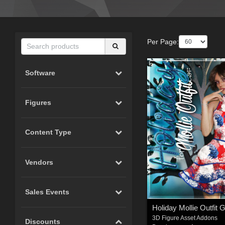
Per Page:
Software
Figures
Content Type
Vendors
Sales Events
Holiday Mollie Outfit 
3D Figure Asset Addons
Discounts