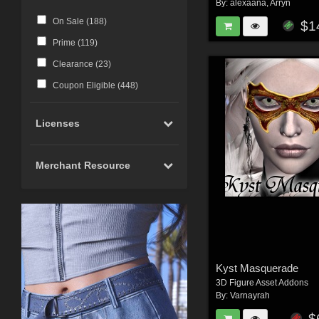
By:
alexaana
,
Arryn
On Sale (
188
)
$1
Prime (
119
)
Clearance (
23
)
Coupon Eligible (
448
)
Licenses
Merchant Resource
Kyst Masquerade
3D Figure Asset Addons
By:
Varnayrah
$