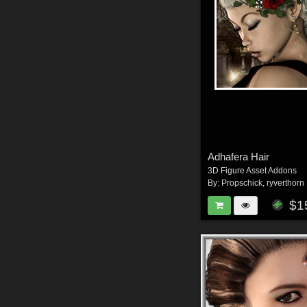
Adhafera Hair
3D Figure Asset Addons
By:
Propschick
,
ryverthorn
$1