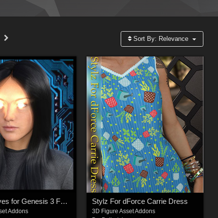
Sort By:
Relevance
Glowing Eyes for Genesis 3 Female(s)
Stylz For dForce Carrie Dress
set Addons
3D Figure Asset Addons