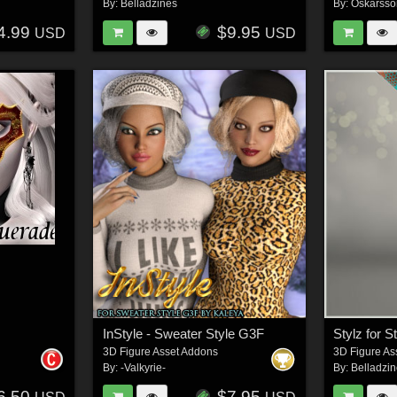
By:
Belladzines
By:
Oskarsso
4.99
$9.95
USD
USD
InStyle - Sweater Style G3F
3D Figure Asset Addons
3D Figure As
By:
-Valkyrie-
By:
Belladzi
6.50
$7.95