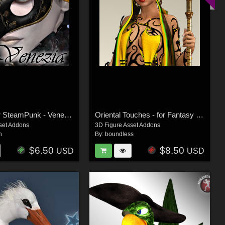
Venezia for SteamPunk - Venetian Mask
Oriental Touches - for Fantasy Cult
set Addons
3D Figure Asset Addons
h
By:
boundless
$6.50
$8.50
USD
USD