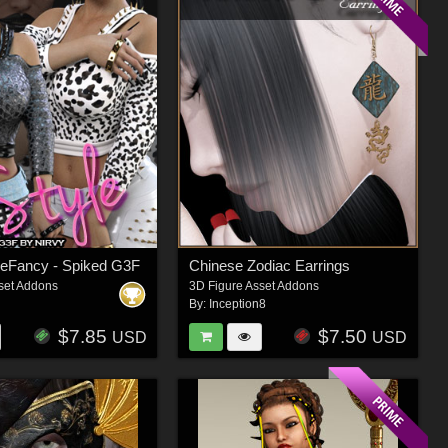
 BeFancy - Spiked G3F
Chinese Zodiac Earrings
set Addons
3D Figure Asset Addons
By:
Inception8
$7.85
$7.50
USD
USD