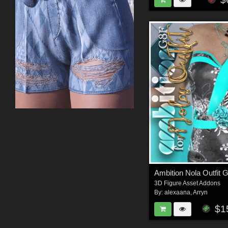
Ambition Nola Outfit 
3D Figure Asset Addons
By:
alexaana
,
Arryn
$1