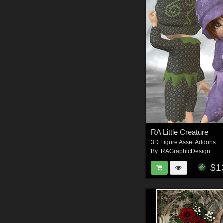
RA Little Creature
3D Figure Asset Addons
By:
RAGraphicDesign
$1