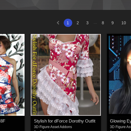
...
1
2
3
8
9
10
G8F
Stylish for dForce Dorothy Outfit
3D Figure Asset Addons
3D Figure As