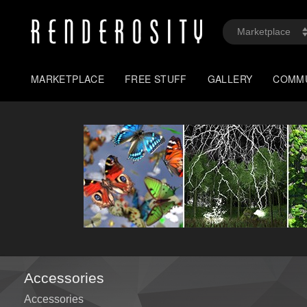
MARKETPLACE
FREE STUFF
GALLERY
COMM
Accessories
Accessories