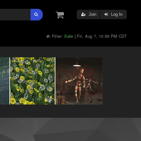
Join
Log In
Filter:
Safe
Fri, Aug 7, 10:59 PM CDT
|