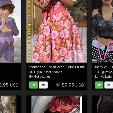
Romance For dForce Keira Outfit
InStyle: -
3D Figure Asset Addons
3D Figure As
By:
Belladzines
By:
-Valkyrie-
3.95
$9.95
USD
USD