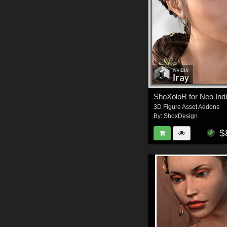
ShoXoloR for Neo Indi
3D Figure Asset Addons
By:
ShoxDesign
$