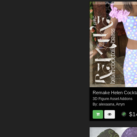
3D Figure Asset Addons
By:
alexaana
,
Arryn
$1