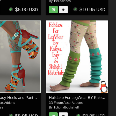
n
By:
Belladzines
$5.00
$10.95
USD
USD
Stylz for Stacy Heels and Pantyhose G8F
Holidaze For LegWear BY Kaleya
set Addons
3D Figure Asset Addons
nes
By:
fictionalbookshelf
$8.95
$8.95