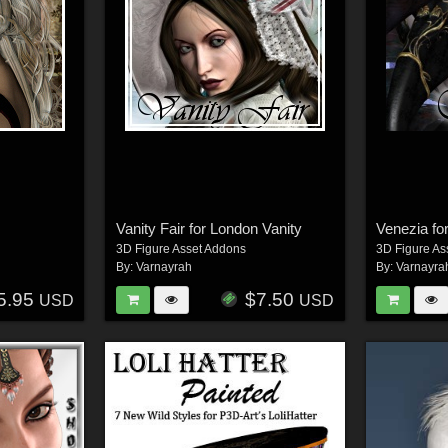
Vanity Fair for London Vanity
3D Figure Asset Addons
3D Figure As
By:
Varnayrah
By:
Varnayra
5.95
$7.50
USD
USD