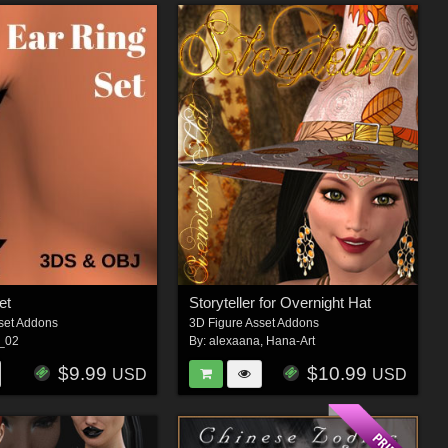
et
Storyteller for Overnight Hat
set Addons
3D Figure Asset Addons
s_02
By:
alexaana
,
Hana-Art
$9.99
$10.99
USD
USD