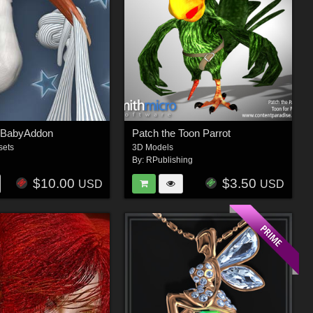
nBabyAddon
Patch the Toon Parrot
sets
3D Models
By:
RPublishing
$10.00
$3.50
USD
USD