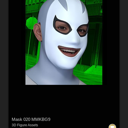
Mask 020 MMKBG9
3D Figure Assets