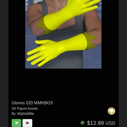
Gloves 020 MMKBG9
3D Figure Assets
By:
MightyMite
$12.99
USD