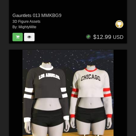
Gauntlets 013 MMKBG9
3D Figure Assets
By:
MightyMite
$12.99
USD