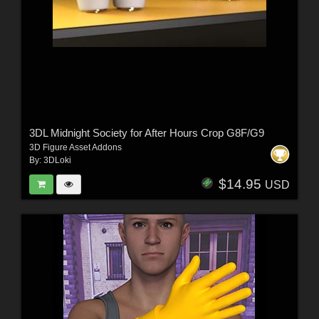
3DL Midnight Society for After Hours Crop G8F/G9
3D Figure Asset Addons
By:
3DLoki
$14.95
USD