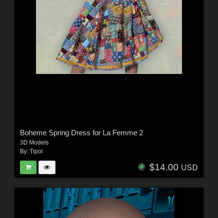
Boheme Spring Dress for La Femme 2
3D Models
By:
Tipol
$14.00
USD