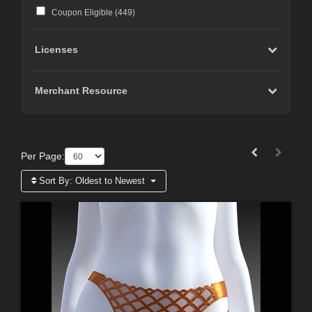
Coupon Eligible (
449
)
Licenses
Merchant Resource
Per Page:
Sort By:
Oldest to Newest