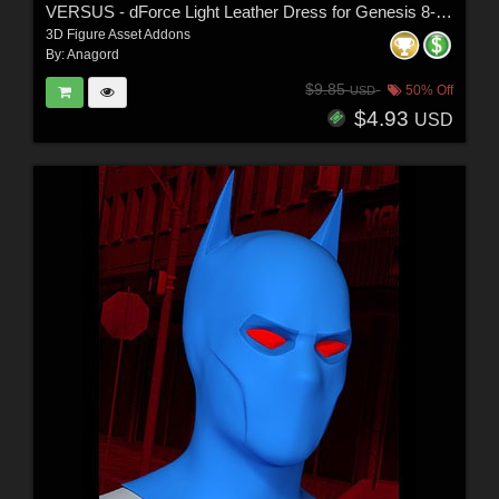
VERSUS - dForce Light Leather Dress for Genesis 8-8.1 Female and Genesis 9 Femal
3D Figure Asset Addons
By:
Anagord
$9.85
50% Off
USD
$4.93
USD