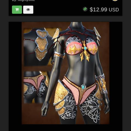
$12.99
USD