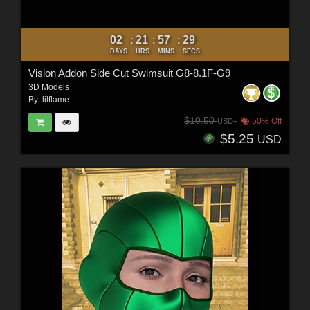
02
21
57
27
:
:
:
DAYS
HRS
MINS
SECS
Vision Addon Side Cut Swimsuit G8-8.1F-G9
3D Models
By:
lilflame
$10.50
50% Off
USD
$5.25
USD