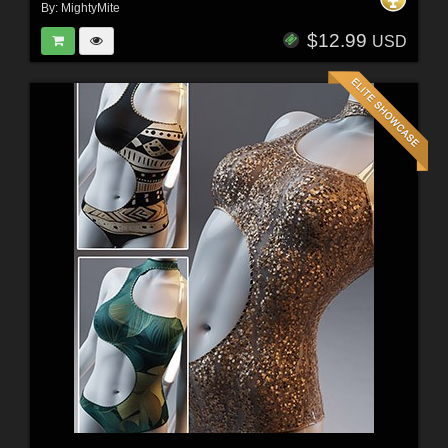
By:
MightyMite
$12.99
USD