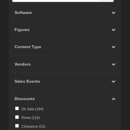
Software
Figures
Content Type
Vendors
Sales Events
Discounts
On Sale (
184
)
Prime (
119
)
Clearance (
23
)