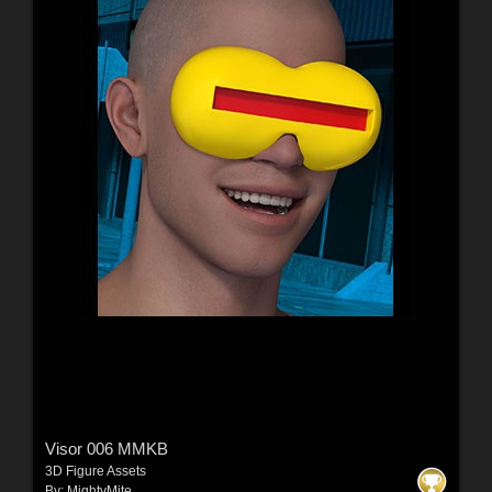
Visor 006 MMKB
3D Figure Assets
By:
MightyMite