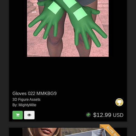
Gloves 022 MMKBG9
3D Figure Assets
By:
MightyMite
$12.99
USD