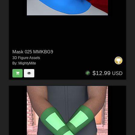
Mask 025 MMKBG9
3D Figure Assets
By:
MightyMite
$12.99
USD