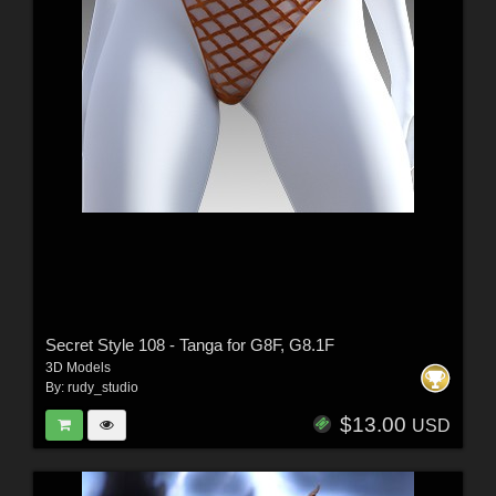
Secret Style 108 - Tanga for G8F, G8.1F
3D Models
By:
rudy_studio
$13.00
USD