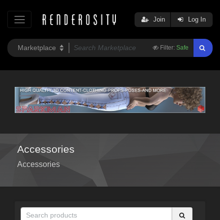
Join
Log In
Filter:
Safe
Accessories
Accessories