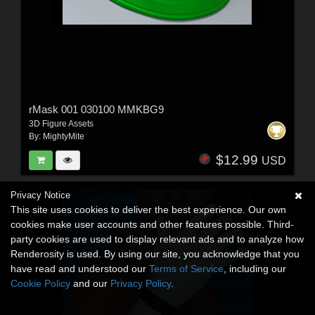
rMask 001 030100 MMKBG9
3D Figure Assets
By:
MightyMite
$12.99
USD
Privacy Notice
This site uses cookies to deliver the best experience. Our own
cookies make user accounts and other features possible. Third-
party cookies are used to display relevant ads and to analyze how
Renderosity is used. By using our site, you acknowledge that you
have read and understood our
Terms of Service
, including our
Cookie Policy
and our
Privacy Policy
.