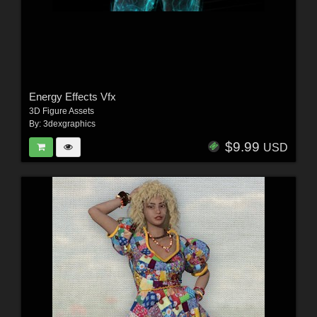
Energy Effects Vfx
3D Figure Assets
By:
3dexgraphics
$9.99
USD