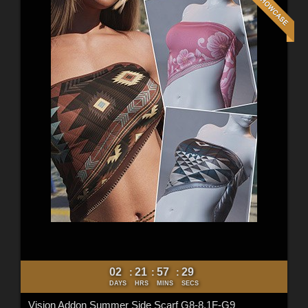
02
21
57
27
:
:
:
DAYS
HRS
MINS
SECS
Vision Addon Summer Side Scarf G8-8.1F-G9