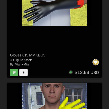
Gloves 019 MMKBG9
3D Figure Assets
By:
MightyMite
$12.99
USD