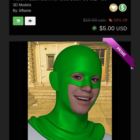
3D Models
By:
lilflame
$10.00
50% Off
USD
$5.00
USD