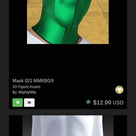
Mask 021 MMKBG9
3D Figure Assets
By:
MightyMite
$12.99
USD