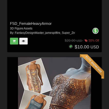
FSD_FemaleHeavyArmor
3D Figure Assets
By:
FantasyDesignMaster
,
jamespitfire
,
Super_Zn
$20.00
50% Off
USD
$10.00
USD