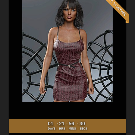
01
21
56
28
:
:
:
DAYS
HRS
MINS
SECS