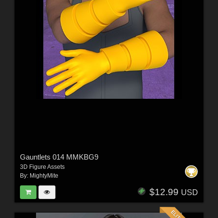
Gauntlets 014 MMKBG9
3D Figure Assets
By:
MightyMite
$12.99
USD