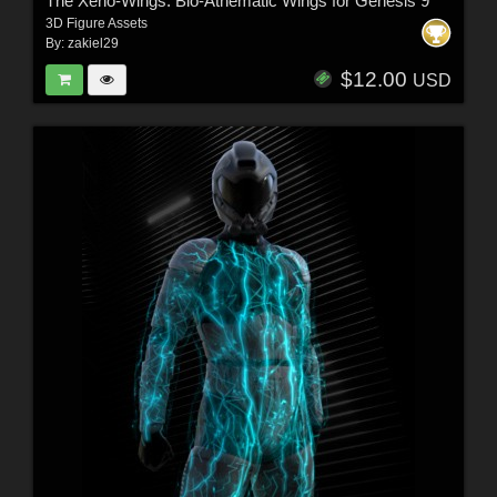
The Xeno-Wings: Bio-Athematic Wings for Genesis 9
3D Figure Assets
By:
zakiel29
$12.00
USD