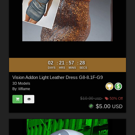
02
21
57
26
:
:
:
DAYS
HRS
MINS
SECS
Vision Addon Light Leather Dress G8-8.1F-G9
3D Models
By:
lilflame
$10.00
50% Off
USD
$5.00
USD