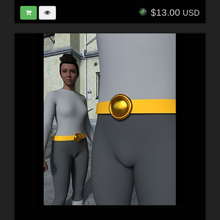
$13.00
USD