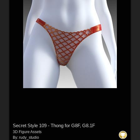
Secret Style 109 - Thong for G8F, G8.1F
3D Figure Assets
By:
rudy_studio