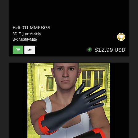
Belt 011 MMKBG9
3D Figure Assets
By:
MightyMite
$12.99
USD