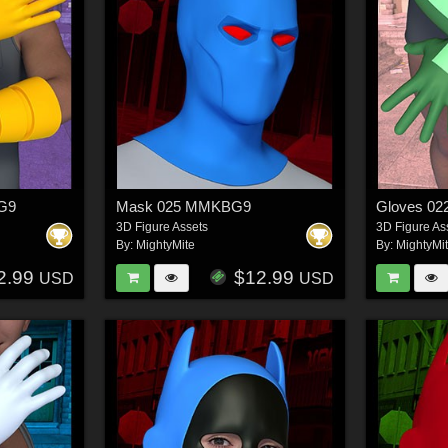
BG9
Mask 025 MMKBG9
Gloves 0
3D Figure Assets
3D Figure As
By:
MightyMite
By:
MightyMi
2.99
$12.99
USD
USD