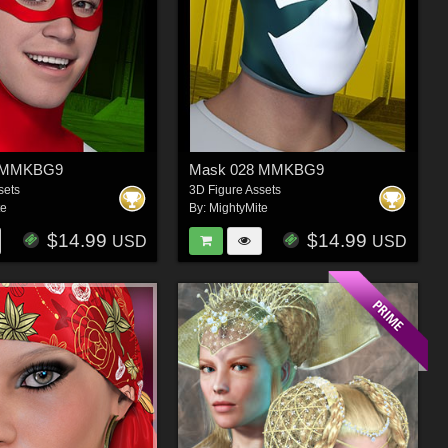
5 MMKBG9
Mask 028 MMKBG9
sets
3D Figure Assets
te
By:
MightyMite
$14.99
$14.99
USD
USD