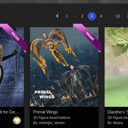
...
...
1
2
3
4
10
InStyle - SC Selina Suit for Genesis 8 Female
Primal Wings
Dianthe's
3D Figure Asset Addons
3D Figure As
By:
midnight_stories
By:
Moyra