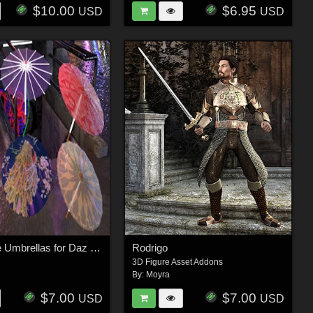
$10.00
$6.95
USD
USD
Asian Style Umbrellas for Daz Studio
Rodrigo
3D Figure Asset Addons
By:
Moyra
$7.00
$7.00
USD
USD