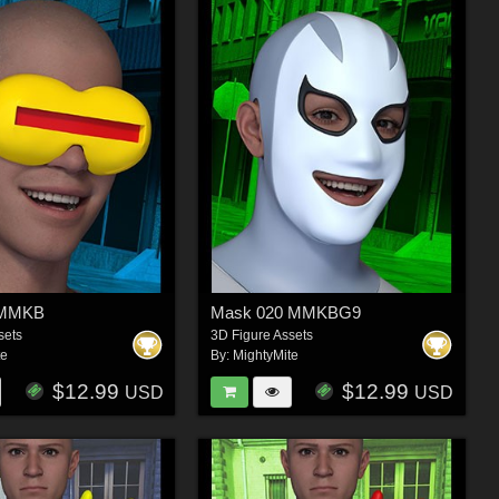
6 MMKB
Mask 020 MMKBG9
sets
3D Figure Assets
te
By:
MightyMite
$12.99
$12.99
USD
USD