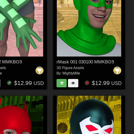
22 MMKBG9
rMask 001 030100 MMKBG9
sets
3D Figure Assets
te
By:
MightyMite
$12.99
$12.99
USD
USD