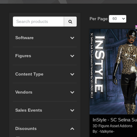
Per Page:
Software
Figures
Content Type
Vendors
Sales Events
3D Figure Asset Addons
Discounts
By:
-Valkyrie-