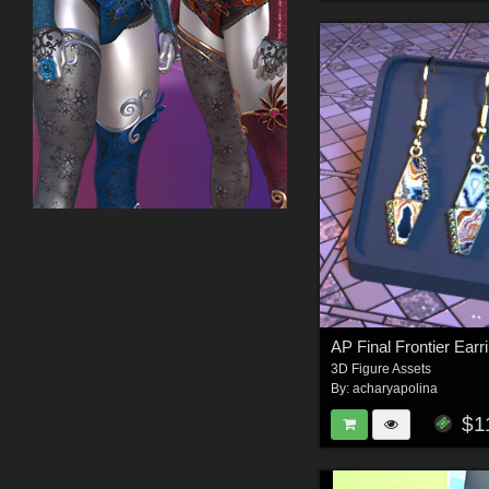
3D Figure Assets
By:
acharyapolina
$1