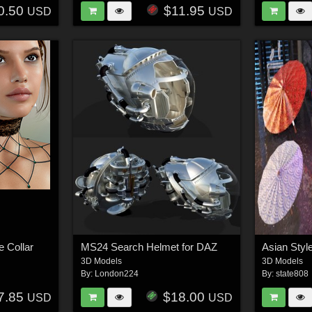
0.50
$11.95
USD
USD
e Collar
MS24 Search Helmet for DAZ
3D Models
3D Models
By:
London224
By:
state808
7.85
$18.00
USD
USD