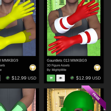
20 MMKBG9
Gauntlets 013 MMKBG9
sets
3D Figure Assets
te
By:
MightyMite
$12.99
$12.99
USD
USD