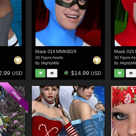
9
Mask 014 MMKBG9
Mask 01
3D Figure Assets
3D Figure As
By:
MightyMite
By:
MightyMi
2.99
$14.99
USD
USD