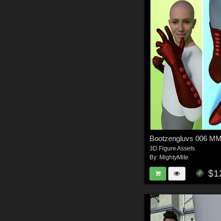
Bootzengluvs 006 
3D Figure Assets
By:
MightyMite
$1