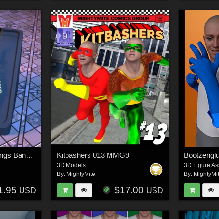
AP Final Frontier Earrings Banded Agate and Diamond
Kitbashers 013 MMG9
Bootzeng
3D Models
3D Figure As
By:
MightyMite
By:
MightyMi
1.95
$17.00
USD
USD