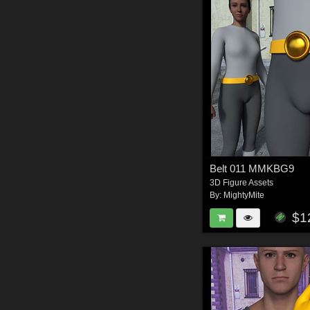
Belt 011 MMKBG9
3D Figure Assets
By:
MightyMite
$1