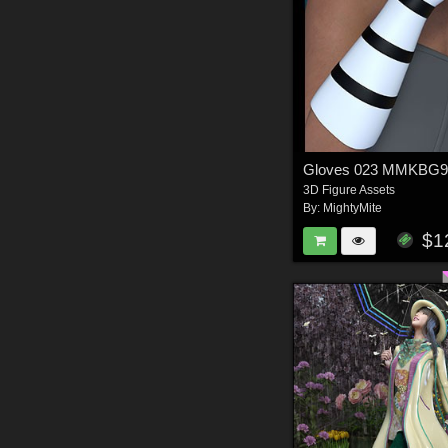
Gloves 023 MMKBG
3D Figure Assets
By:
MightyMite
$1