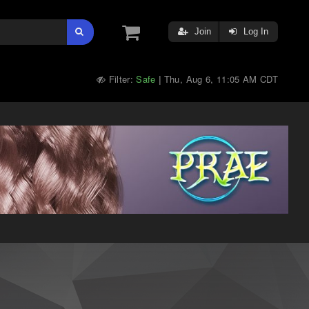
Join
Log In
Filter:
Safe
Thu, Aug 6, 11:05 AM CDT
|