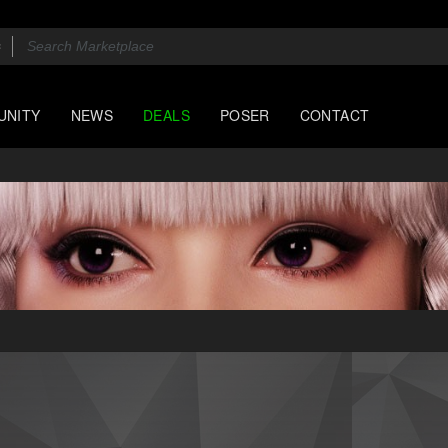
UNITY
NEWS
DEALS
POSER
CONTACT