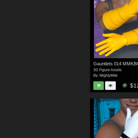
Gauntlets 014 MMK
3D Figure Assets
By:
MightyMite
$1