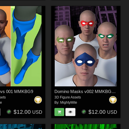
luvs 001 MMKBG9
Domino Masks v002 MMKBGenesis 9
sets
3D Figure Assets
te
By:
MightyMite
$12.00
$12.00
USD
USD