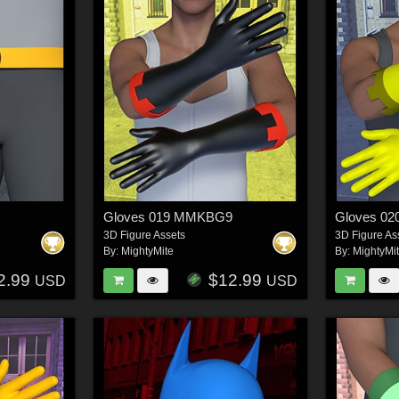
Gloves 019 MMKBG9
Gloves 0
3D Figure Assets
3D Figure As
By:
MightyMite
By:
MightyMi
2.99
$12.99
USD
USD