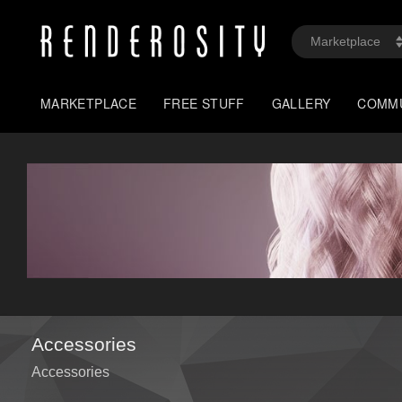
MARKETPLACE
FREE STUFF
GALLERY
COMM
Accessories
Accessories