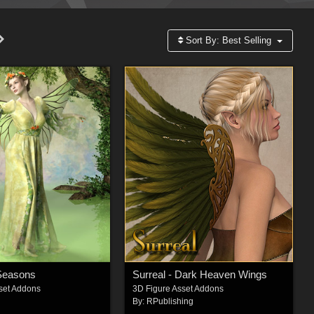
Sort By:
Best Selling
 Seasons
Surreal - Dark Heaven Wings
set Addons
3D Figure Asset Addons
By:
RPublishing