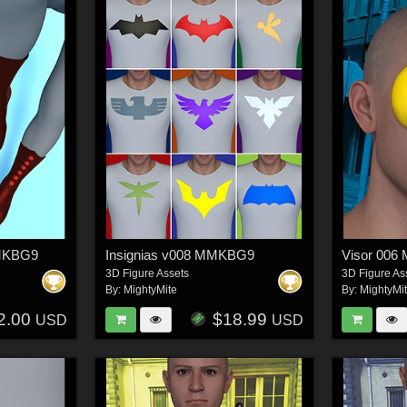
MMKBG9
Insignias v008 MMKBG9
Visor 00
3D Figure Assets
3D Figure As
By:
MightyMite
By:
MightyMi
2.00
$18.99
USD
USD