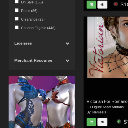
On Sale (
155
)
$1
Prime (
86
)
Clearance (
23
)
Coupon Eligible (
448
)
Licenses
Merchant Resource
Victorian For Romanc
3D Figure Asset Addons
By:
NemesisT
$