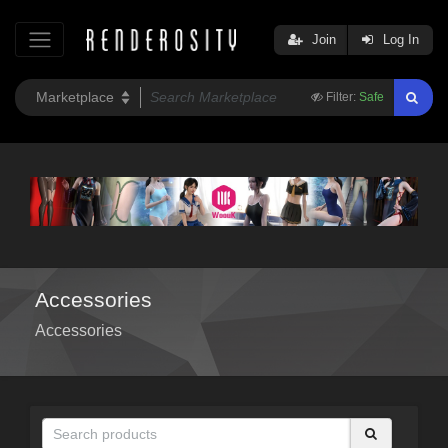
Join
Log In
Filter:
Safe
Accessories
Accessories