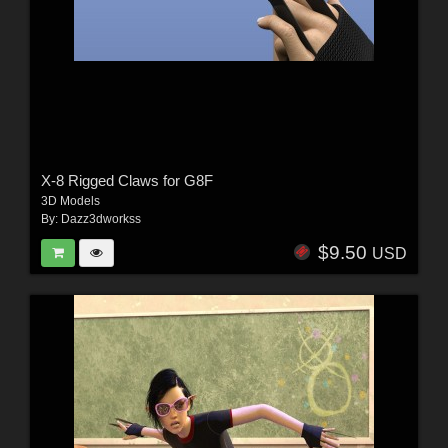
X-8 Rigged Claws for G8F
3D Models
By:
Dazz3dworkss
$9.50
USD