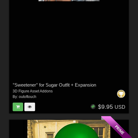
°Sweetener° for Sugar Outfit + Expansion
3D Figure Asset Addons
By:
outoftouch
$9.95
USD