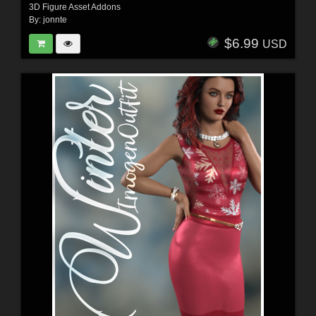
3D Figure Asset Addons
By:
jonnte
$6.99
USD