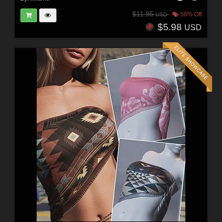
$11.95
50% Off
USD
$5.98
USD