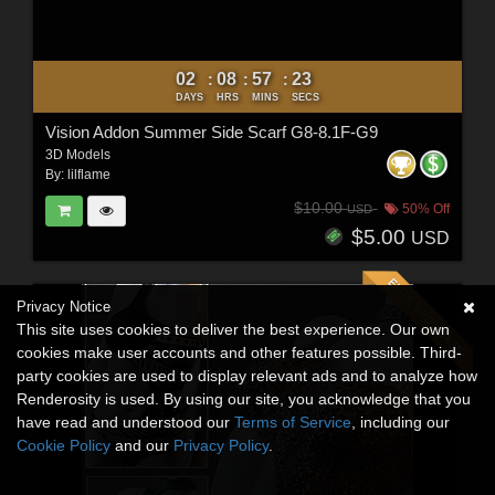
02
08
57
21
:
:
:
DAYS
HRS
MINS
SECS
Vision Addon Summer Side Scarf G8-8.1F-G9
3D Models
By:
lilflame
$10.00
50% Off
USD
$5.00
USD
Privacy Notice
This site uses cookies to deliver the best experience. Our own
cookies make user accounts and other features possible. Third-
party cookies are used to display relevant ads and to analyze how
Renderosity is used. By using our site, you acknowledge that you
have read and understood our
Terms of Service
, including our
Cookie Policy
and our
Privacy Policy
.