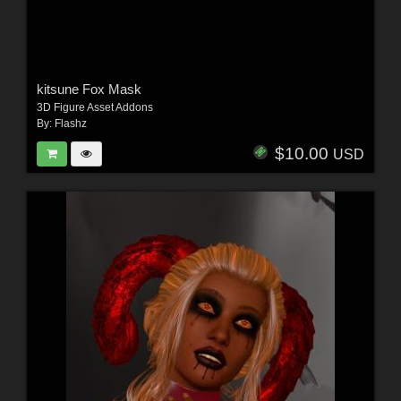
kitsune Fox Mask
3D Figure Asset Addons
By:
Flashz
$10.00
USD