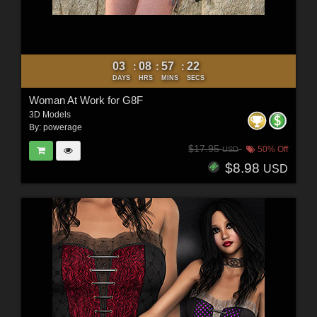
03
08
57
21
:
:
:
DAYS
HRS
MINS
SECS
Woman At Work for G8F
3D Models
By:
powerage
$17.95
50% Off
USD
$8.98
USD