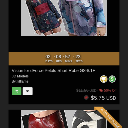
02
08
57
21
:
:
:
DAYS
HRS
MINS
SECS
Vision for dForce Petals Short Robe G8-8.1F
3D Models
By:
lilflame
$11.50
50% Off
USD
$5.75
USD