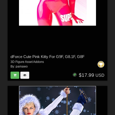
dForce Cute Pink Kitty For G9F, G8.1F, G8F
3D Figure Asset Addons
By:
pamawo
$17.99
USD