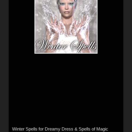
Winter Spells for Dreamy Dress & Spells of Magic