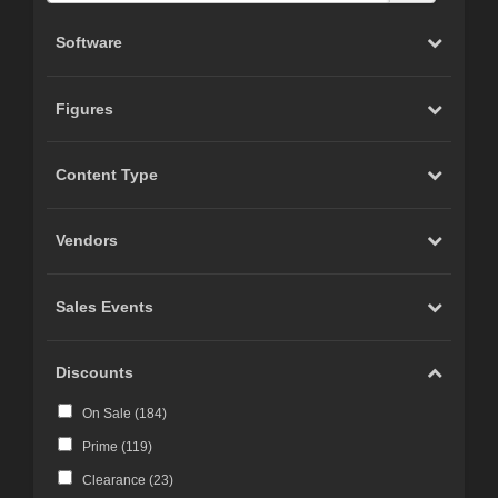
Software
Figures
Content Type
Vendors
Sales Events
Discounts
On Sale (
184
)
Prime (
119
)
Clearance (
23
)