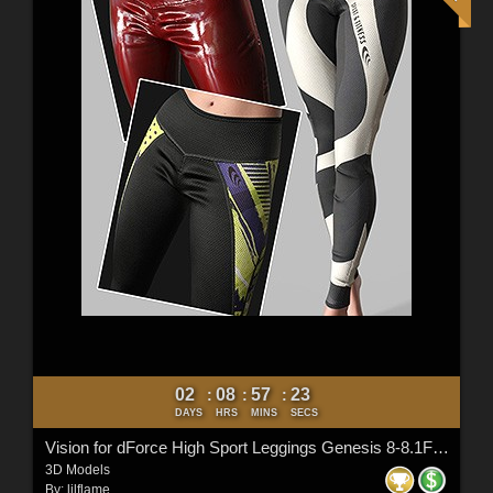
02
08
57
21
:
:
:
DAYS
HRS
MINS
SECS
Vision for dForce High Sport Leggings Genesis 8-8.1F and G9
3D Models
By:
lilflame