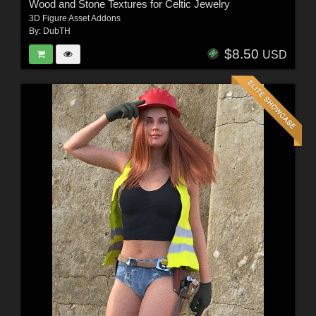
Wood and Stone Textures for Celtic Jewelry
3D Figure Asset Addons
By:
DubTH
$8.50
USD