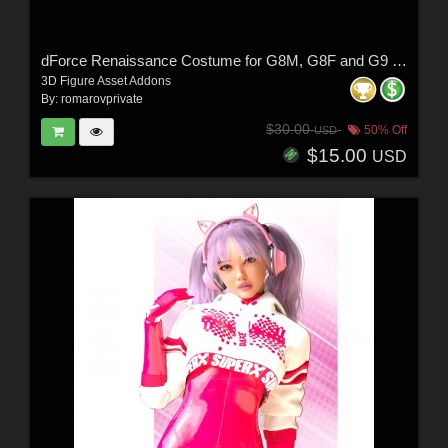
dForce Renaissance Costume for G8M, G8F and G9 (and characters)
3D Figure Asset Addons
By:
romarovprivate
$30.00
50% Off
USD
$15.00
USD