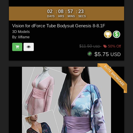
02
08
57
21
:
:
:
DAYS
HRS
MINS
SECS
Vision for dForce Tube Bodysuit Genesis 8-8.1F
3D Models
By:
lilflame
$11.50
50% Off
USD
$5.75
USD