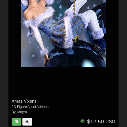
Xmas Vixens
3D Figure Asset Addons
By:
Moyra
$12.50
USD