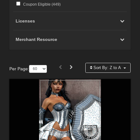
Coupon Eligible (
449
)
Licenses
Merchant Resource
Sort By:
Z to A
Per Page: