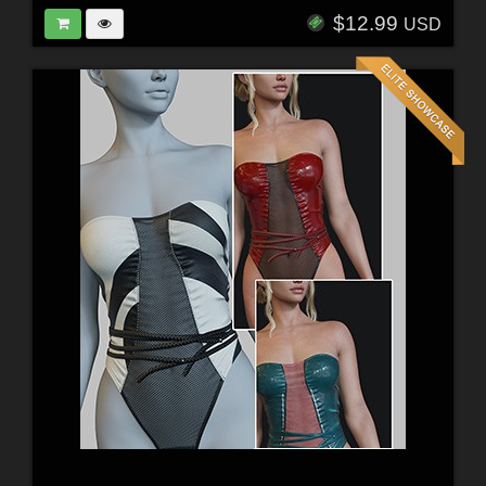
$12.99
USD