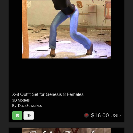
X-8 Outfit Set for Genesis 8 Females
3D Models
By:
Dazz3dworkss
$16.00
USD