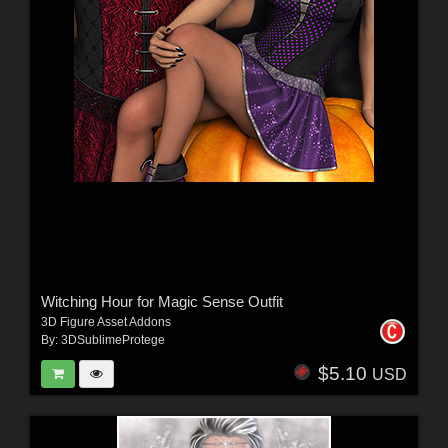
Witching Hour for Magic Sense Outfit
3D Figure Asset Addons
By:
3DSublimeProtege
$5.10
USD