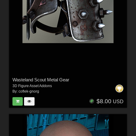
Wasteland Scout Metal Gear
3D Figure Asset Addons
By:
coflek-gnorg
$8.00
USD