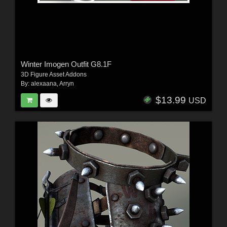
Winter Imogen Outfit G8.1F
3D Figure Asset Addons
By:
alexaana
,
Arryn
$13.99
USD