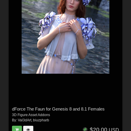
dForce The Faun for Genesis 8 and 8.1 Females
3D Figure Asset Addons
By:
Val3dArt
,
biuzpharb
$20.00
USD