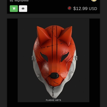
By:
MightyMite
$12.99
USD