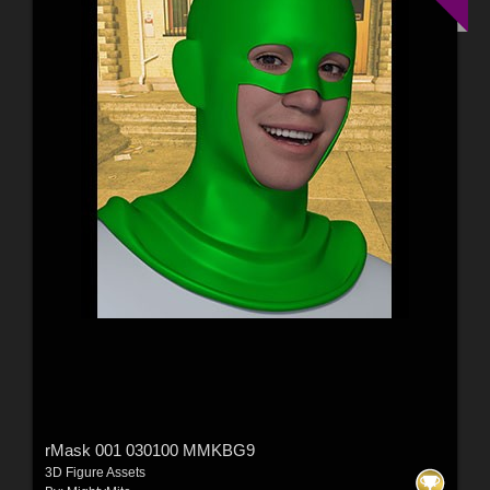
rMask 001 030100 MMKBG9
3D Figure Assets