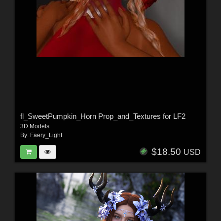
fl_SweetPumpkin_Horn Prop_and_Textures for LF2
3D Models
By:
Faery_Light
$18.50
USD