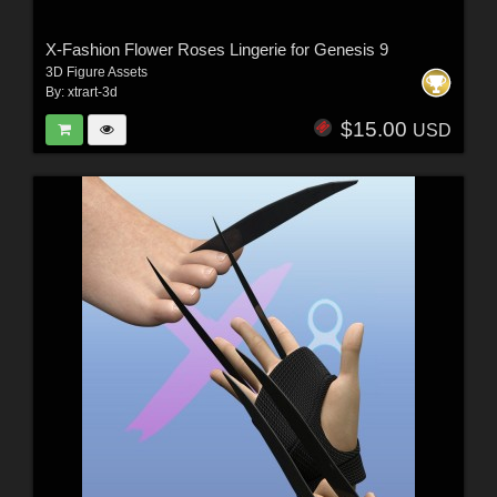
X-Fashion Flower Roses Lingerie for Genesis 9
3D Figure Assets
By:
xtrart-3d
$15.00
USD