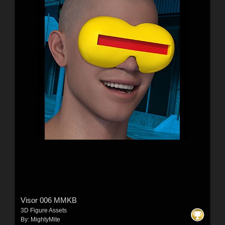
Visor 006 MMKB
3D Figure Assets
By:
MightyMite