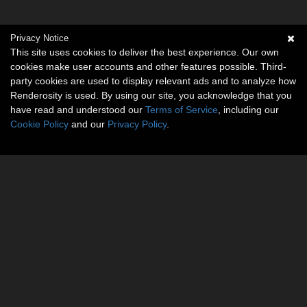
Privacy Notice
This site uses cookies to deliver the best experience. Our own
cookies make user accounts and other features possible. Third-
party cookies are used to display relevant ads and to analyze how
Renderosity is used. By using our site, you acknowledge that you
have read and understood our
Terms of Service
, including our
Cookie Policy
and our
Privacy Policy
.