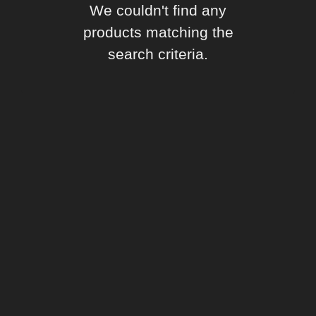
We couldn't find any
products matching the
search criteria.