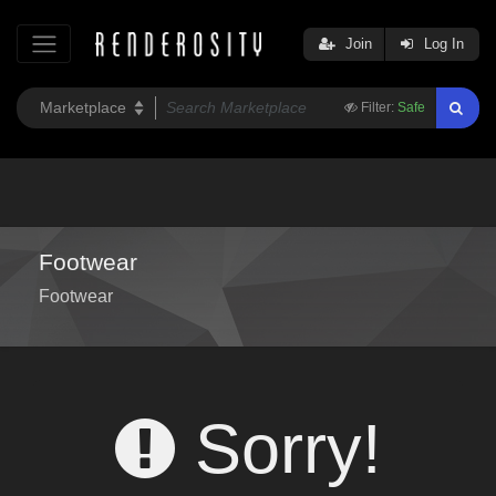
Join
Log In
Filter:
Safe
Footwear
Footwear
Sorry!