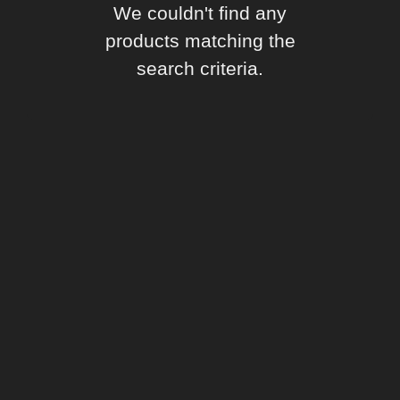
We couldn't find any
products matching the
search criteria.