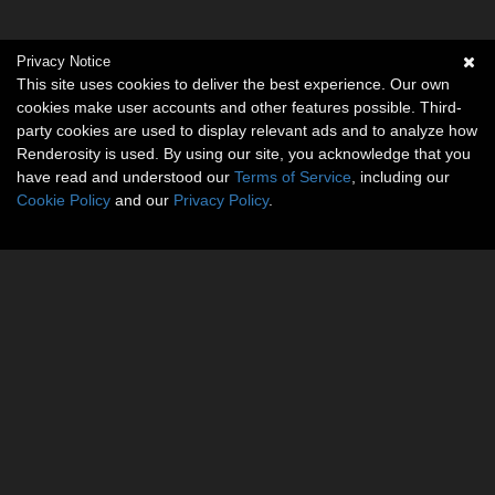
Privacy Notice
This site uses cookies to deliver the best experience. Our own
cookies make user accounts and other features possible. Third-
party cookies are used to display relevant ads and to analyze how
Renderosity is used. By using our site, you acknowledge that you
have read and understood our
Terms of Service
, including our
Cookie Policy
and our
Privacy Policy
.