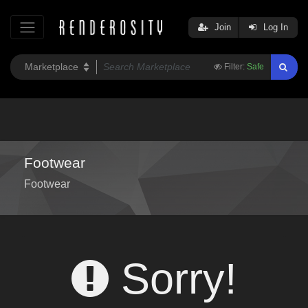
Join
Log In
Filter:
Safe
Footwear
Footwear
Sorry!