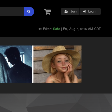
Join
Log In
Filter:
Safe
Fri, Aug 7, 6:16 AM CDT
|