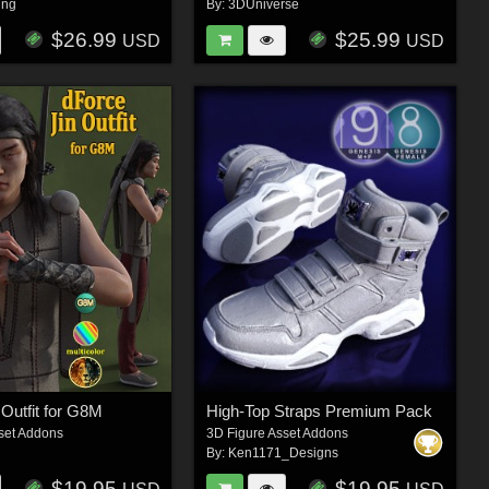
ing
By:
3DUniverse
$26.99
$25.99
USD
USD
 Outfit for G8M
High-Top Straps Premium Pack
set Addons
3D Figure Asset Addons
By:
Ken1171_Designs
$19.95
$19.95