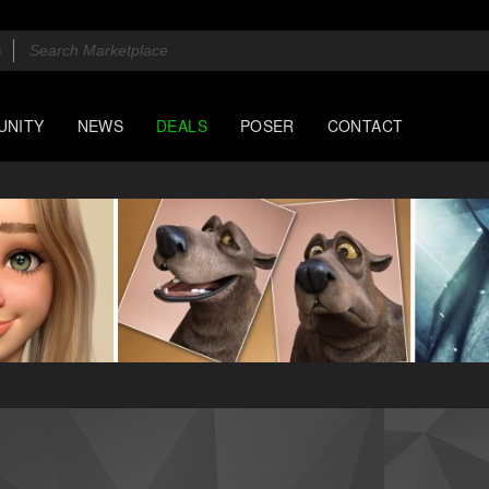
UNITY
NEWS
DEALS
POSER
CONTACT