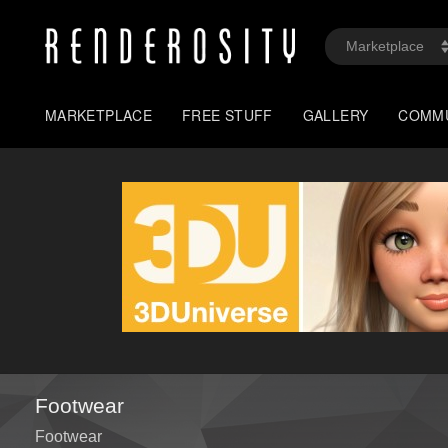
MARKETPLACE
FREE STUFF
GALLERY
COMM
Footwear
Footwear