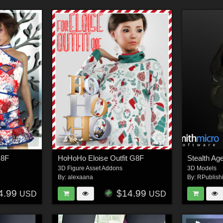
G8F
HoHoHo Eloise Outfit G8F
3D Figure Asset Addons
3D Models
By:
alexaana
By:
RPublish
4.99
$14.99
USD
USD