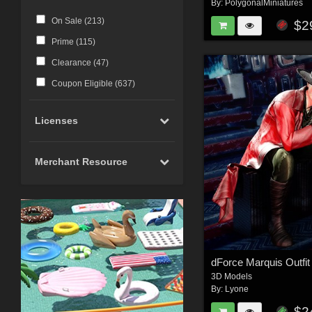
By:
PolygonalMiniatures
On Sale (
213
)
$2
Prime (
115
)
Clearance (
47
)
Coupon Eligible (
637
)
Licenses
Merchant Resource
dForce Marquis Outfi
3D Models
By:
Lyone
$2