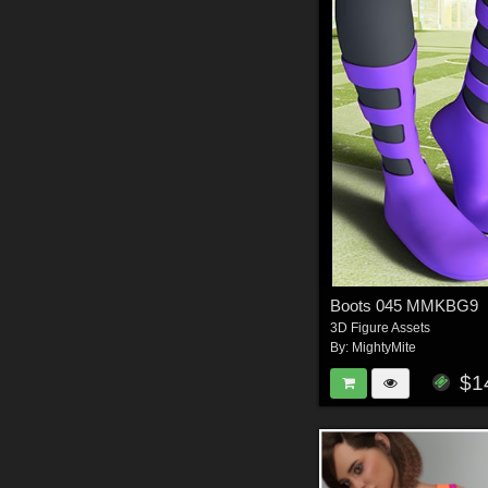
Boots 045 MMKBG9
3D Figure Assets
By:
MightyMite
$1