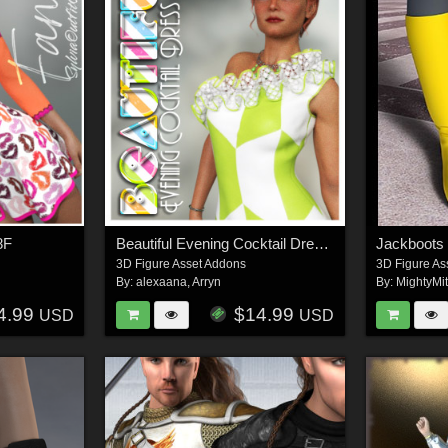
8F
Beautiful Evening Cocktail Dress G8F
Jackboot
3D Figure Asset Addons
3D Figure As
By:
alexaana
,
Arryn
By:
MightyMi
4.99
$14.99
USD
USD