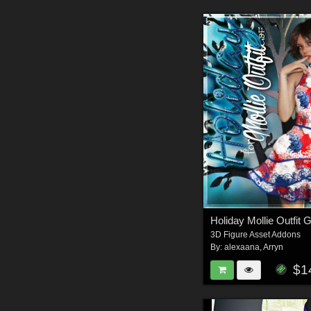
Holiday Mollie Outfit 
3D Figure Asset Addons
By:
alexaana
,
Arryn
$1