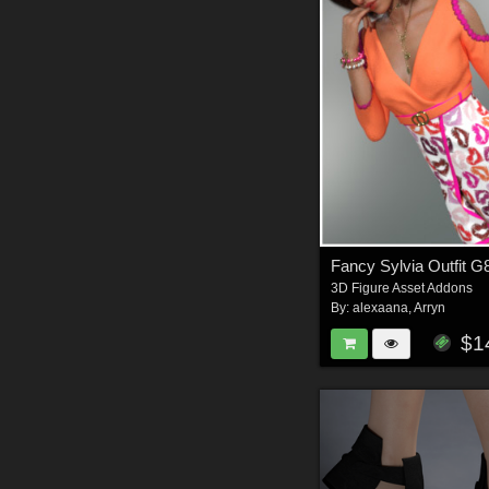
Fancy Sylvia Outfit G
3D Figure Asset Addons
By:
alexaana
,
Arryn
$1