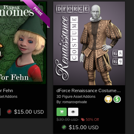
r Fehn
dForce Renaissance Costume for G8M, G8F and G9 (and characters)
set Addons
3D Figure Asset Addons
By:
romarovprivate
$15.00
USD
$30.00
50% Off
USD
$15.00
USD