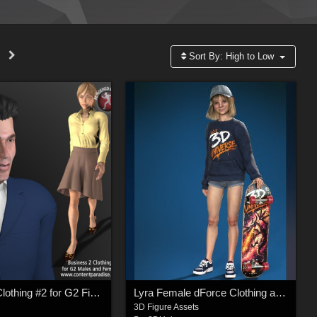
Sort By:
High to Low
Business Clothing #2 for G2 Figures (Career Series)
Lyra Female dForce Clothing and Accessories for Genesis 9
3D Figure Assets