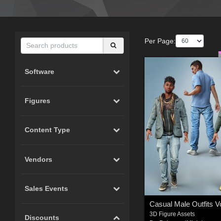
Per Page:
Software
Figures
Content Type
Vendors
Sales Events
3D Figure Assets
Discounts