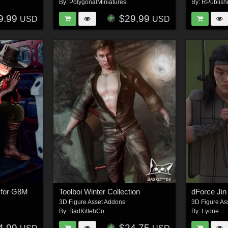
By:
PolygonalMiniatures
By:
RPublish
9.99
$29.99
USD
USD
t for G8M
Toolboi Winter Collection
dForce Jin
3D Figure Asset Addons
3D Figure As
By:
BadKittehCo
By:
Lyone
4.99
$24.75