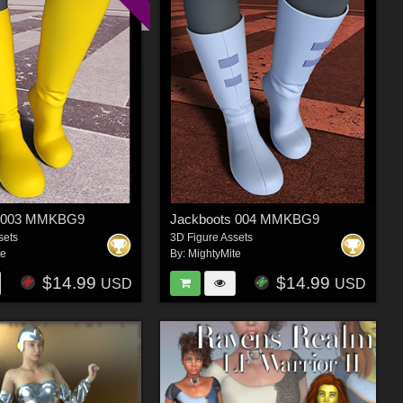
s 003 MMKBG9
Jackboots 004 MMKBG9
sets
3D Figure Assets
te
By:
MightyMite
$14.99
$14.99
USD
USD