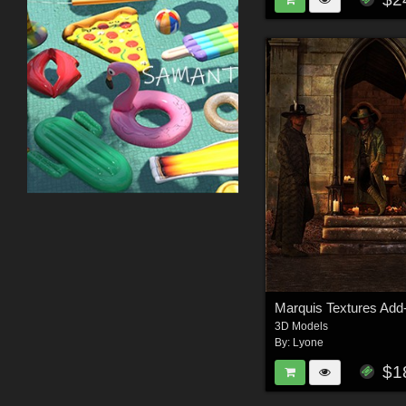
Marquis Textures Add
3D Models
By:
Lyone
$1