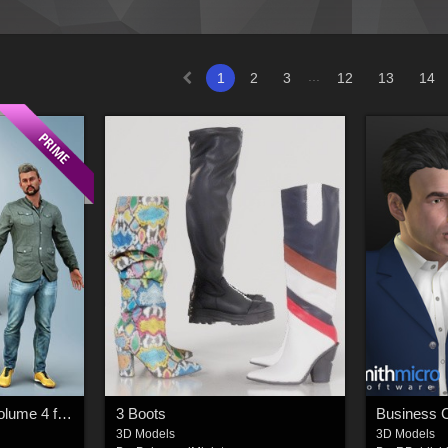
...
1
2
3
12
13
14
Casual Male Outfits Volume 4 for Genesis 8 Male
3 Boots
3D Models
3D Models