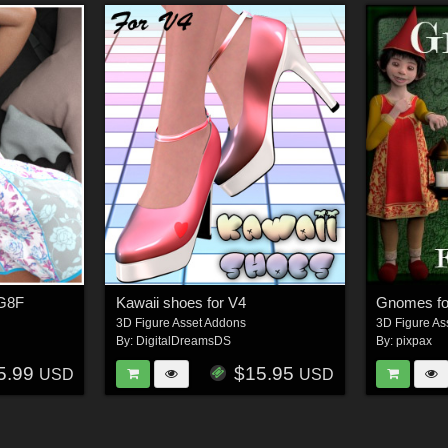
 G8F
Kawaii shoes for V4
Gnomes fo
3D Figure Asset Addons
3D Figure As
By:
DigitalDreamsDS
By:
pixpax
5.99
$15.95
USD
USD