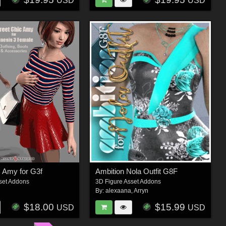
USD
USD
c Amy for G3f
Ambition Nola Outfit G8F
set Addons
3D Figure Asset Addons
By:
alexaana
,
Arryn
$18.00
$15.99
USD
USD