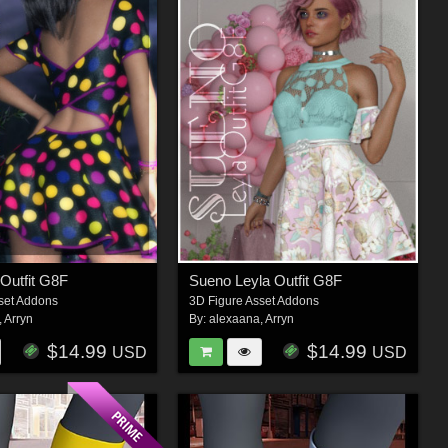
 Outfit G8F
Sueno Leyla Outfit G8F
set Addons
3D Figure Asset Addons
,
Arryn
By:
alexaana
,
Arryn
$14.99
$14.99
USD
USD