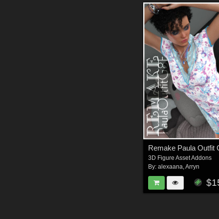
Remake Paula Outfit
3D Figure Asset Addons
By:
alexaana
,
Arryn
$1