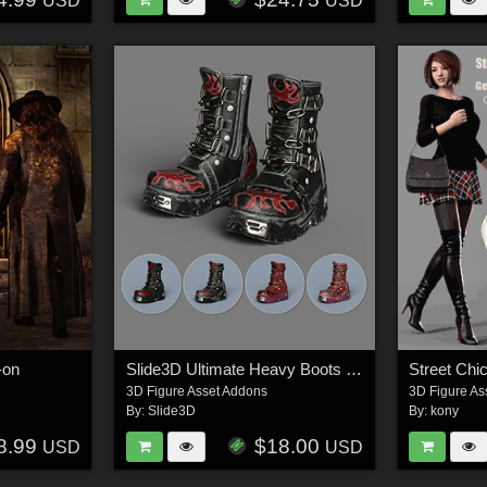
USD
USD
-on
Slide3D Ultimate Heavy Boots G9, G8, G8.1
Street Chi
3D Figure Asset Addons
3D Figure As
By:
Slide3D
By:
kony
8.99
$18.00
USD
USD