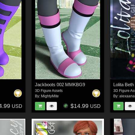
Jackboots 002 MMKBG9
Lolita Beth
3D Figure Assets
3D Figure As
By:
MightyMite
By:
alexaana
4.99
$14.99
USD
USD