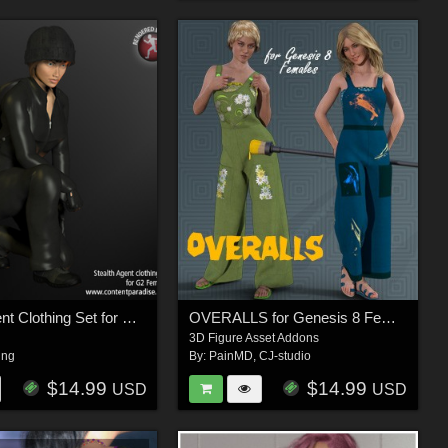
Stealth Agent Clothing Set for G2 Females (Secret Agent Series)
OVERALLS for Genesis 8 Female
3D Figure Asset Addons
ing
By:
PainMD
,
CJ-studio
$14.99
$14.99
USD
USD