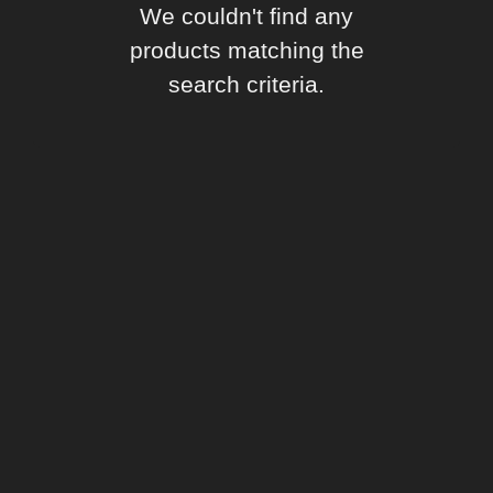
We couldn't find any
products matching the
search criteria.