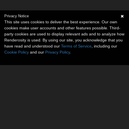
Privacy Notice
This site uses cookies to deliver the best experience. Our own
cookies make user accounts and other features possible. Third-
party cookies are used to display relevant ads and to analyze how
Renderosity is used. By using our site, you acknowledge that you
have read and understood our
Terms of Service
, including our
Cookie Policy
and our
Privacy Policy
.