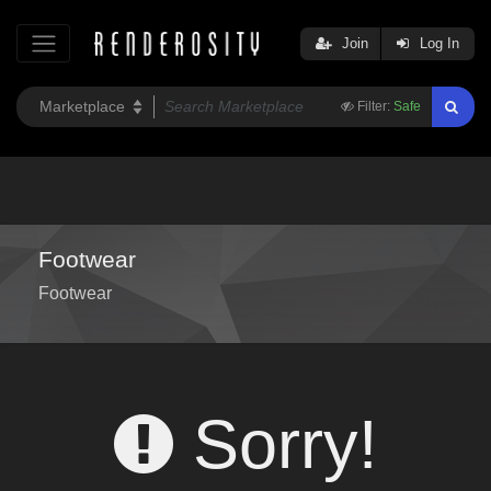
Join
Log In
Filter:
Safe
Footwear
Footwear
Sorry!