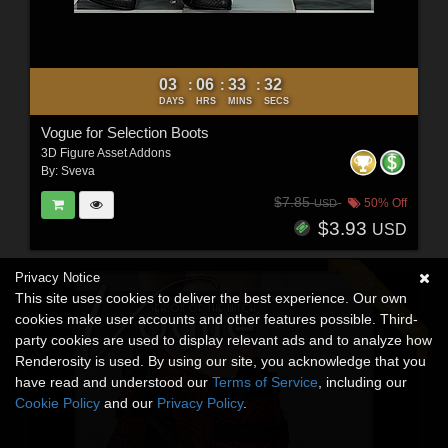
03
06
33
30
:
:
:
DAYS
HRS
MINS
SECS
Vogue for Selection Boots
3D Figure Asset Addons
By:
Sveva
$7.85
50% Off
USD
$3.93
USD
Privacy Notice
This site uses cookies to deliver the best experience. Our own
cookies make user accounts and other features possible. Third-
party cookies are used to display relevant ads and to analyze how
Renderosity is used. By using our site, you acknowledge that you
have read and understood our
Terms of Service
, including our
Cookie Policy
and our
Privacy Policy
.