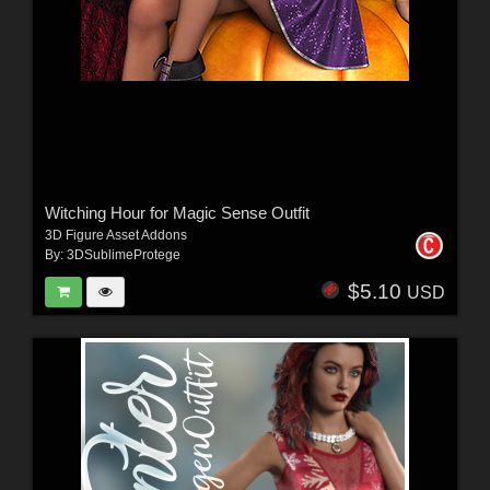
Witching Hour for Magic Sense Outfit
3D Figure Asset Addons
By:
3DSublimeProtege
$5.10
USD