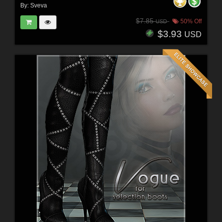
By:
Sveva
$7.85
50% Off
USD
$3.93
USD