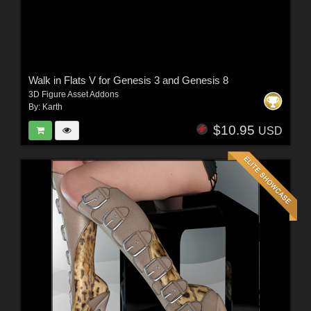
Walk in Flats V for Genesis 3 and Genesis 8
3D Figure Asset Addons
By:
Karth
$10.95
USD