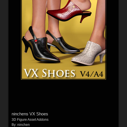
ninchens VX Shoes
3D Figure Asset Addons
By:
ninchen