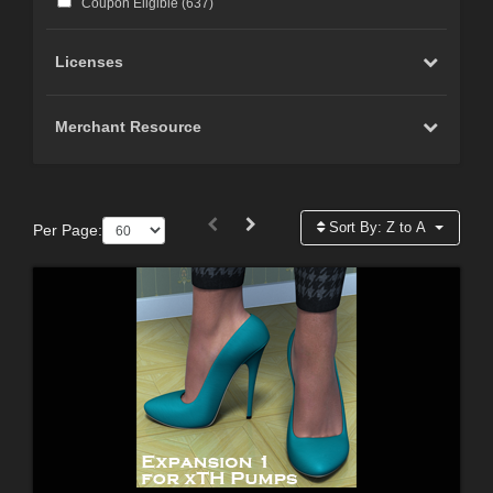
Coupon Eligible (
637
)
Licenses
Merchant Resource
Sort By:
Z to A
Per Page: