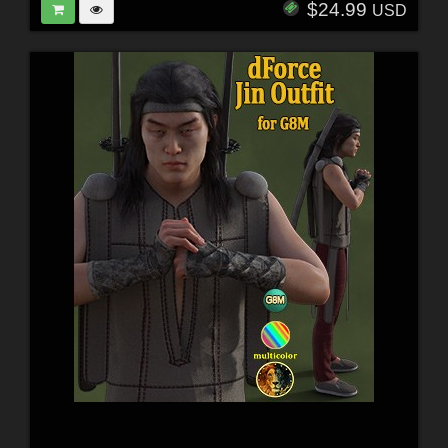
$24.99
USD