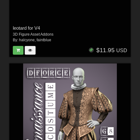
leotard for V4
3D Figure Asset Addons
By:
halcyone
,
faintblue
$11.95
USD