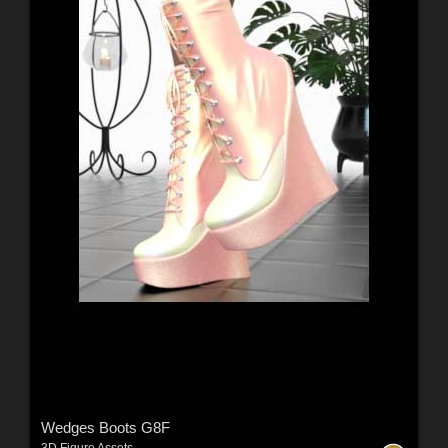
Wedges Boots G8F
3D Figure Assets