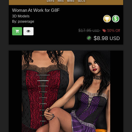
DAYS
HRS
MINS
SECS
Woman At Work for G8F
3D Models
By:
powerage
$17.95
50% Off
USD
$8.98
USD