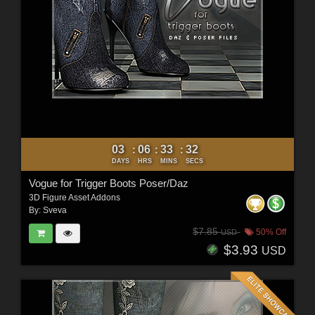
03
06
33
30
:
:
:
DAYS
HRS
MINS
SECS
Vogue for Trigger Boots Poser/Daz
3D Figure Asset Addons
By:
Sveva
$7.85
50% Off
USD
$3.93
USD