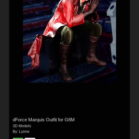
dForce Marquis Outfit for G8M
3D Models
By:
Lyone