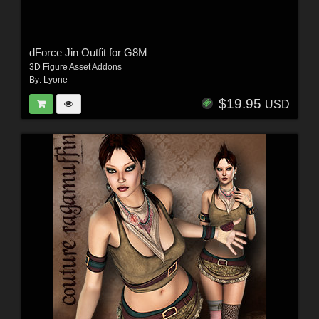
dForce Jin Outfit for G8M
3D Figure Asset Addons
By:
Lyone
$19.95
USD