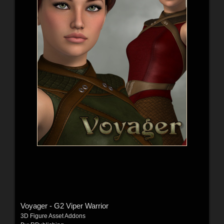
Voyager - G2 Viper Warrior
3D Figure Asset Addons