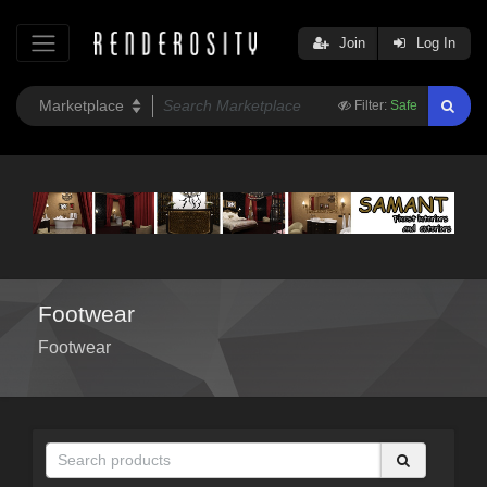
Join
Log In
Filter:
Safe
Footwear
Footwear