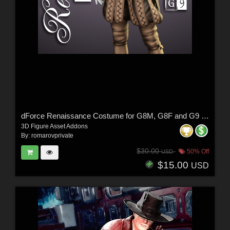
dForce Renaissance Costume for G8M, G8F and G9 (and characters)
3D Figure Asset Addons
By:
romarovprivate
$30.00
50% Off
USD
$15.00
USD