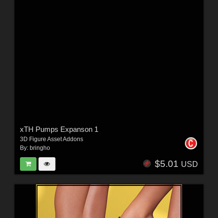
xTH Pumps Expanson 1
3D Figure Asset Addons
By:
bringho
$5.01
USD