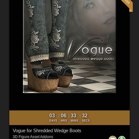
03
06
33
30
:
:
:
DAYS
HRS
MINS
SECS
Vogue for Shredded Wedge Boots
3D Figure Asset Addons