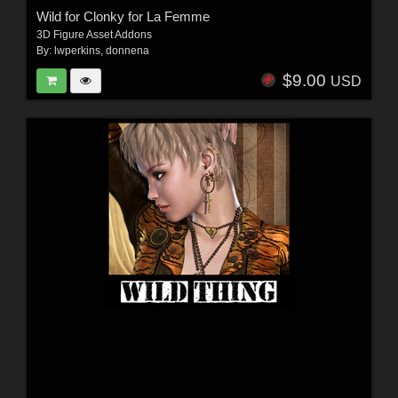
Wild for Clonky for La Femme
3D Figure Asset Addons
By:
lwperkins
,
donnena
$9.00
USD