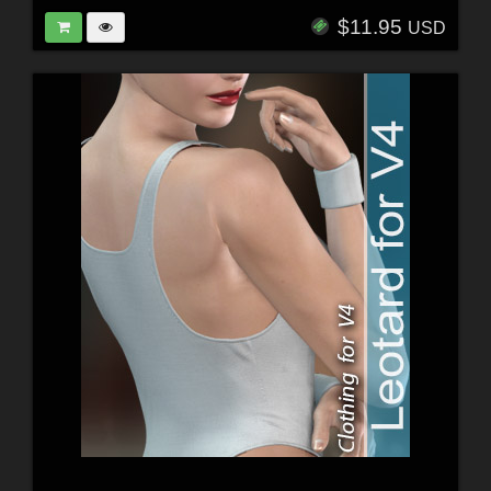
$11.95
USD