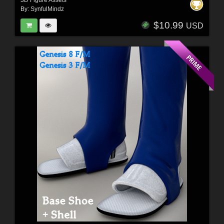
By:
SynfulMindz
$10.99
USD