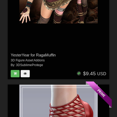
YesterYear for RagaMuffin
3D Figure Asset Addons
By:
3DSublimeProtege
$9.45
USD