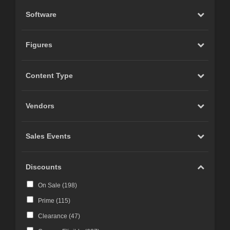
Software
Figures
Content Type
Vendors
Sales Events
Discounts
On Sale (
198
)
Prime (
115
)
Clearance (
47
)