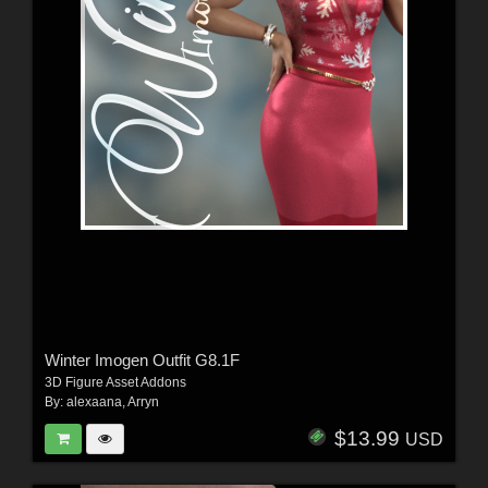
Winter Imogen Outfit G8.1F
3D Figure Asset Addons
By:
alexaana
,
Arryn
$13.99
USD