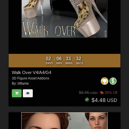
02
06
33
30
:
:
:
DAYS
HRS
MINS
SECS
Walk Over V4/A4/G4
3D Figure Asset Addons
By:
lilflame
$8.95
50% Off
USD
$4.48
USD