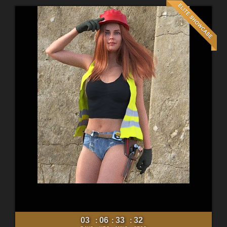
03
06
33
30
:
:
: