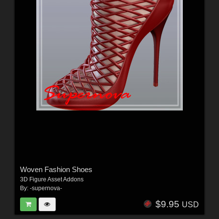
Woven Fashion Shoes
3D Figure Asset Addons
By:
-supernova-
$9.95
USD