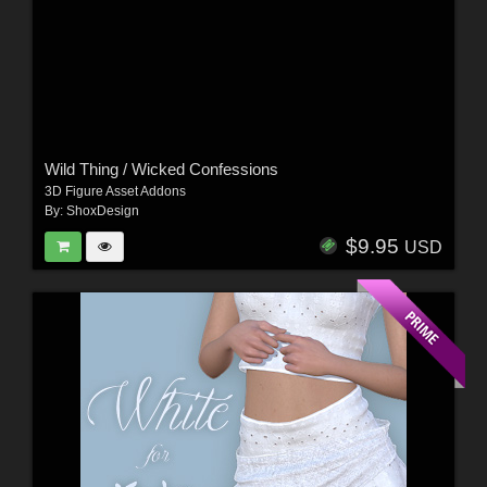
Wild Thing / Wicked Confessions
3D Figure Asset Addons
By:
ShoxDesign
$9.95
USD