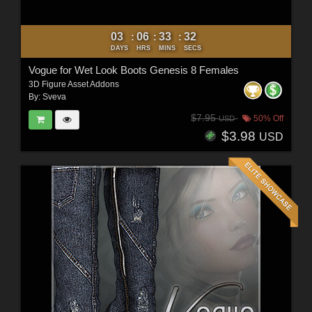
03
06
33
30
:
:
:
DAYS
HRS
MINS
SECS
Vogue for Wet Look Boots Genesis 8 Females
3D Figure Asset Addons
By:
Sveva
$7.95
50% Off
USD
$3.98
USD