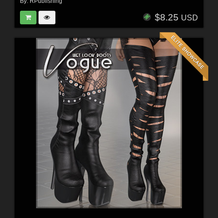
By:
RPublishing
$8.25
USD