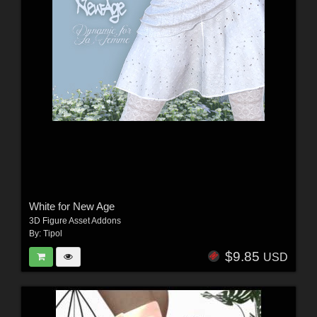
White for New Age
3D Figure Asset Addons
By:
Tipol
$9.85
USD