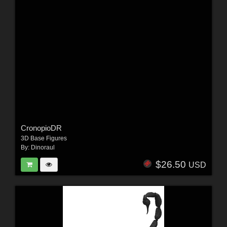
CronopioDR
3D Base Figures
By:
Dinoraul
$26.50
USD