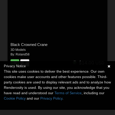
Black Crowned Crane
3D Models
By:
Roland58
$14.00
USD
Privacy Notice
This site uses cookies to deliver the best experience. Our own
cookies make user accounts and other features possible. Third-
party cookies are used to display relevant ads and to analyze how
Renderosity is used. By using our site, you acknowledge that you
have read and understood our
Terms of Service
, including our
Cookie Policy
and our
Privacy Policy
.