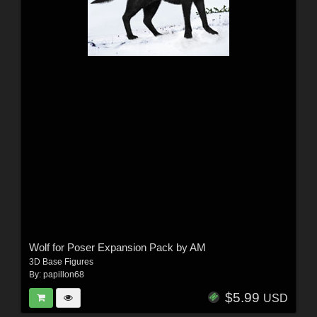
Wolf for Poser Expansion Pack by AM
3D Base Figures
By:
papillon68
$5.99
USD