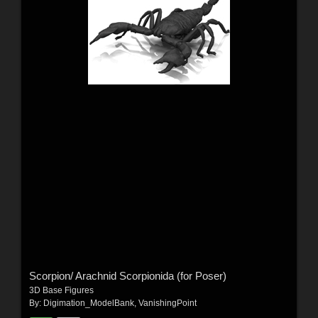
Scorpion/ Arachnid Scorpionida (for Poser)
3D Base Figures
By:
Digimation_ModelBank
,
VanishingPoint