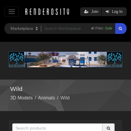
Join
Log In
Filter:
Safe
Wild
3D Models
/
Animals
/
Wild