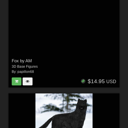
Fox by AM
3D Base Figures
By:
papillon68
$14.95
USD