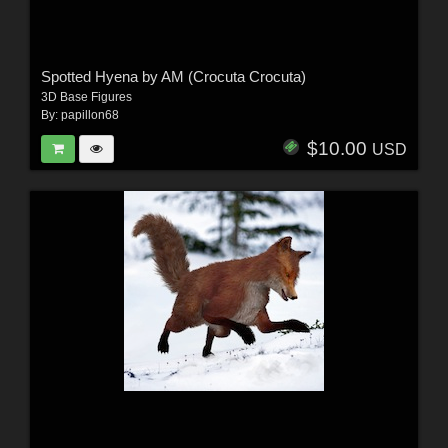
Spotted Hyena by AM (Crocuta Crocuta)
3D Base Figures
By:
papillon68
$10.00
USD