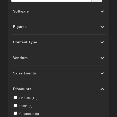
Software
Figures
Content Type
Vendors
Sales Events
Discounts
On Sale (
15
)
Prime (
6
)
Clearance (
8
)