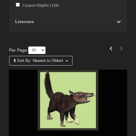
Coupon Eligible (
159
)
Licenses
Per Page:
Sort By:
Newest to Oldest