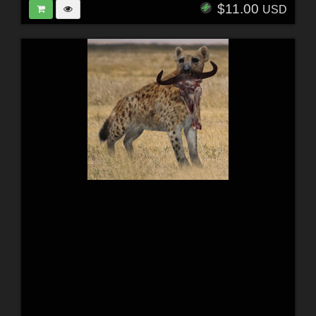
$11.00
USD