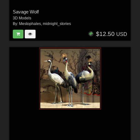
Savage Wolf
3D Models
By:
Mestophales
,
midnight_stories
$12.50
USD