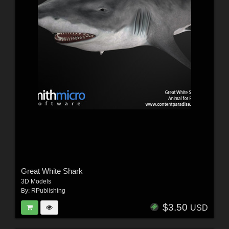
Great White Shark
3D Models
By:
RPublishing
$3.50
USD