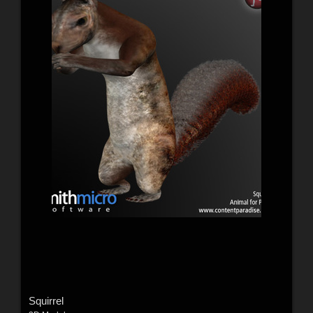
Squirrel