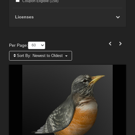
Coupon Eligible (
158
)
Licenses
Per Page:
Sort By:
Newest to Oldest