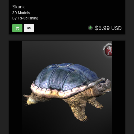
Skunk
3D Models
By:
RPublishing
$5.99
USD