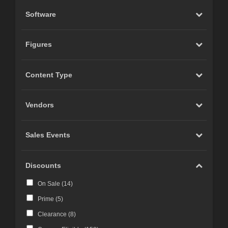
Software
Figures
Content Type
Vendors
Sales Events
Discounts
On Sale (
14
)
Prime (
5
)
Clearance (
8
)