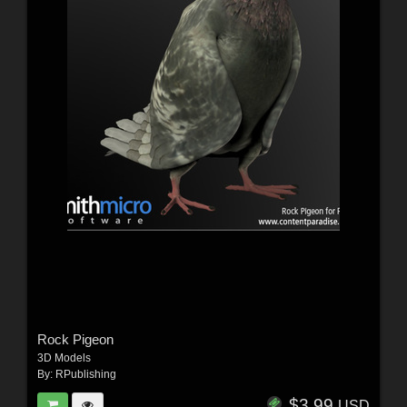
Rock Pigeon
3D Models
By:
RPublishing
$3.99
USD