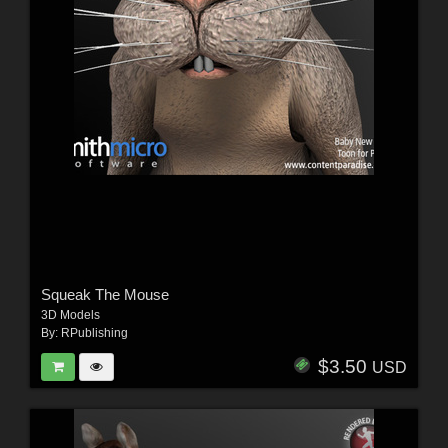
Squeak The Mouse
3D Models
By:
RPublishing
$3.50
USD