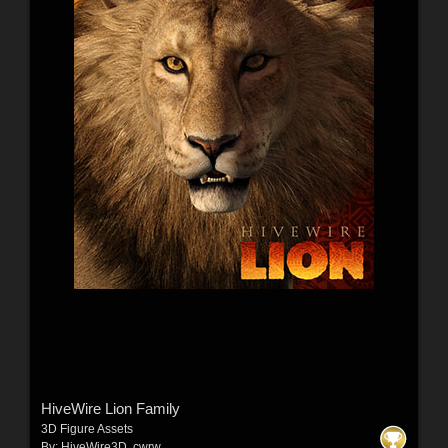
HiveWire Lion Family
3D Figure Assets
By:
HiveWire3D
,
cwrw