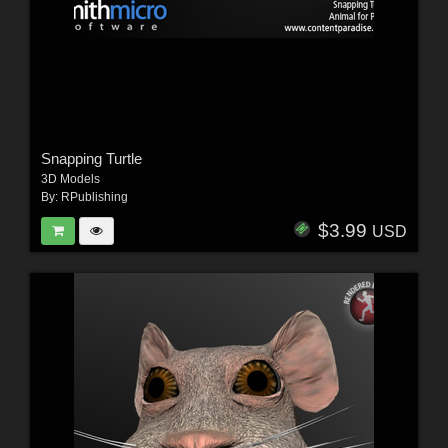
Snapping Turtle
3D Models
By:
RPublishing
$3.99
USD