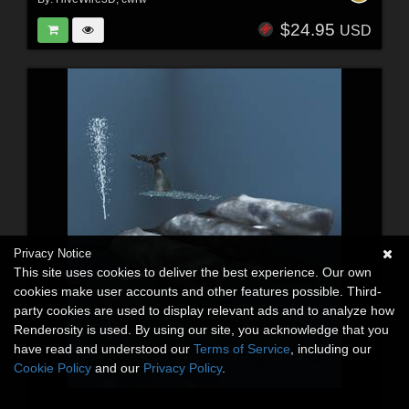
$24.95
USD
Privacy Notice
This site uses cookies to deliver the best experience. Our own
cookies make user accounts and other features possible. Third-
party cookies are used to display relevant ads and to analyze how
Renderosity is used. By using our site, you acknowledge that you
have read and understood our
Terms of Service
, including our
Cookie Policy
and our
Privacy Policy
.