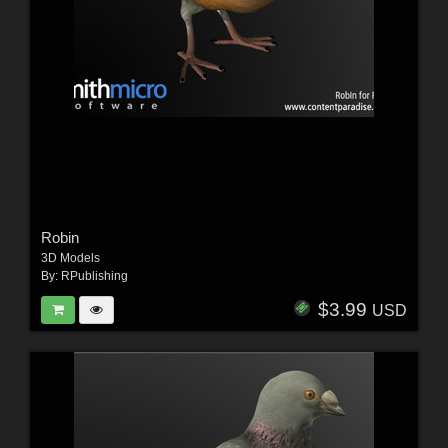
Robin
3D Models
By:
RPublishing
$3.99
USD