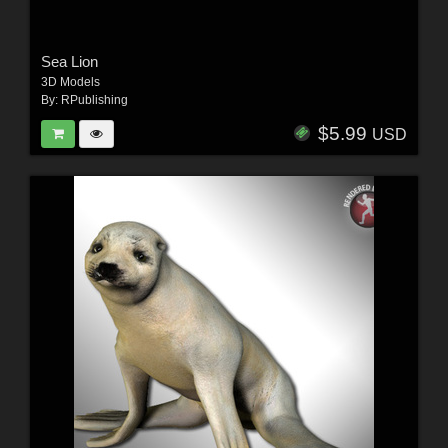
Sea Lion
3D Models
By:
RPublishing
$5.99
USD