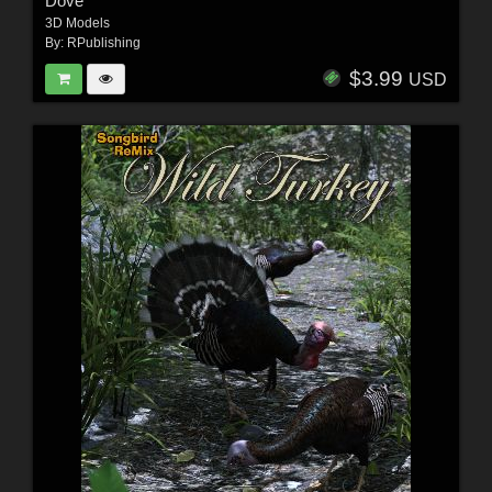
Dove
3D Models
By:
RPublishing
$3.99
USD