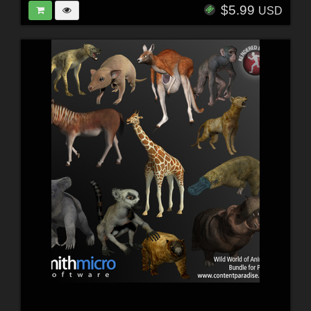
$5.99
USD