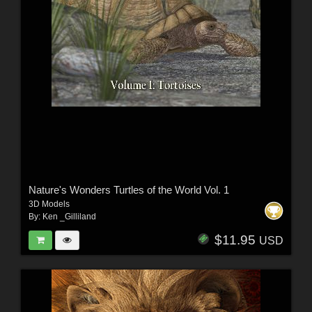
Nature's Wonders Turtles of the World Vol. 1
3D Models
By:
Ken _Gilliland
$11.95
USD