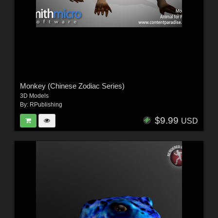
Monkey (Chinese Zodiac Series)
3D Models
By:
RPublishing
$9.99
USD