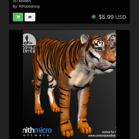
3D Models
By:
RPublishing
$5.99
USD