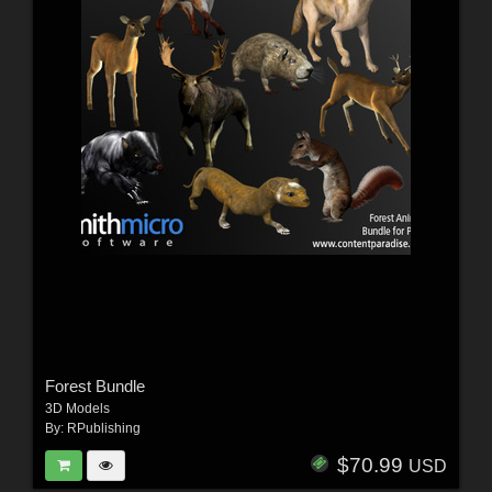
Forest Bundle
3D Models
By:
RPublishing
$70.99
USD