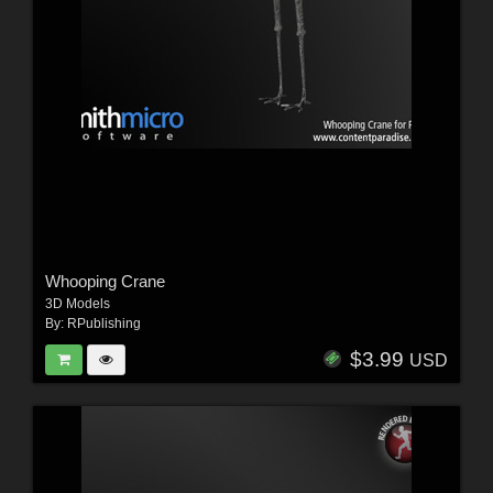
Whooping Crane
3D Models
By:
RPublishing
$3.99
USD