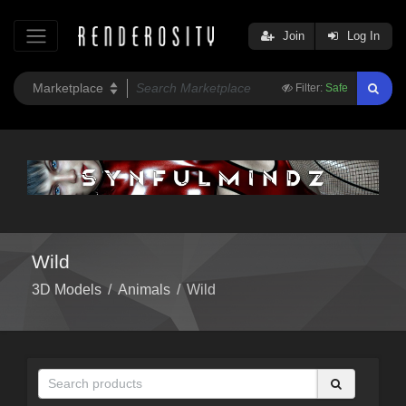
Join
Log In
Filter:
Safe
Wild
3D Models
/
Animals
/
Wild