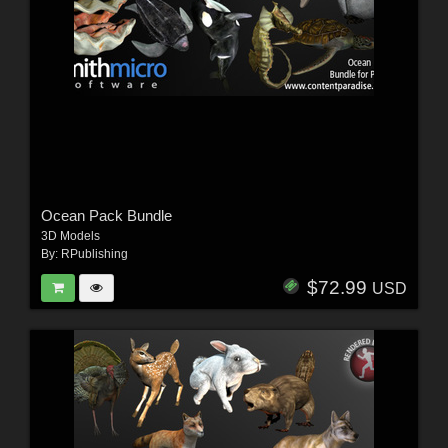
Ocean Pack Bundle
3D Models
By:
RPublishing
$72.99
USD