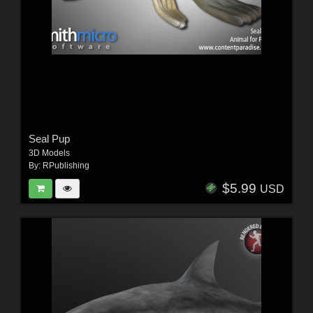
Seal Pup
3D Models
By:
RPublishing
$5.99
USD