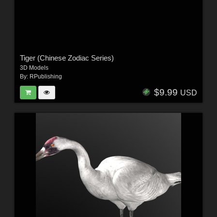
Tiger (Chinese Zodiac Series)
3D Models
By:
RPublishing
$9.99
USD