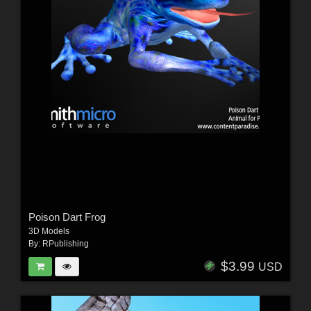
Poison Dart Frog
3D Models
By:
RPublishing
$3.99
USD