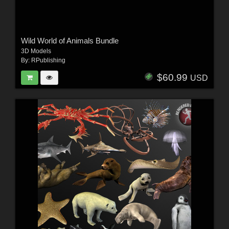
Wild World of Animals Bundle
3D Models
By:
RPublishing
$60.99
USD