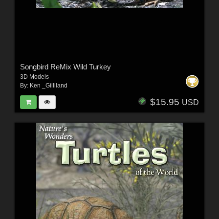
Songbird ReMix Wild Turkey
3D Models
By:
Ken _Gilliland
$15.95
USD