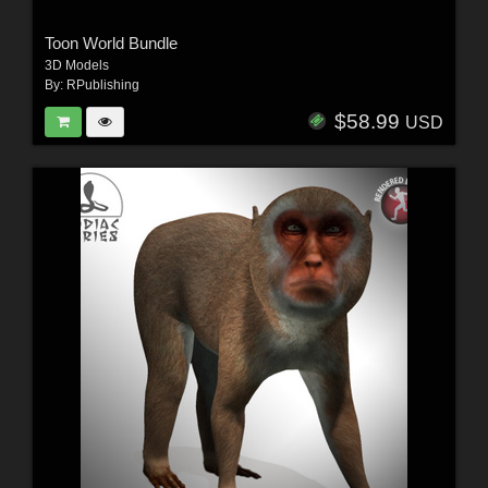
Toon World Bundle
3D Models
By:
RPublishing
$58.99
USD