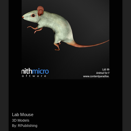
Lab Mouse
3D Models
By:
RPublishing