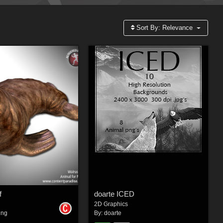
Sort By:
Relevance
f
doarte ICED
2D Graphics
ing
By:
doarte