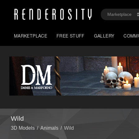
MARKETPLACE
FREE STUFF
GALLERY
COMM
Wild
3D Models
/
Animals
/
Wild