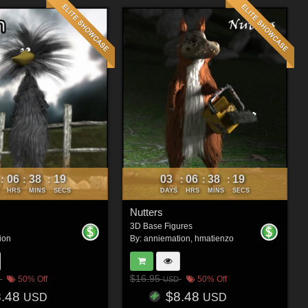
06
38
16
03
06
38
16
:
:
:
:
:
:
HRS
MINS
SECS
DAYS
HRS
MINS
SECS
Nutters
3D Base Figures
ion
By:
anniemation
,
hmatienzo
$16.95
50% Off
50% Off
USD
8.48
$8.48
USD
USD