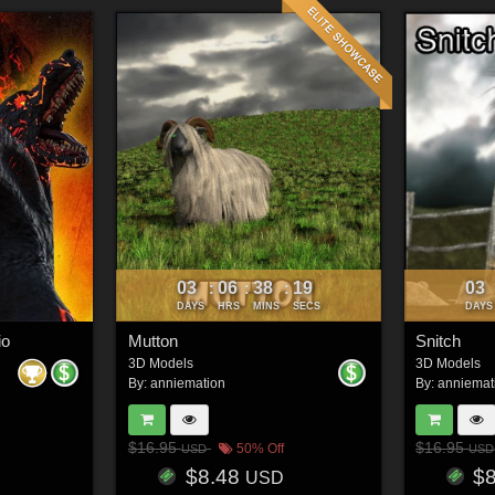
03
06
38
16
03
:
:
:
DAYS
HRS
MINS
SECS
DAYS
io
Mutton
Snitch
3D Models
3D Models
By:
anniemation
By:
anniemat
$16.95
$16.95
50% Off
USD
USD
$8.48
$
USD