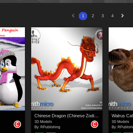
1
2
3
4
Chinese Dragon (Chinese Zodiac Series)
Walrus Cal
3D Models
3D Models
By:
RPublishing
By:
RPublish