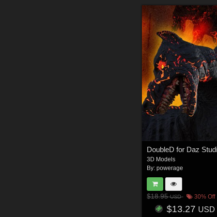
DoubleD for Daz Stud
3D Models
By:
powerage
$18.95
30% Off
USD
$13.27
USD