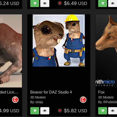
6.24
$6.49
USD
USD
Cave Monster - Extended License
Beaver for DAZ Studio 4
Fox
3D Models
3D Models
By:
smay
By:
RPublish
4.99
$5.82
USD
USD