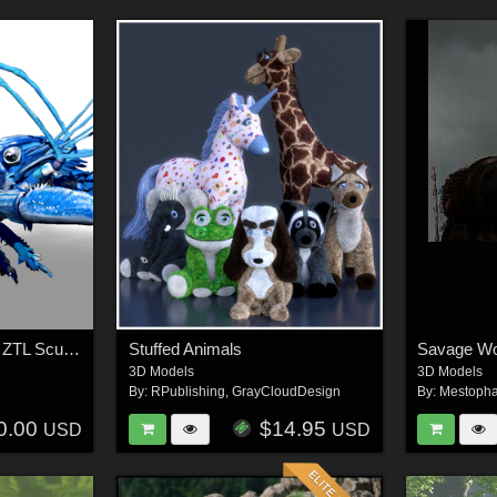
Blue Crawfish ZBrush ZTL Sculpt and Polypaint
Stuffed Animals
Savage Wo
3D Models
3D Models
By:
RPublishing
,
GrayCloudDesign
By:
Mestopha
0.00
$14.95
USD
USD