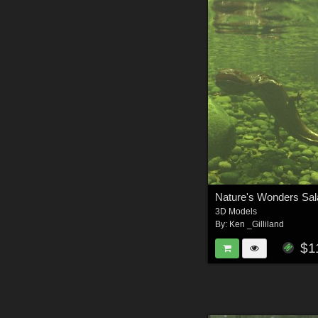
3D Models
By:
Ken _Gilliland
$1