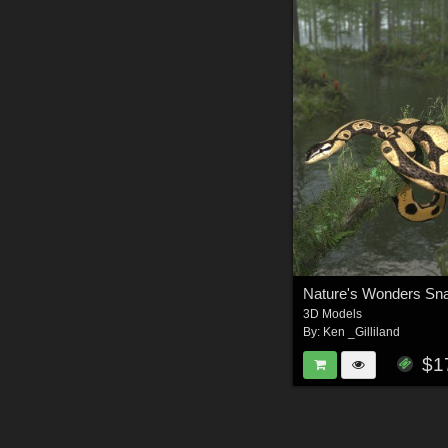
3D Models
By:
Ken _Gilliland
$1