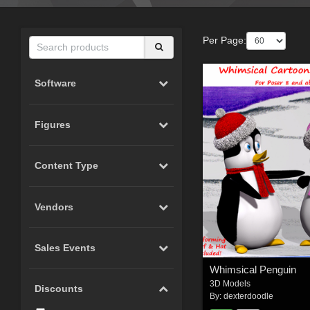
Per Page:
Software
Figures
Content Type
Vendors
Sales Events
Whimsical Penguin
3D Models
Discounts
By:
dexterdoodle