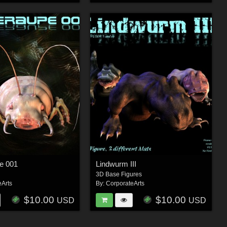
e 001
Lindwurm III
3D Base Figures
eArts
By:
CorporateArts
$10.00
$10.00
USD
USD