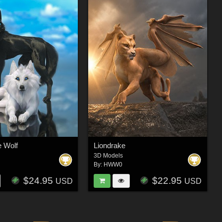
e Wolf
Liondrake
3D Models
By:
HWW0
$24.95
$22.95
USD
USD