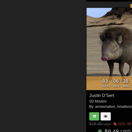
03
06
38
:
:
DAYS
HRS
MINS
Justin D'Sert
3D Models
By:
anniemation
,
hmatienz
$18.95
50% Off
USD
$9.48
USD