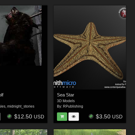
lf
Sea Star
3D Models
les
,
midnight_stories
By:
RPublishing
$12.50
$3.50
USD
USD