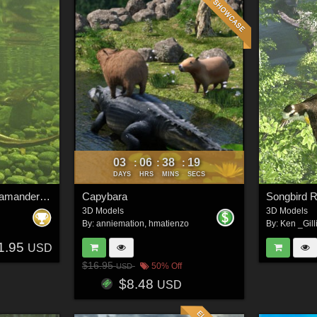
03
06
38
16
:
:
:
DAYS
HRS
MINS
SECS
Nature's Wonders Salamanders & Newt Vol. 1
Capybara
3D Models
3D Models
By:
anniemation
,
hmatienzo
By:
Ken _Gill
1.95
USD
$16.95
50% Off
USD
$8.48
USD