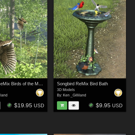
Songbird ReMix Birds of the Mesozoic
Songbird ReMix Bird Bath
3D Models
iland
By:
Ken _Gilliland
$19.95
$9.95
USD
USD