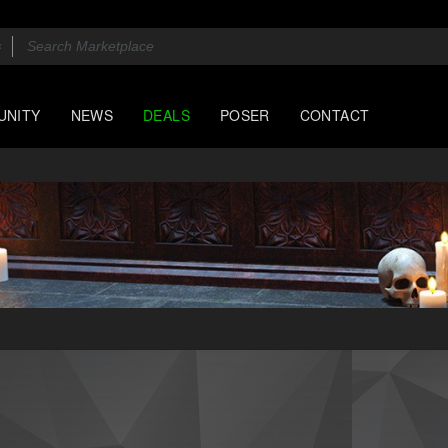
UNITY
NEWS
DEALS
POSER
CONTACT