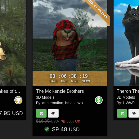
03
06
38
16
:
:
:
DAYS
HRS
MINS
SECS
Nature's Wonders Snakes of the World Vol. 1
The McKenzie Brothers
Theron Th
3D Models
3D Models
By:
anniemation
,
hmatienzo
By:
HWW0
7.95
USD
$18.95
50% Off
USD
$9.48
USD