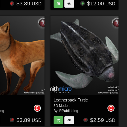
$3.89
$12.00
USD
USD
Leatherback Turtle
3D Models
ing
By:
RPublishing
$3.89
$2.59
USD
USD