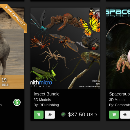
16
:
SECS
Insect Bundle
Spaceraup
3D Models
3D Models
o
By:
RPublishing
By:
Corporat
$37.50
USD