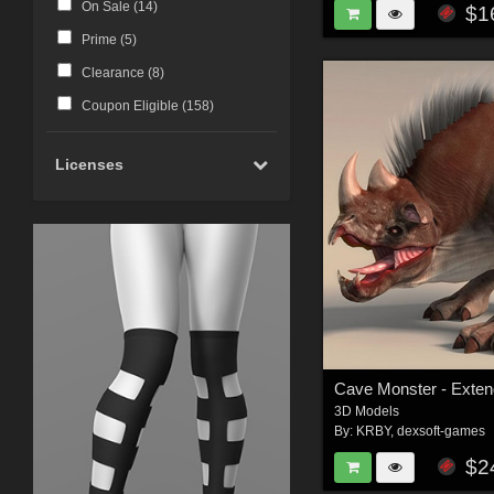
On Sale (
14
)
$1
Prime (
5
)
Clearance (
8
)
Coupon Eligible (
158
)
Licenses
3D Models
By:
KRBY
,
dexsoft-games
$2