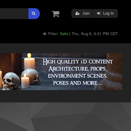
Join
Log In
Filter:
Safe
Thu, Aug 6, 6:21 PM CDT
|