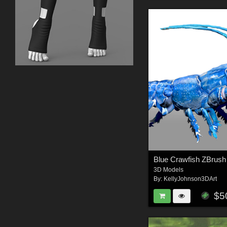
3D Models
By:
KellyJohnson3DArt
$5