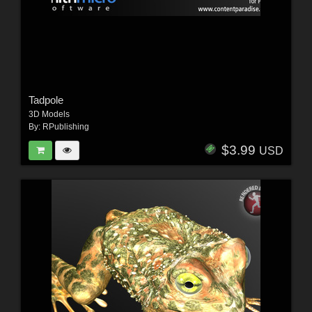
Tadpole
3D Models
By:
RPublishing
$3.99
USD