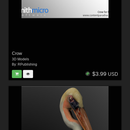
Crow
3D Models
By:
RPublishing
$3.99
USD