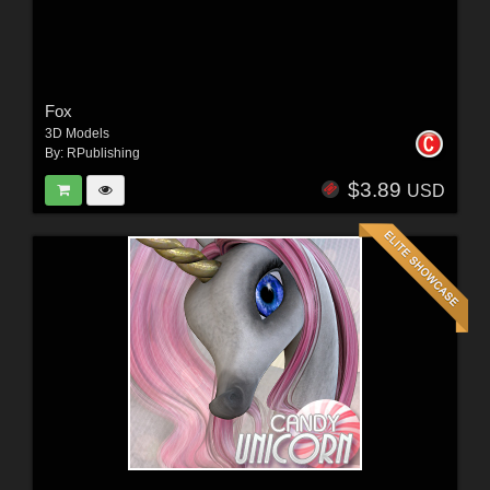
Fox
3D Models
By:
RPublishing
$3.89
USD