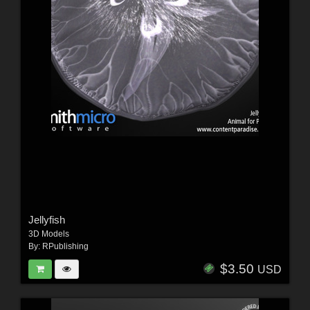
Jellyfish
3D Models
By:
RPublishing
$3.50
USD