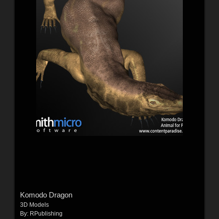
Komodo Dragon
3D Models
By:
RPublishing