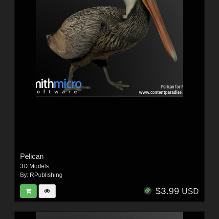
Pelican
3D Models
By:
RPublishing
$3.99
USD