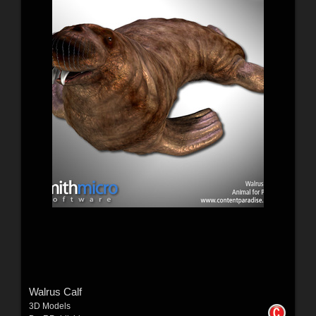
Walrus Calf
3D Models