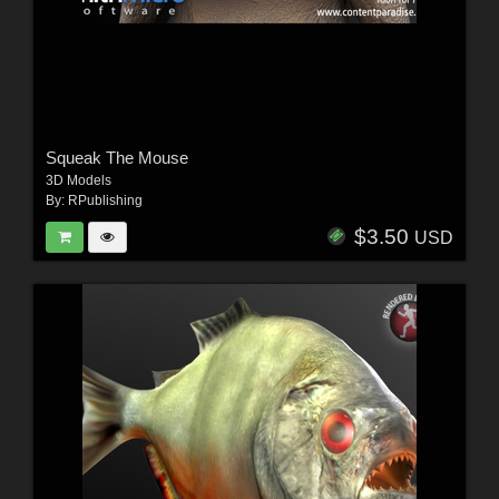
Squeak The Mouse
3D Models
By:
RPublishing
$3.50
USD