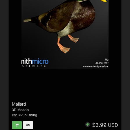
Mallard
3D Models
By:
RPublishing
$3.99
USD