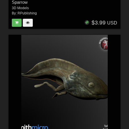
Sparrow
3D Models
By:
RPublishing
$3.99
USD