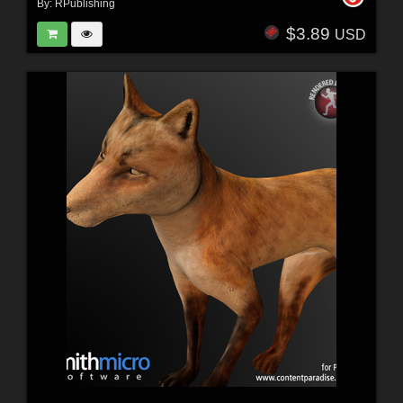
By:
RPublishing
$3.89
USD