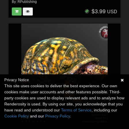
By:
RPublishing
$3.99
USD
Privacy Notice
This site uses cookies to deliver the best experience. Our own
cookies make user accounts and other features possible. Third-
party cookies are used to display relevant ads and to analyze how
Renderosity is used. By using our site, you acknowledge that you
have read and understood our
Terms of Service
, including our
Cookie Policy
and our
Privacy Policy
.