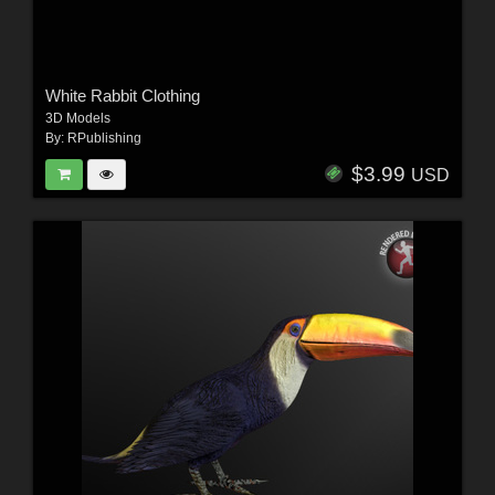
White Rabbit Clothing
3D Models
By:
RPublishing
$3.99
USD