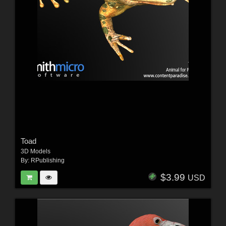
Toad
3D Models
By:
RPublishing
$3.99
USD