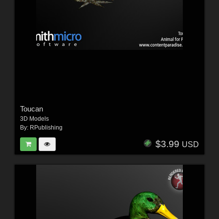
Toucan
3D Models
By:
RPublishing
$3.99
USD