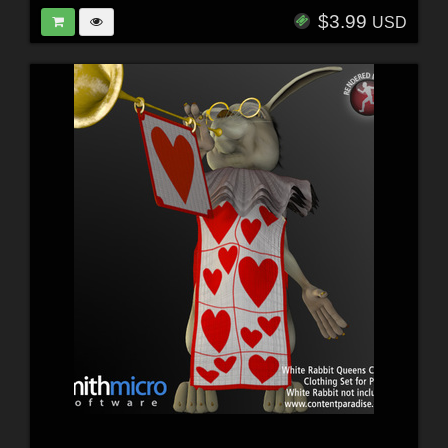
$3.99
USD