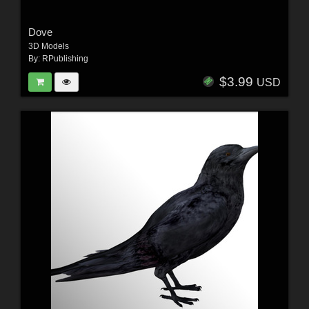
Dove
3D Models
By:
RPublishing
$3.99
USD