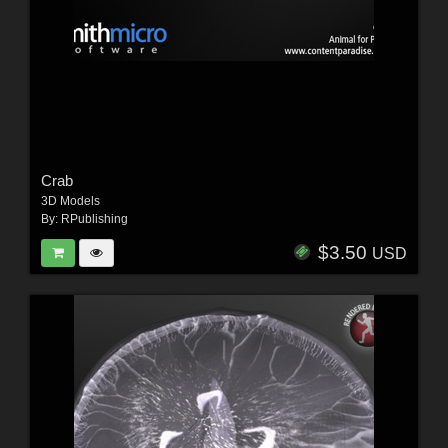
Crab
3D Models
By:
RPublishing
$3.50
USD