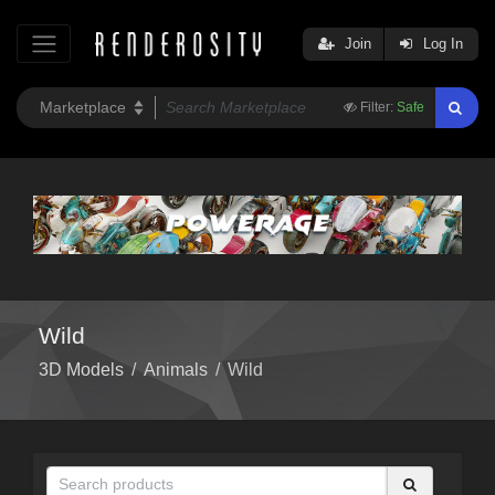
Join
Log In
Filter:
Safe
Wild
3D Models
/
Animals
/
Wild