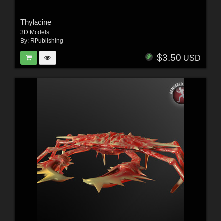
Thylacine
3D Models
By:
RPublishing
$3.50
USD