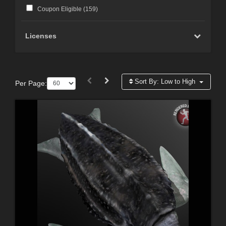
Coupon Eligible (
159
)
Licenses
Sort By:
Low to High
Per Page: