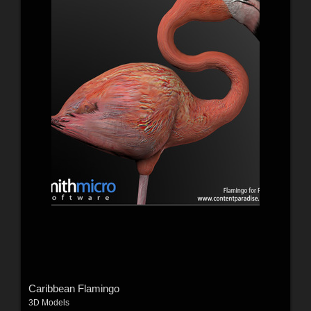
Caribbean Flamingo
3D Models