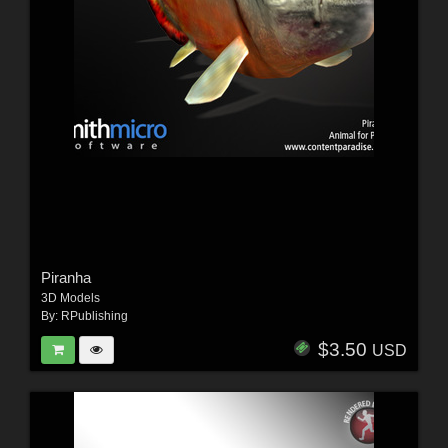
Piranha
3D Models
By:
RPublishing
$3.50
USD