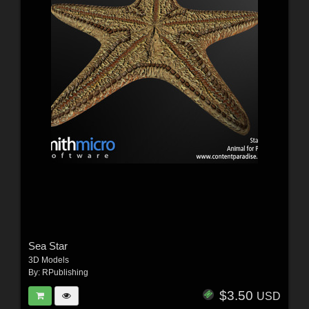
Sea Star
3D Models
By:
RPublishing
$3.50
USD