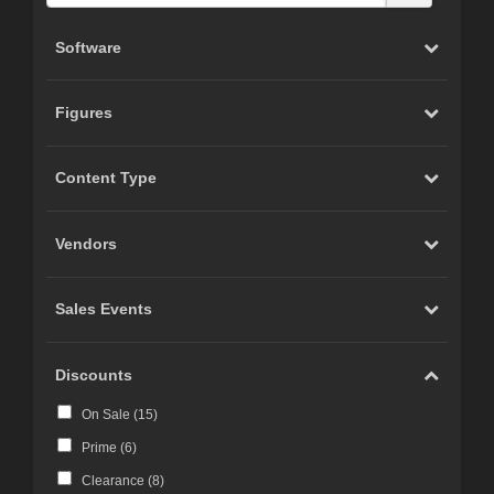
Software
Figures
Content Type
Vendors
Sales Events
Discounts
On Sale (
15
)
Prime (
6
)
Clearance (
8
)