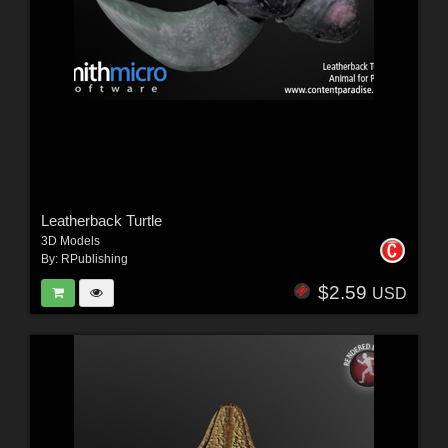
Leatherback Turtle
3D Models
By:
RPublishing
$2.59
USD