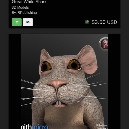
Great White Shark
3D Models
By:
RPublishing
$3.50
USD