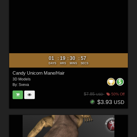
01
19
30
56
:
:
:
DAYS
HRS
MINS
SECS
Candy Unicorn Mane/Hair
3D Models
By:
Sveva
$7.85
50% Off
USD
$3.93
USD