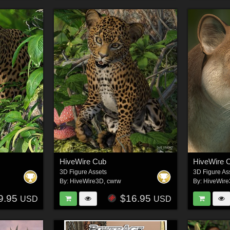
HiveWire Cub
HiveWire 
3D Figure Assets
3D Figure As
By:
HiveWire3D
,
cwrw
By:
HiveWir
9.95
$16.95
USD
USD