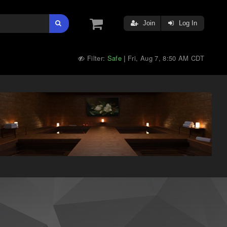
Join
Log In
Filter:
Safe
Fri, Aug 7, 8:50 AM CDT
|