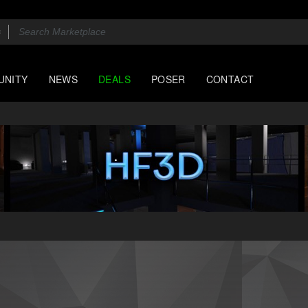
UNITY
NEWS
DEALS
POSER
CONTACT