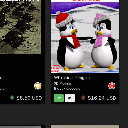
m
Whimsical Penguin
3D Models
org
By:
dexterdoodle
$8.50
$16.24
USD
USD