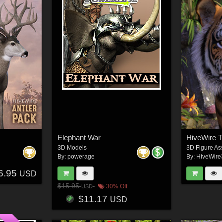
Elephant War
HiveWire T
3D Models
3D Figure As
By:
powerage
By:
HiveWir
6.95
USD
$15.95
30% Off
USD
$11.17
USD