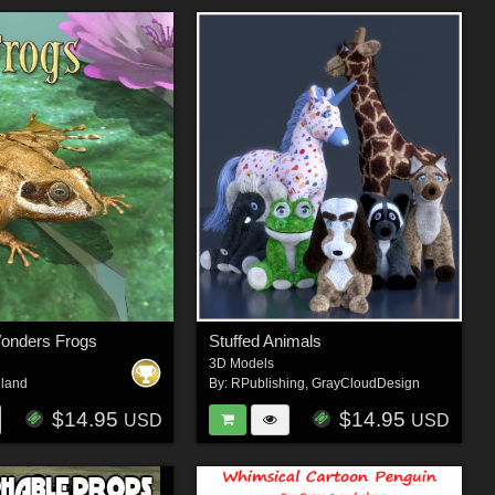
Wonders Frogs
Stuffed Animals
3D Models
iland
By:
RPublishing
,
GrayCloudDesign
$14.95
$14.95
USD
USD