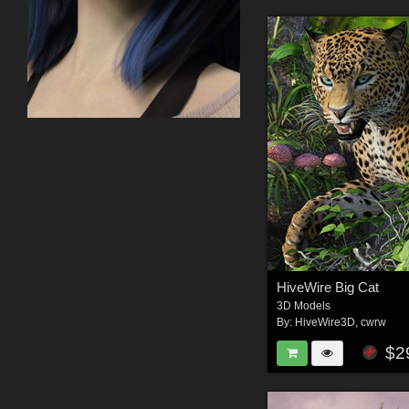
HiveWire Big Cat
3D Models
By:
HiveWire3D
,
cwrw
$2