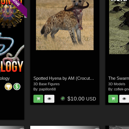
iology
Spotted Hyena by AM (Crocuta Crocuta)
The Swar
3D Base Figures
3D Models
By:
papillon68
By:
coflek-gn
$10.00
USD