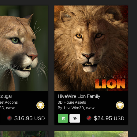
Cougar
HiveWire Lion Family
set Addons
3D Figure Assets
e3D
,
cwrw
By:
HiveWire3D
,
cwrw
$16.95
$24.95
USD
USD