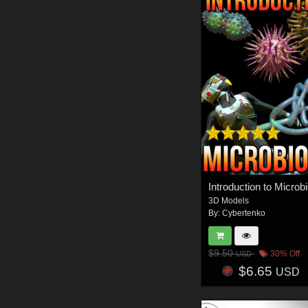
Introduction to Microb
3D Models
By:
Cybertenko
$9.50
30% Off
USD
$6.65
USD