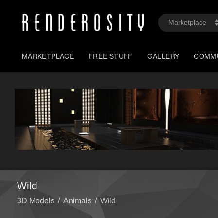
MARKETPLACE
FREE STUFF
GALLERY
COMM
Wild
3D Models
/
Animals
/
Wild