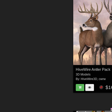
HiveWire Antler Pack
3D Models
By:
HiveWire3D
,
cwrw
$1