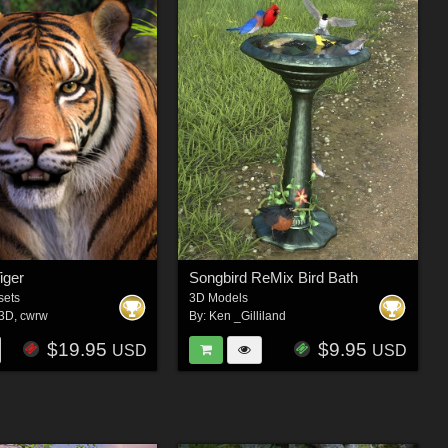
iger
Songbird ReMix Bird Bath
sets
3D Models
e3D
,
cwrw
By:
Ken _Gilliland
$19.95
$9.95
USD
USD