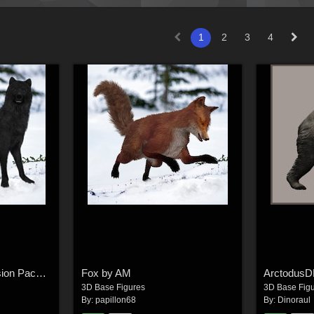
1
2
3
4
Wolf for Poser Expansion Pack by AM
Fox by AM
Arctodus
3D Base Figures
3D Base Fig
By:
papillon68
By:
Dinoraul