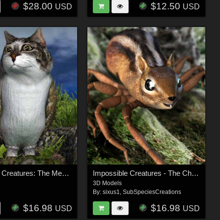
$28.00
$12.50
USD
USD
Impossible Creatures: The Meowl
Impossible Creatures - The Chider
3D Models
By:
sixus1
,
SubSpeciesCreations
$16.98
$16.98
USD
USD