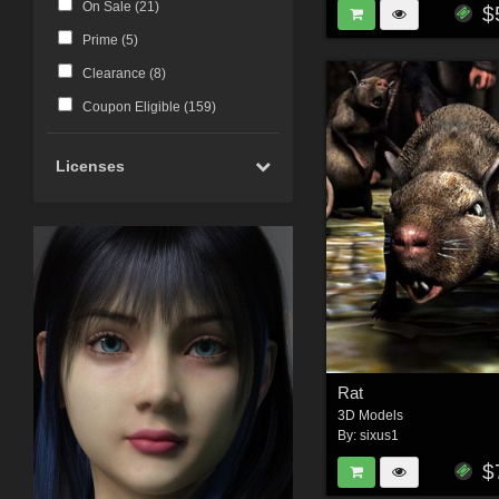
On Sale (
21
)
$
Prime (
5
)
Clearance (
8
)
Coupon Eligible (
159
)
Licenses
Rat
3D Models
By:
sixus1
$