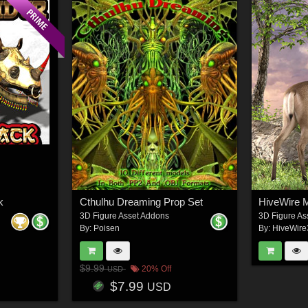
k
Cthulhu Dreaming Prop Set
HiveWire 
3D Figure Asset Addons
3D Figure As
By:
Poisen
By:
HiveWir
$9.99
20% Off
USD
$7.99
USD