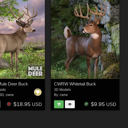
Mule Deer Buck
CWRW Whitetail Buck
sets
3D Models
e3D
,
cwrw
By:
cwrw
$18.95
$9.95
USD
USD