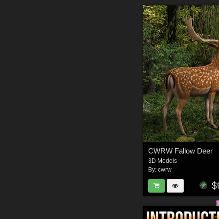
CWRW Fallow Deer
3D Models
By:
cwrw
$