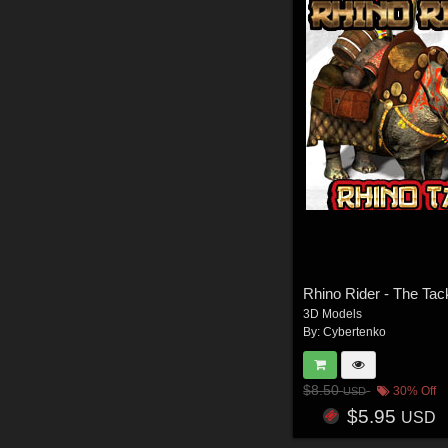
Rhino Rider - The Tac
3D Models
By:
Cybertenko
$8.50
30% Off
USD
$5.95
USD