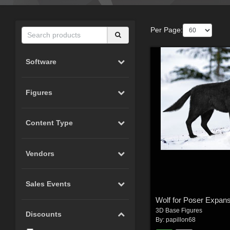
Per Page:
Software
Figures
Content Type
Vendors
Sales Events
3D Base Figures
Discounts
By:
papillon68