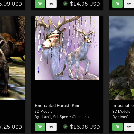
5.99
$14.95
USD
USD
Enchanted Forest: Kirin
3D Models
3D Models
By:
sixus1
,
SubSpeciesCreations
By:
sixus1
7.25
$16.98
USD
USD