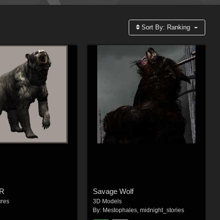
Sort By:
Ranking
DR
Savage Wolf
ures
3D Models
By:
Mestophales
,
midnight_stories