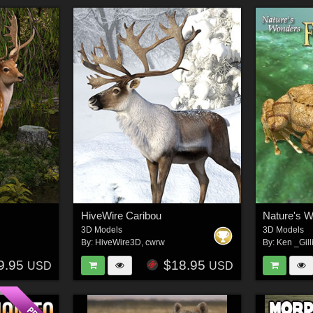
HiveWire Caribou
Nature's 
3D Models
3D Models
By:
HiveWire3D
,
cwrw
By:
Ken _Gill
9.95
$18.95
USD
USD