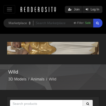
Join
Log In
Filter:
Safe
Wild
3D Models
/
Animals
/
Wild