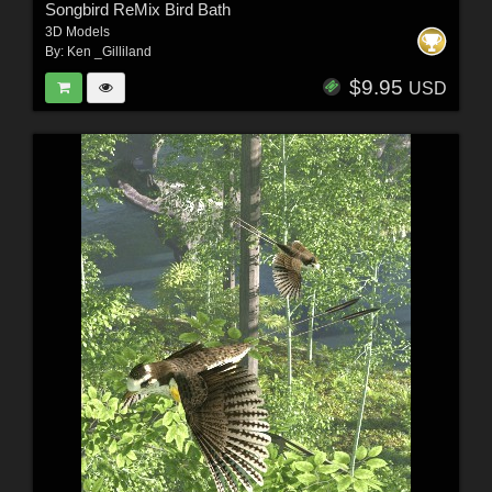
Songbird ReMix Bird Bath
3D Models
By:
Ken _Gilliland
$9.95
USD