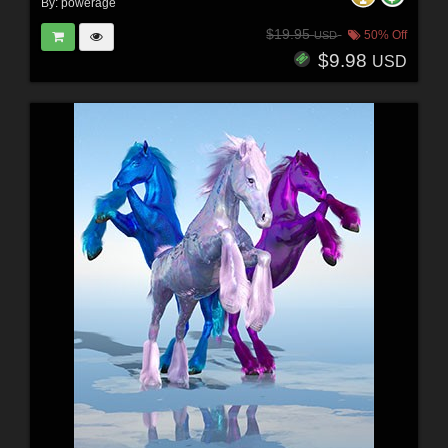
By:
powerage
$19.95
50% Off
USD
$9.98
USD