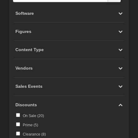
Software
Figures
Content Type
Vendors
Sales Events
Discounts
On Sale (
20
)
Prime (
5
)
Clearance (
8
)