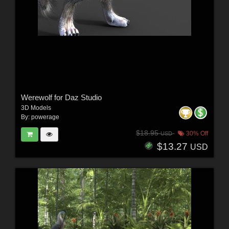
Werewolf for Daz Studio
3D Models
By:
powerage
$18.95
30% Off
USD
$13.27
USD