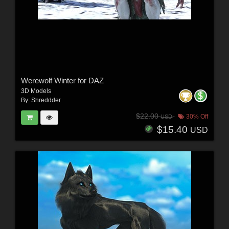
Werewolf Winter for DAZ
3D Models
By:
Shreddder
$22.00
30% Off
USD
$15.40
USD