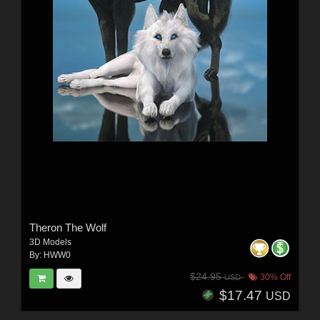
Theron The Wolf
3D Models
By:
HWW0
$24.95
30% Off
USD
$17.47
USD