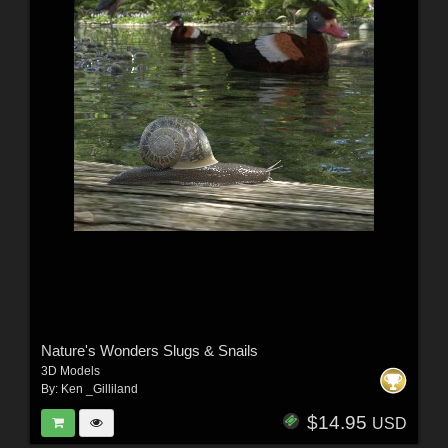
Nature's Wonders Slugs & Snails
3D Models
By:
Ken _Gilliland
$14.95
USD