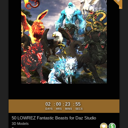
02
00
23
53
:
:
:
DAYS
HRS
MINS
SECS
50 LOWREZ Fantastic Beasts for Daz Studio
3D Models