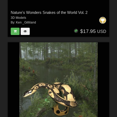
Nature's Wonders Snakes of the World Vol. 2
3D Models
By:
Ken _Gilliland
$17.95
USD