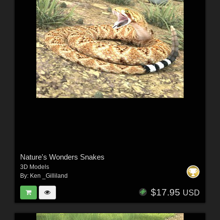
Nature's Wonders Snakes
3D Models
By:
Ken _Gilliland
$17.95
USD