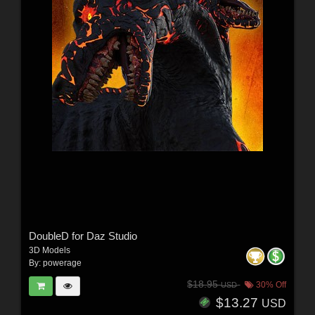
DoubleD for Daz Studio
3D Models
By:
powerage
$18.95
30% Off
USD
$13.27
USD