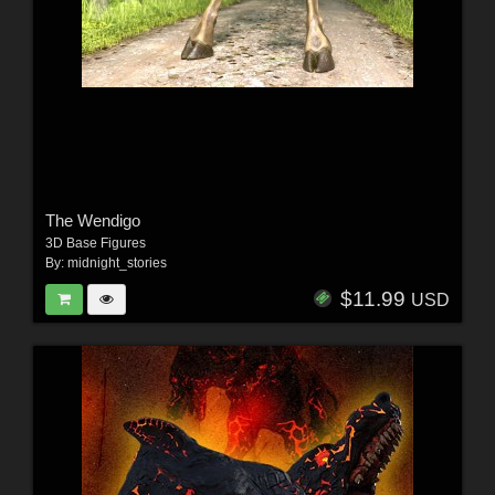
The Wendigo
3D Base Figures
By:
midnight_stories
$11.99
USD