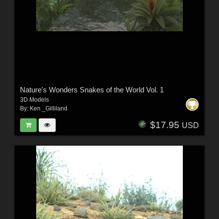
Nature's Wonders Snakes of the World Vol. 1
3D Models
By:
Ken _Gilliland
$17.95
USD