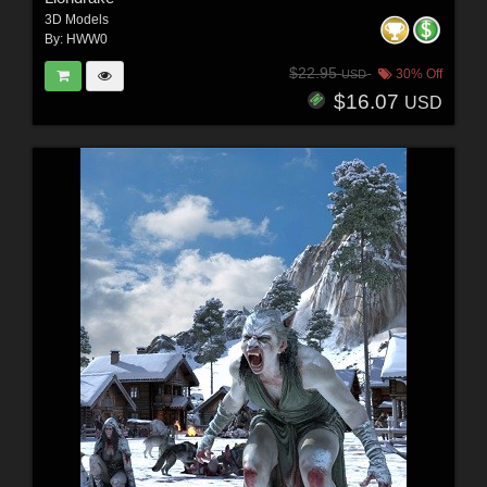
3D Models
By:
HWW0
$22.95
30% Off
USD
$16.07
USD