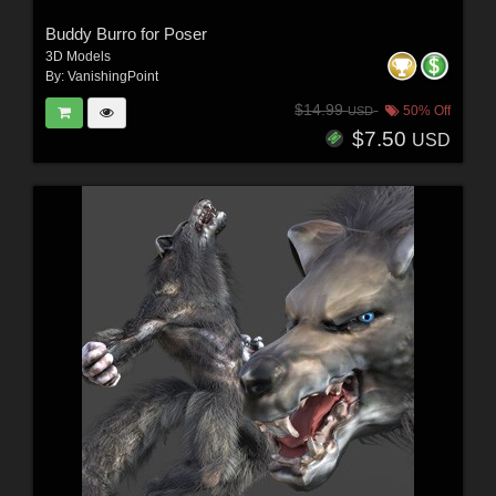
Buddy Burro for Poser
3D Models
By:
VanishingPoint
$14.99
50% Off
USD
$7.50
USD