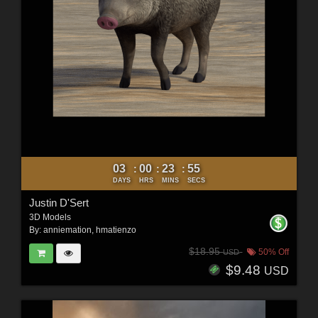
03
00
23
53
:
:
:
DAYS
HRS
MINS
SECS
Justin D'Sert
3D Models
By:
anniemation
,
hmatienzo
$18.95
50% Off
USD
$9.48
USD