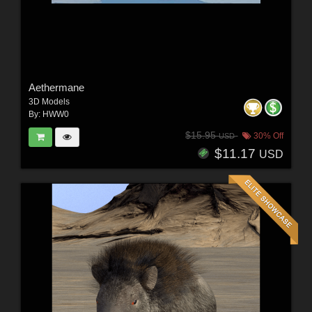
Aethermane
3D Models
By:
HWW0
$15.95
30% Off
USD
$11.17
USD