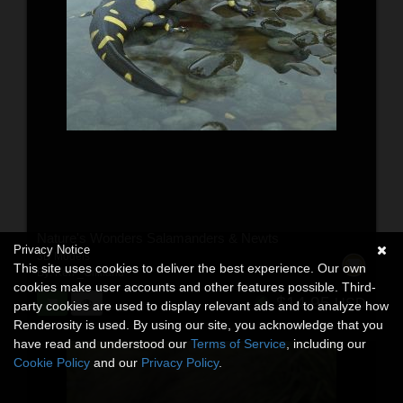
Nature's Wonders Salamanders & Newts
Privacy Notice
3D Models
This site uses cookies to deliver the best experience. Our own
By:
Ken _Gilliland
cookies make user accounts and other features possible. Third-
$14.95
USD
party cookies are used to display relevant ads and to analyze how
Renderosity is used. By using our site, you acknowledge that you
have read and understood our
Terms of Service
, including our
Cookie Policy
and our
Privacy Policy
.