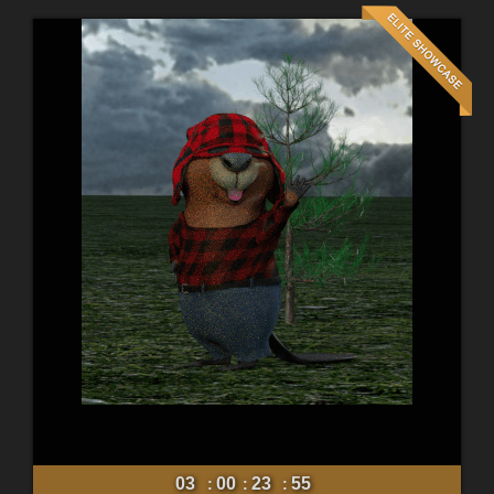
03
00
23
54
:
:
: