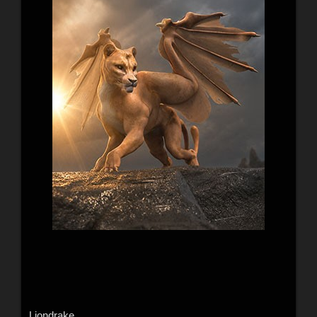
Liondrake