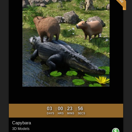
03
00
23
54
:
:
:
DAYS
HRS
MINS
SECS
Capybara
3D Models