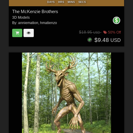
DAYS
HRS
MINS
SECS
The McKenzie Brothers
3D Models
By:
anniemation
,
hmatienzo
$18.95
50% Off
USD
$9.48
USD