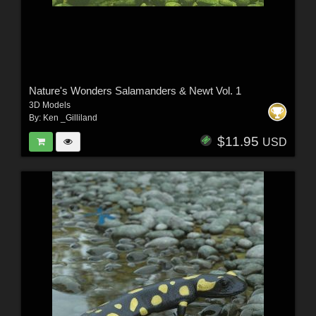
Nature's Wonders Salamanders & Newt Vol. 1
3D Models
By:
Ken _Gilliland
$11.95
USD