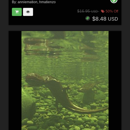
By:
anniemation
,
hmatienzo
$16.95
50% Off
USD
$8.48
USD