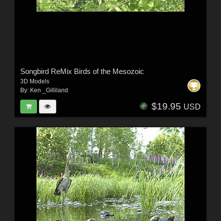
Songbird ReMix Birds of the Mesozoic
3D Models
By:
Ken _Gilliland
$19.95
USD