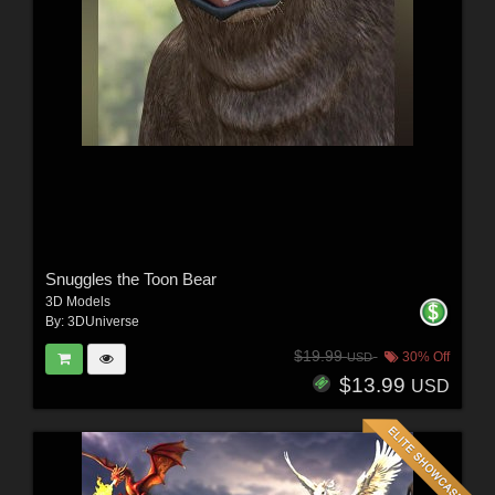
Snuggles the Toon Bear
3D Models
By:
3DUniverse
$19.99
30% Off
USD
$13.99
USD