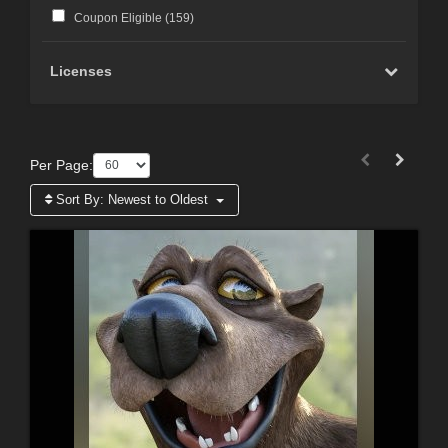
Coupon Eligible (
159
)
Licenses
Per Page:
Sort By:
Newest to Oldest