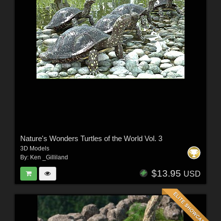
Nature's Wonders Turtles of the World Vol. 3
3D Models
By:
Ken _Gilliland
$13.95
USD