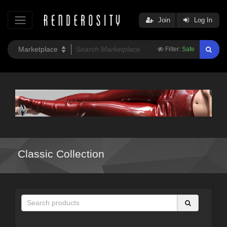
Join
Log In
Filter:
Safe
Classic Collection