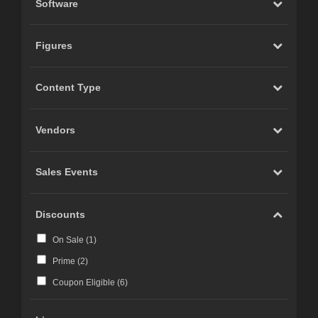
Software
Figures
Content Type
Vendors
Sales Events
Discounts
On Sale (
1
)
Prime (
2
)
Coupon Eligible (
6
)