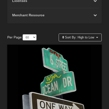
Licenses
Merchant Resource
Per Page:
Sort By:
High to Low