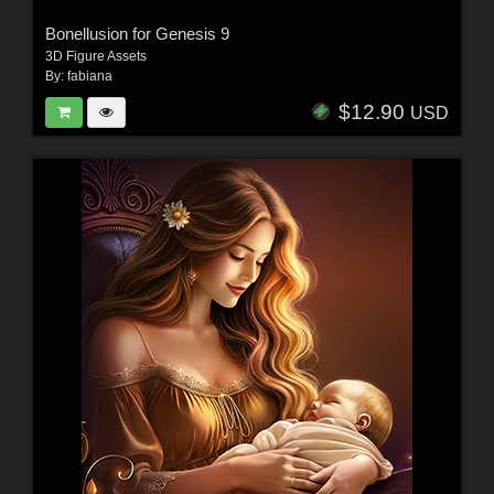
Bonellusion for Genesis 9
3D Figure Assets
By:
fabiana
$12.90
USD