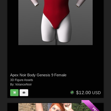
Apex Noir Body Genesis 9 Female
3D Figure Assets
By:
VolanceNoir
$12.00
USD