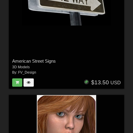
American Street Signs
3D Models
By:
FV_Design
$13.50
USD