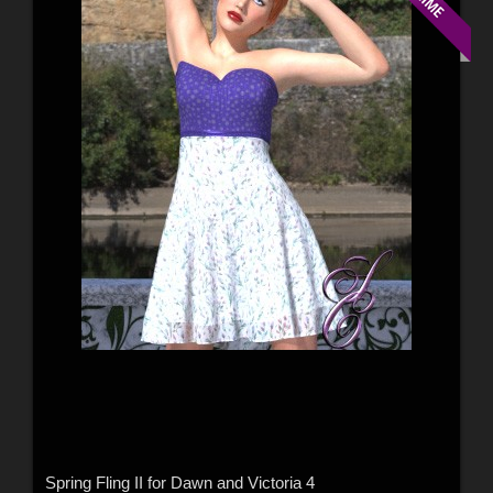
Spring Fling II for Dawn and Victoria 4