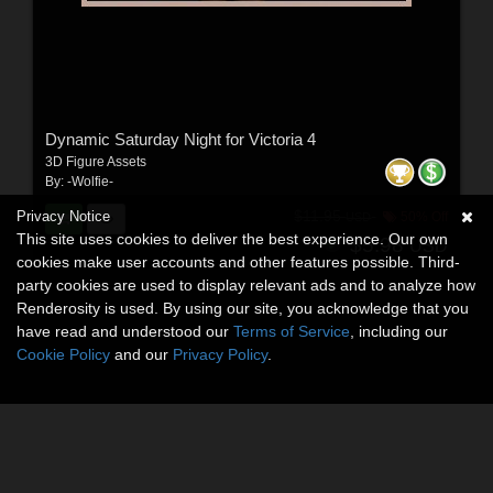
Dynamic Saturday Night for Victoria 4
3D Figure Assets
By:
-Wolfie-
$11.95
Privacy Notice
50% Off
USD
This site uses cookies to deliver the best experience. Our own
$5.98
USD
cookies make user accounts and other features possible. Third-
party cookies are used to display relevant ads and to analyze how
Renderosity is used. By using our site, you acknowledge that you
have read and understood our
Terms of Service
, including our
Cookie Policy
and our
Privacy Policy
.