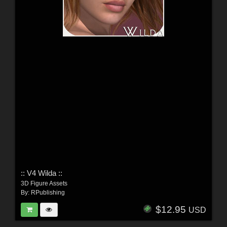
:: V4 Wilda ::
3D Figure Assets
By:
RPublishing
$12.95
USD