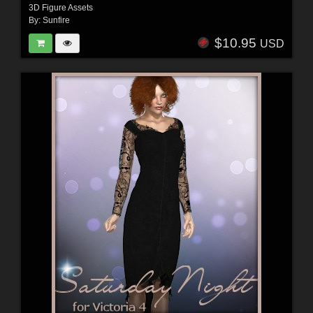
3D Figure Assets
By:
Sunfire
$10.95
USD