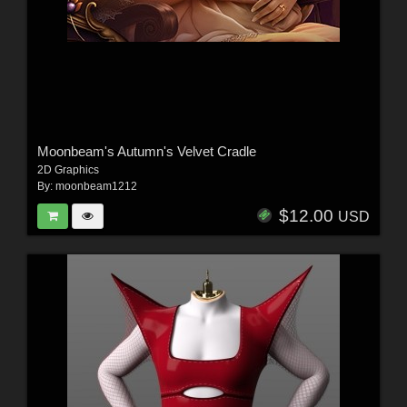
Moonbeam's Autumn's Velvet Cradle
2D Graphics
By:
moonbeam1212
$12.00
USD