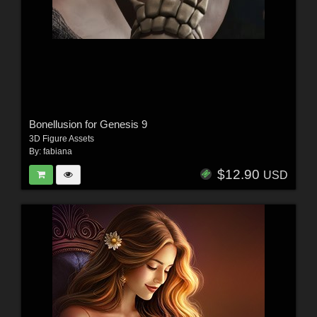
Bonellusion for Genesis 9
3D Figure Assets
By:
fabiana
$12.90
USD