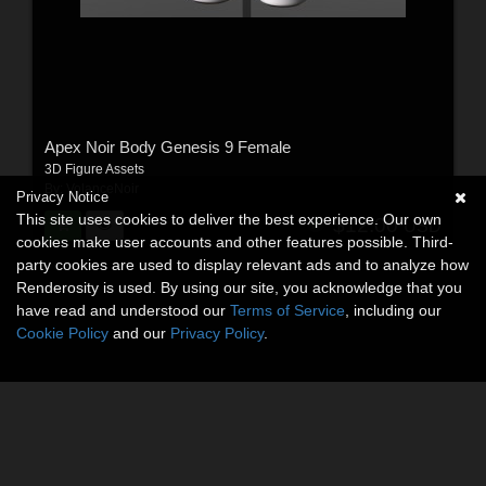
Apex Noir Body Genesis 9 Female
3D Figure Assets
By:
VolanceNoir
Privacy Notice
This site uses cookies to deliver the best experience. Our own
$12.00
USD
cookies make user accounts and other features possible. Third-
party cookies are used to display relevant ads and to analyze how
Renderosity is used. By using our site, you acknowledge that you
have read and understood our
Terms of Service
, including our
Cookie Policy
and our
Privacy Policy
.