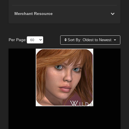
Merchant Resource
Per Page:
Sort By:
Oldest to Newest