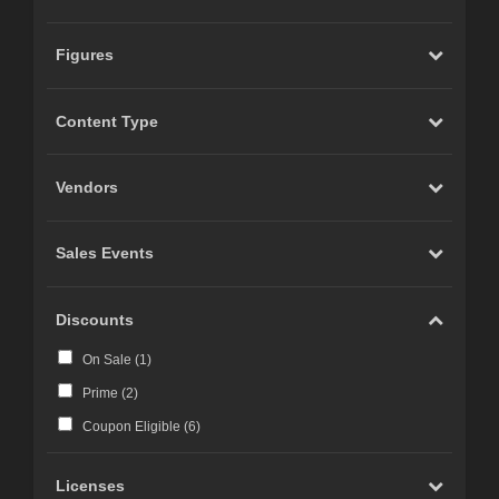
Figures
Content Type
Vendors
Sales Events
Discounts
On Sale (
1
)
Prime (
2
)
Coupon Eligible (
6
)
Licenses