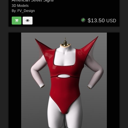
3D Models
By:
FV_Design
$13.50
USD