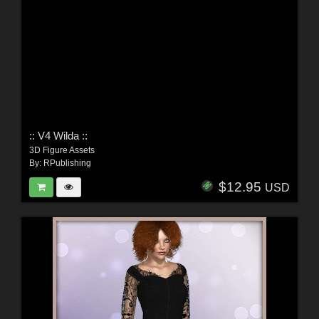
:: V4 Wilda ::
3D Figure Assets
By:
RPublishing
$12.95
USD