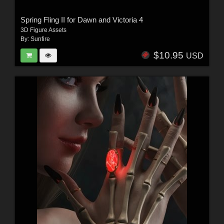
Spring Fling II for Dawn and Victoria 4
3D Figure Assets
By:
Sunfire
$10.95
USD