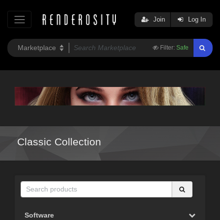
Join
Log In
Filter:
Safe
Classic Collection
Software