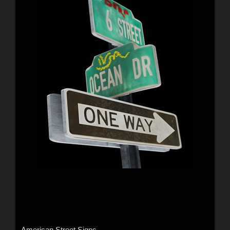
American Street Signs