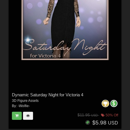
Dynamic Saturday Night for Victoria 4
3D Figure Assets
By:
-Wolfie-
$11.95
50% Off
USD
$5.98
USD