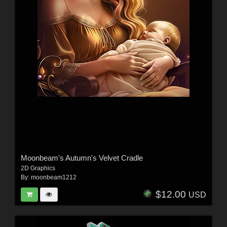
Moonbeam's Autumn's Velvet Cradle
2D Graphics
By:
moonbeam1212
$12.00
USD