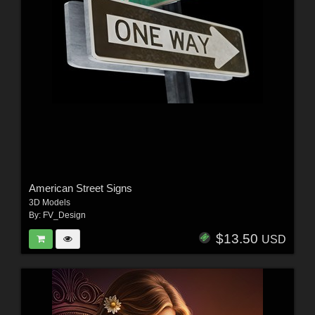
American Street Signs
3D Models
By:
FV_Design
$13.50
USD