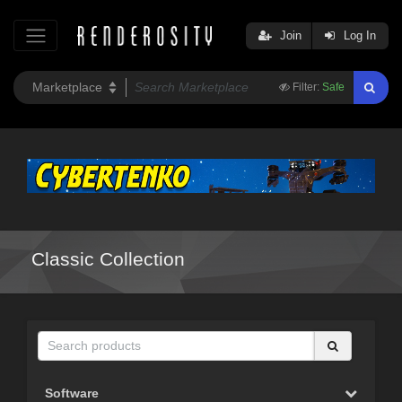
Join
Log In
Filter:
Safe
Classic Collection
Software