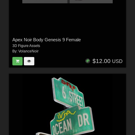
Apex Noir Body Genesis 9 Female
3D Figure Assets
By:
VolanceNoir
$12.00
USD