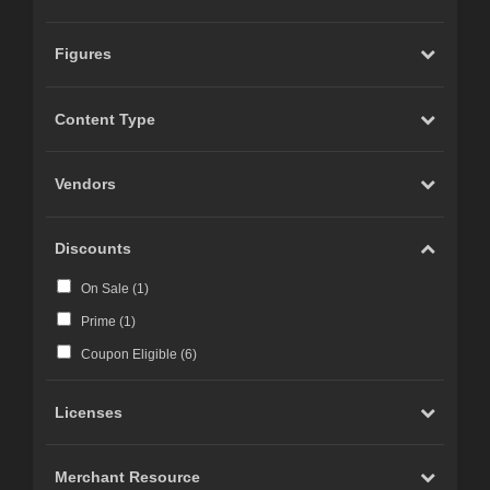
Figures
Content Type
Vendors
Discounts
On Sale (
1
)
Prime (
1
)
Coupon Eligible (
6
)
Licenses
Merchant Resource