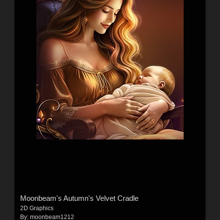
Moonbeam's Autumn's Velvet Cradle
2D Graphics
By:
moonbeam1212