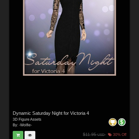
Dynamic Saturday Night for Victoria 4
3D Figure Assets
By:
-Wolfie-
$11.95
30% Off
USD