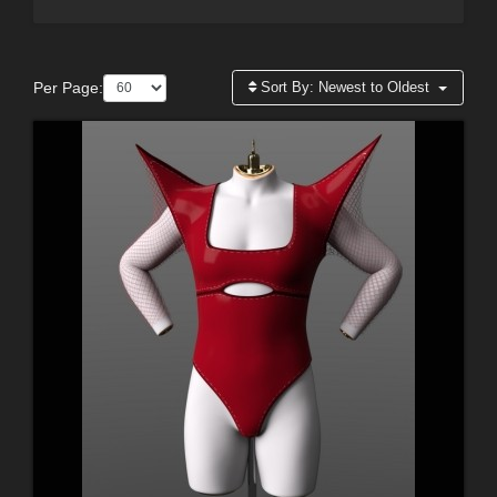
Per Page:
Sort By:
Newest to Oldest