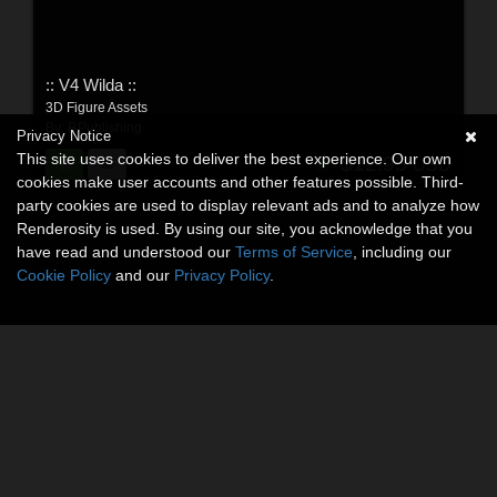
:: V4 Wilda ::
3D Figure Assets
By:
RPublishing
Privacy Notice
This site uses cookies to deliver the best experience. Our own
$12.95
USD
cookies make user accounts and other features possible. Third-
party cookies are used to display relevant ads and to analyze how
Renderosity is used. By using our site, you acknowledge that you
have read and understood our
Terms of Service
, including our
Cookie Policy
and our
Privacy Policy
.