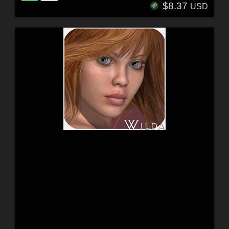
$8.37
USD