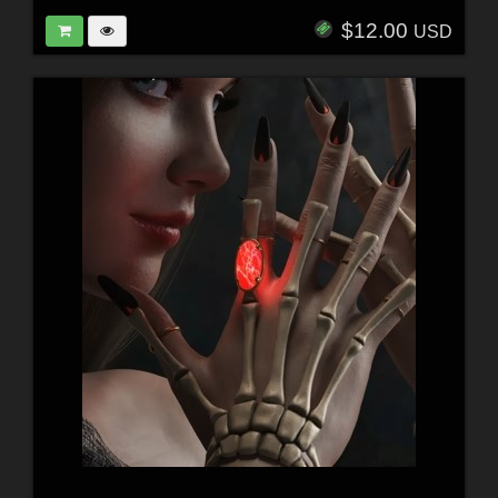
$12.00
USD