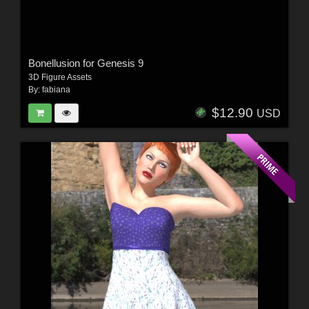
Bonellusion for Genesis 9
3D Figure Assets
By:
fabiana
$12.90
USD