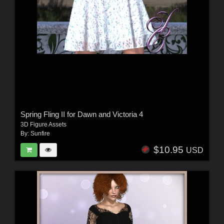
Spring Fling II for Dawn and Victoria 4
3D Figure Assets
By:
Sunfire
$10.95
USD