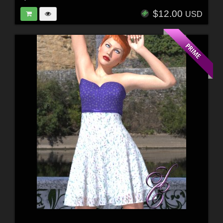
$12.00
USD