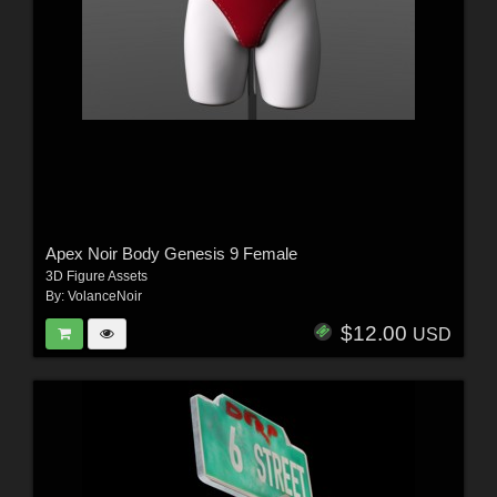
Apex Noir Body Genesis 9 Female
3D Figure Assets
By:
VolanceNoir
$12.00
USD