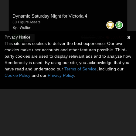
Dynamic Saturday Night for Victoria 4
3D Figure Assets
By:
-Wolfie-
$11.95
Privacy Notice
30% Off
USD
This site uses cookies to deliver the best experience. Our own
$8.37
USD
cookies make user accounts and other features possible. Third-
party cookies are used to display relevant ads and to analyze how
Renderosity is used. By using our site, you acknowledge that you
have read and understood our
Terms of Service
, including our
Cookie Policy
and our
Privacy Policy
.