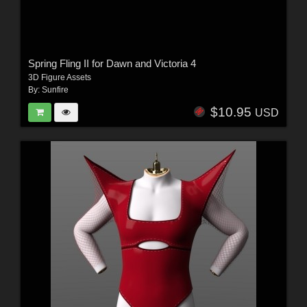
Spring Fling II for Dawn and Victoria 4
3D Figure Assets
By:
Sunfire
$10.95
USD