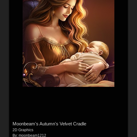
Moonbeam's Autumn's Velvet Cradle
2D Graphics
By:
moonbeam1212