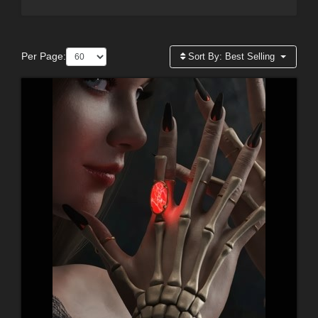
Per Page:
Sort By:
Best Selling