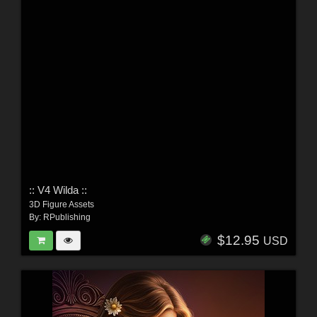
:: V4 Wilda ::
3D Figure Assets
By:
RPublishing
$12.95
USD