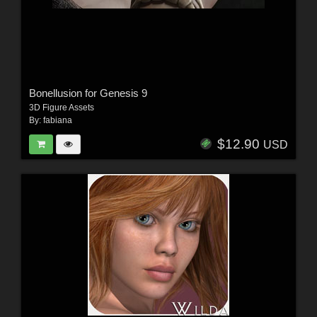
Bonellusion for Genesis 9
3D Figure Assets
By:
fabiana
$12.90
USD