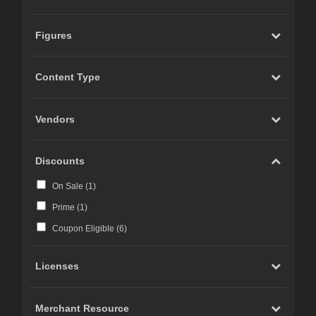
Figures
Content Type
Vendors
Discounts
On Sale (
1
)
Prime (
1
)
Coupon Eligible (
6
)
Licenses
Merchant Resource