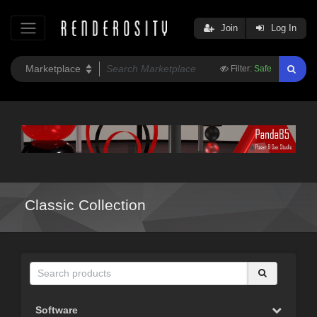
Join
Log In
Filter:
Safe
Classic Collection
Software