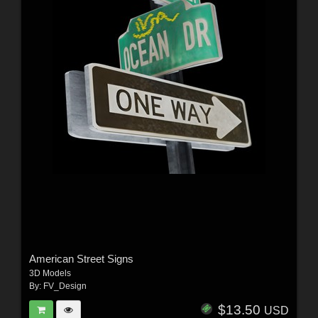
American Street Signs
3D Models
By:
FV_Design
$13.50
USD