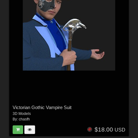
Victorian Gothic Vampire Suit
3D Models
By:
chasfh
$18.00
USD