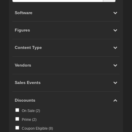
Software
Figures
Content Type
Vendors
Sales Events
Discounts
On Sale (
2
)
Prime (
2
)
Coupon Eligible (
8
)