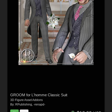
GROOM for L'homme Classic Suit
3D Figure Asset Addons
By:
RPublishing
,
-renapd-