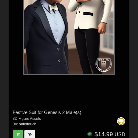
Festive Suit for Genesis 2 Male(s)
3D Figure Assets
By:
outoftouch
$14.99
USD