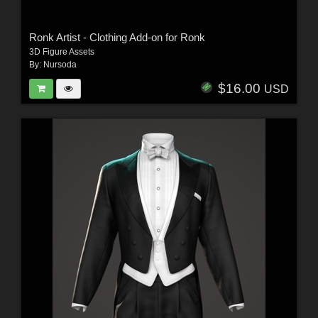
Ronk Artist - Clothing Add-on for Ronk
3D Figure Assets
By:
Nursoda
$16.00
USD