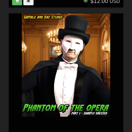
$12.00
USD