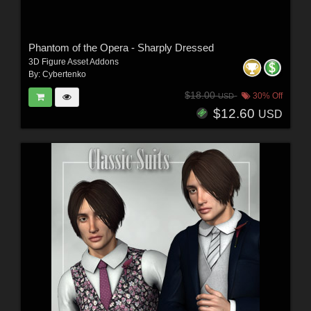
Phantom of the Opera - Sharply Dressed
3D Figure Asset Addons
By:
Cybertenko
$18.00
30% Off
USD
$12.60
USD