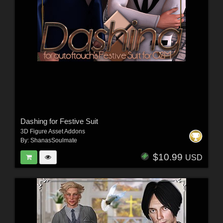
Dashing for Festive Suit
3D Figure Asset Addons
By:
ShanasSoulmate
$10.99
USD