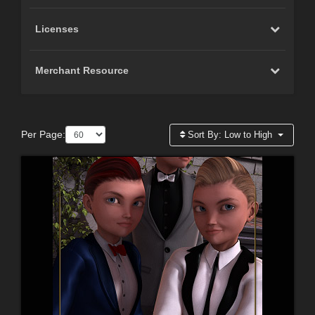
Licenses
Merchant Resource
Per Page:
Sort By:
Low to High