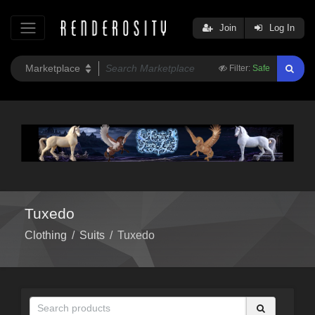
Join
Log In
Filter:
Safe
Tuxedo
Clothing
/
Suits
/
Tuxedo