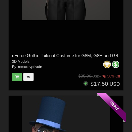
dForce Gothic Tailcoat Costume for G8M, G8F, and G9
3D Models
By:
romarovprivate
$35.00
50% Off
USD
$17.50
USD