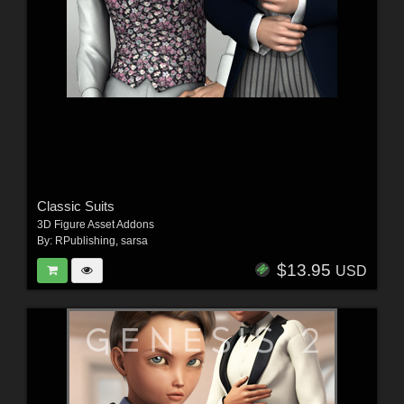
Classic Suits
3D Figure Asset Addons
By:
RPublishing
,
sarsa
$13.95
USD