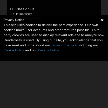
LH Classic Suit
3D Figure Assets
By:
RPublishing
,
Rhiannon
Privacy Notice
This site uses cookies to deliver the best experience. Our own
$19.95
USD
cookies make user accounts and other features possible. Third-
party cookies are used to display relevant ads and to analyze how
Renderosity is used. By using our site, you acknowledge that you
have read and understood our
Terms of Service
, including our
Cookie Policy
and our
Privacy Policy
.