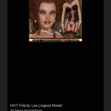
HOT Felicity Lee,Lingerie Model
3D Figure Asset Addons