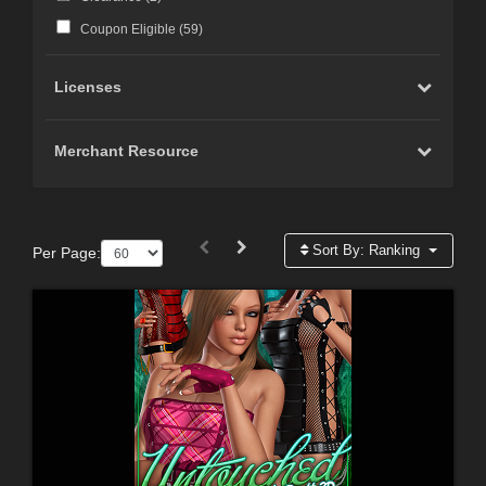
Coupon Eligible (
59
)
Licenses
Merchant Resource
Sort By:
Ranking
Per Page: