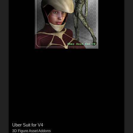
Uber Suit for V4
3D Figure Asset Addons