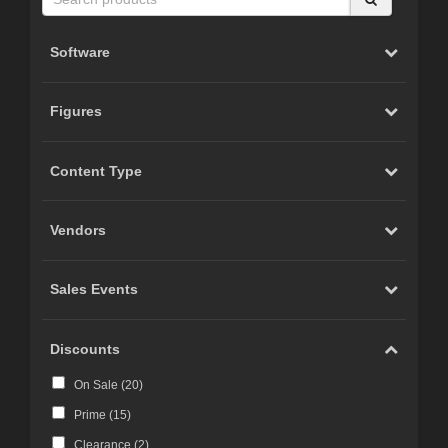
Software
Figures
Content Type
Vendors
Sales Events
Discounts
On Sale (
20
)
Prime (
15
)
Clearance (
2
)