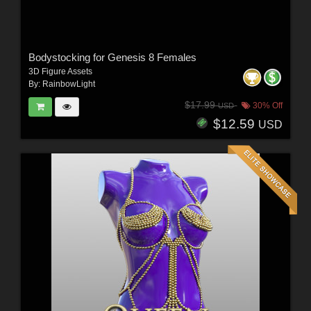
Bodystocking for Genesis 8 Females
3D Figure Assets
By:
RainbowLight
$17.99
30% Off
USD
$12.59
USD