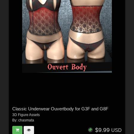
Classic Underwear Ouvertbody for G3F and G8F
3D Figure Assets
By:
chasmata
$9.99
USD