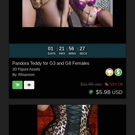
01
21
56
25
:
:
:
DAYS
HRS
MINS
SECS
Pandora Teddy for G3 and G8 Females
3D Figure Assets
By:
Rhiannon
$11.95
50% Off
USD
$5.98
USD