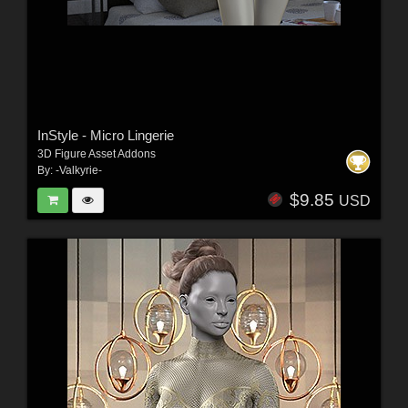
InStyle - Micro Lingerie
3D Figure Asset Addons
By:
-Valkyrie-
$9.85
USD