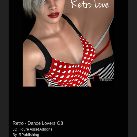
Retro - Dance Lovers G8
3D Figure Asset Addons
By:
RPublishing