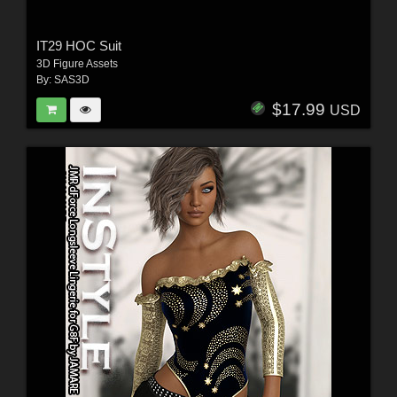
IT29 HOC Suit
3D Figure Assets
By:
SAS3D
$17.99
USD