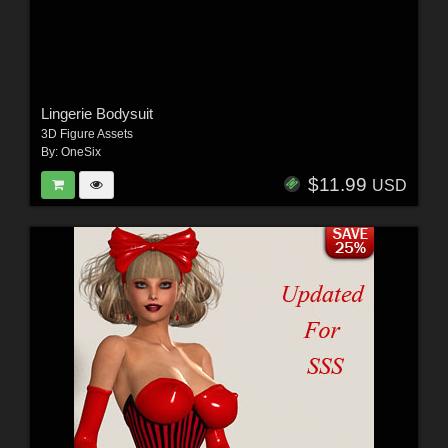
Lingerie Bodysuit
3D Figure Assets
By:
OneSix
$11.99
USD