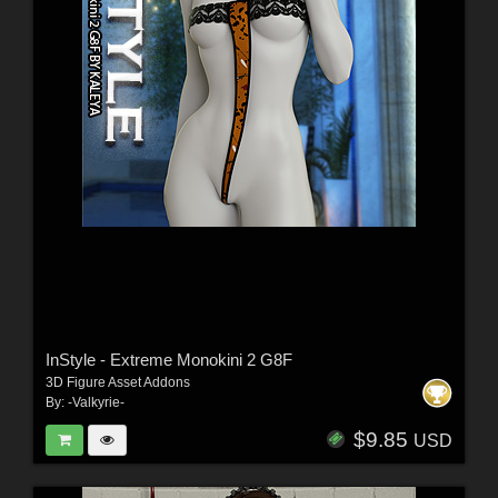
InStyle - Extreme Monokini 2 G8F
3D Figure Asset Addons
By:
-Valkyrie-
$9.85
USD