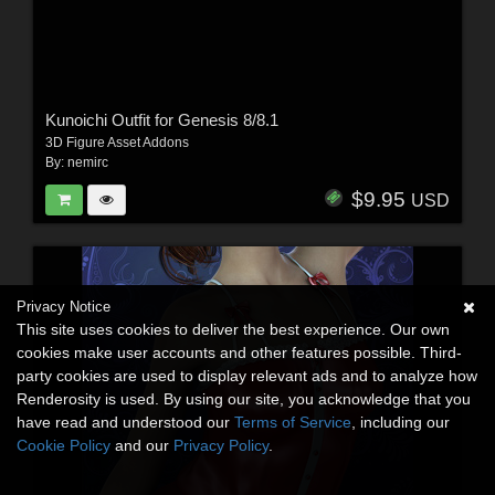
Kunoichi Outfit for Genesis 8/8.1
3D Figure Asset Addons
By:
nemirc
$9.95
USD
Privacy Notice
This site uses cookies to deliver the best experience. Our own
cookies make user accounts and other features possible. Third-
party cookies are used to display relevant ads and to analyze how
Renderosity is used. By using our site, you acknowledge that you
have read and understood our
Terms of Service
, including our
Cookie Policy
and our
Privacy Policy
.