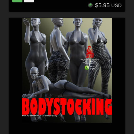
$5.95
USD