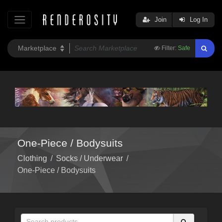
Join
Log In
Filter:
Safe
One-Piece / Bodysuits
Clothing
/
Socks / Underwear
/
One-Piece / Bodysuits