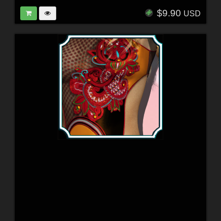
$9.90
USD