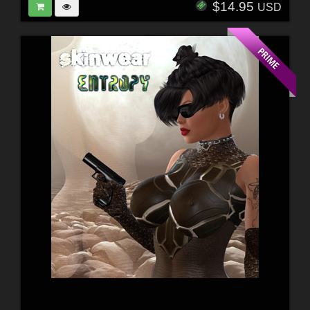
$14.95
USD