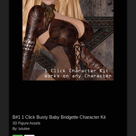
B#1 1 Click Busty Baby Bridgette Character Kit
3D Figure Assets
By:
lululee