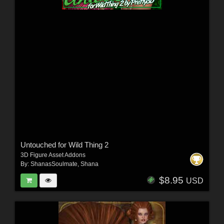
Untouched for Wild Thing 2
3D Figure Asset Addons
By:
ShanasSoulmate
,
Shana
$8.95
USD