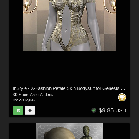
InStyle - X-Fashion Petale Skin Bodysuit for Genesis 9 Female(s)
3D Figure Asset Addons
By:
-Valkyrie-
$9.85
USD