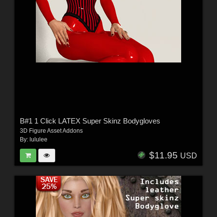
B#1 1 Click LATEX Super Skinz Bodygloves
3D Figure Asset Addons
By:
lululee
$11.95
USD