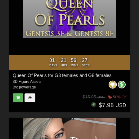
01
21
56
25
:
:
:
DAYS
HRS
MINS
SECS
Queen Of Pearls for G3 females and G8 females
3D Figure Assets
By:
powerage
$15.95
50% Off
USD
$7.98
USD