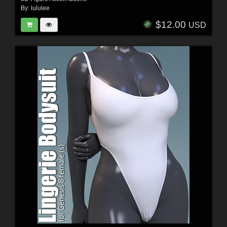
By:
lululee
$12.00
USD