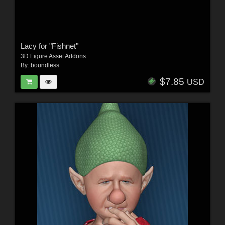
Lacy for "Fishnet"
3D Figure Asset Addons
By:
boundless
$7.85
USD