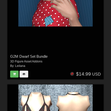
G2M Dwarf Set Bundle
3D Figure Asset Addons
By:
Leilana
$14.99
USD