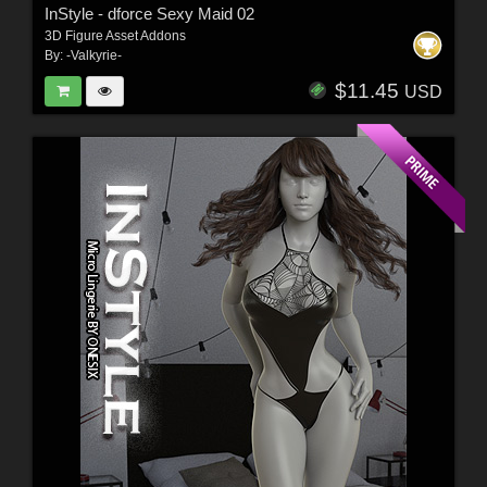
InStyle - dforce Sexy Maid 02
3D Figure Asset Addons
By:
-Valkyrie-
$11.45
USD