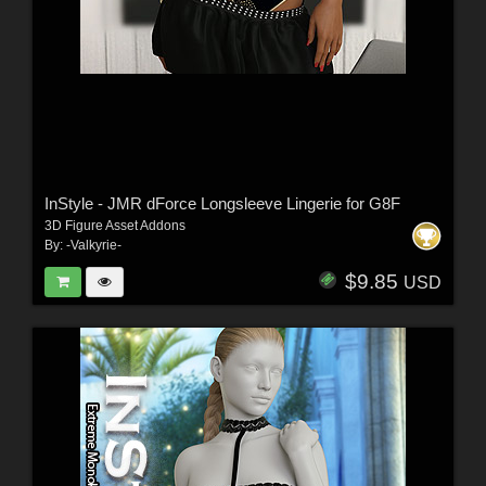
InStyle - JMR dForce Longsleeve Lingerie for G8F
3D Figure Asset Addons
By:
-Valkyrie-
$9.85
USD