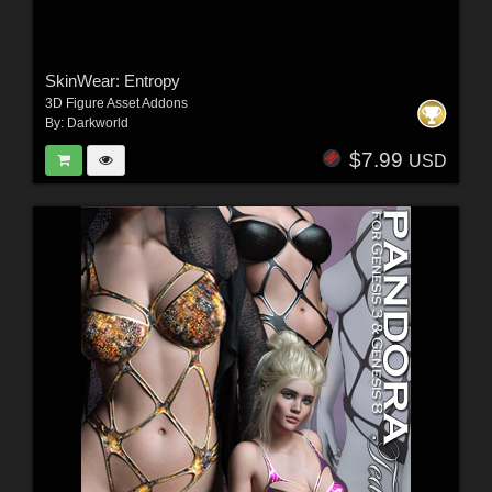
SkinWear: Entropy
3D Figure Asset Addons
By:
Darkworld
$7.99
USD