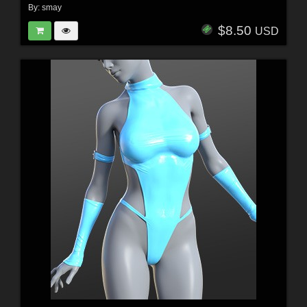
By:
smay
$8.50
USD