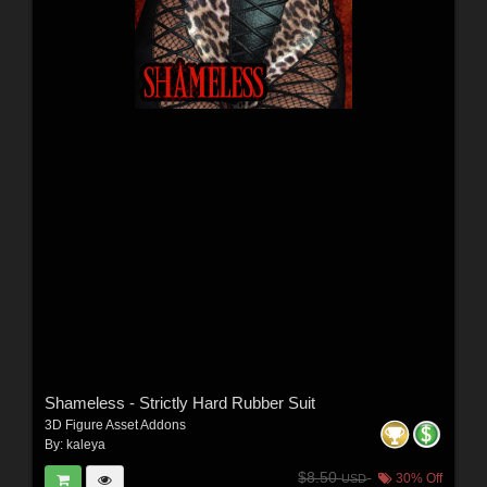
Shameless - Strictly Hard Rubber Suit
3D Figure Asset Addons
By:
kaleya
$8.50
30% Off
USD