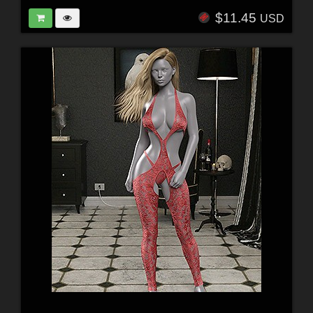
$11.45
USD