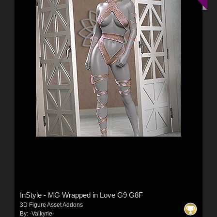
InStyle - MG Wrapped in Love G9 G8F
3D Figure Asset Addons
By:
-Valkyrie-