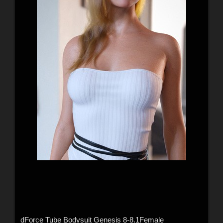
dForce Tube Bodysuit Genesis 8-8.1Female