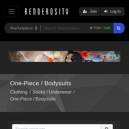
Join
Log In
Filter:
Safe
One-Piece / Bodysuits
Clothing
/
Socks / Underwear
/
One-Piece / Bodysuits