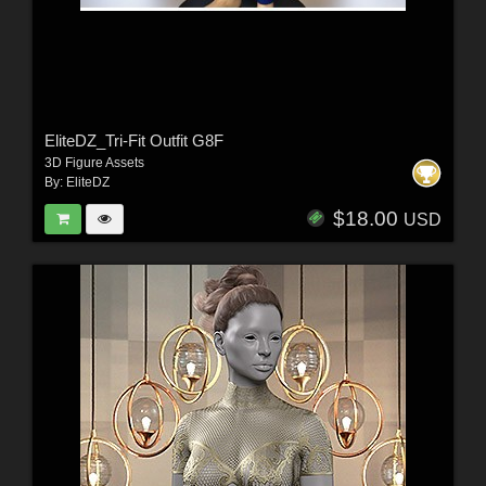
EliteDZ_Tri-Fit Outfit G8F
3D Figure Assets
By:
EliteDZ
$18.00
USD