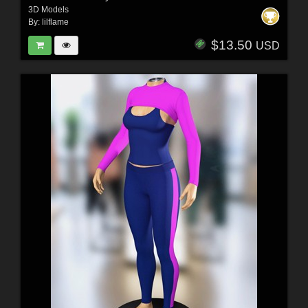
3D Models
By:
lilflame
$13.50
USD