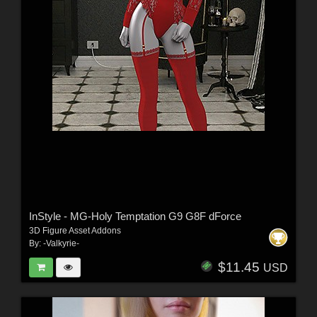
InStyle - MG-Holy Temptation G9 G8F dForce
3D Figure Asset Addons
By:
-Valkyrie-
$11.45
USD