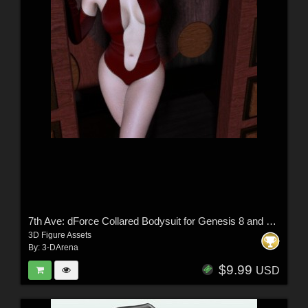
7th Ave: dForce Collared Bodysuit for Genesis 8 and 8.1 Female
3D Figure Assets
By:
3-DArena
$9.99
USD