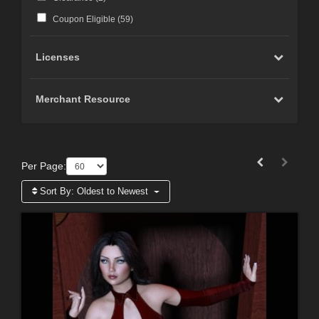
Coupon Eligible (
59
)
Licenses
Merchant Resource
Per Page:
Sort By:
Oldest to Newest