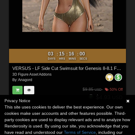
03
15
15
59
:
:
:
DAYS
HRS
MINS
SECS
VERSUS - LF Side Cut Swimsuit for Genesis 8-8.1 Female and Genesis 9 Female
3D Figure Asset Addons
By:
Anagord
$9.85
50% Off
USD
$4.93
USD
Privacy Notice
This site uses cookies to deliver the best experience. Our own
cookies make user accounts and other features possible. Third-
party cookies are used to display relevant ads and to analyze how
Renderosity is used. By using our site, you acknowledge that you
have read and understood our
Terms of Service
, including our