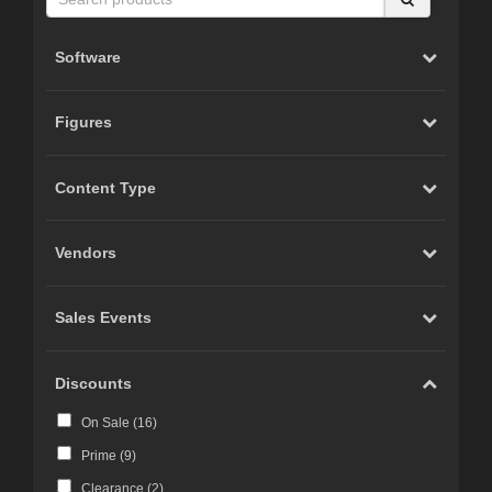
Software
Figures
Content Type
Vendors
Sales Events
Discounts
On Sale (
16
)
Prime (
9
)
Clearance (
2
)