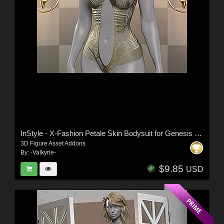
InStyle - X-Fashion Petale Skin Bodysuit for Genesis 9 Female(s)
3D Figure Asset Addons
By:
-Valkyrie-
$9.85
USD