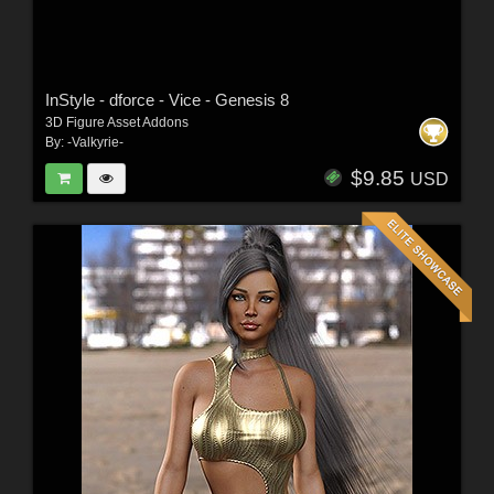
InStyle - dforce - Vice - Genesis 8
3D Figure Asset Addons
By:
-Valkyrie-
$9.85
USD