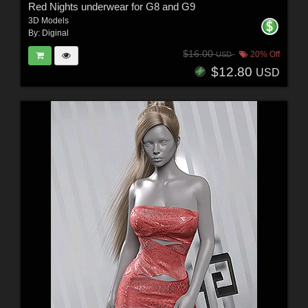
Red Nights underwear for G8 and G9
3D Models
By:
Diginal
$16.00
20% Off
USD
$12.80
USD