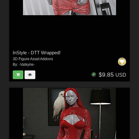
InStyle - DTT Wrapped!
3D Figure Asset Addons
By:
-Valkyrie-
$9.85
USD